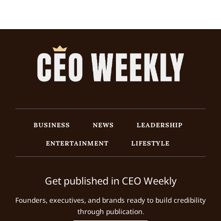
BUSINESS
NEWS
LEADERSHIP
ENTERTAINMENT
LIFESTYLE
Get published in CEO Weekly
Founders, executives, and brands ready to build credibility
through publication.