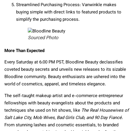
Streamlined Purchasing Process
: Vanwinkle makes
buying simple with direct links to featured products to
simplify the purchasing process.
Sourced Photo
More Than Expected
Every Saturday at 6:00 PM PST, Bloodline Beauty declassifies
coveted beauty secrets and unveils new releases to its sizable
Bloodline community. Beauty enthusiasts are ushered into the
world of cosmetics, apparel, and timeless elegance.
The self-taught makeup artist and e-commerce entrepreneur
fellowships with beauty evangelists about the products and
techniques she used on hit shows, like
The Real Housewives of
Salt Lake City, Mob Wives, Bad Girls Club, and 90 Day Fiancé.
From stunning lashes and cosmetic essentials, to branded