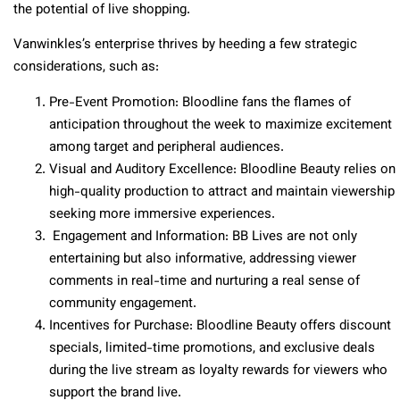
the potential of live shopping.
Vanwinkles’s enterprise thrives by heeding a few strategic
considerations, such as:
Pre-Event Promotion
: Bloodline fans the flames of
anticipation throughout the week to maximize excitement
among target and peripheral audiences.
Visual and Auditory Excellence
: Bloodline Beauty relies on
high-quality production to attract and maintain viewership
seeking more immersive experiences.
Engagement and Information
: BB Lives are not only
entertaining but also informative, addressing viewer
comments in real-time and nurturing a real sense of
community engagement.
Incentives for Purchase
: Bloodline Beauty offers discount
specials, limited-time promotions, and exclusive deals
during the live stream as loyalty rewards for viewers who
support the brand live.