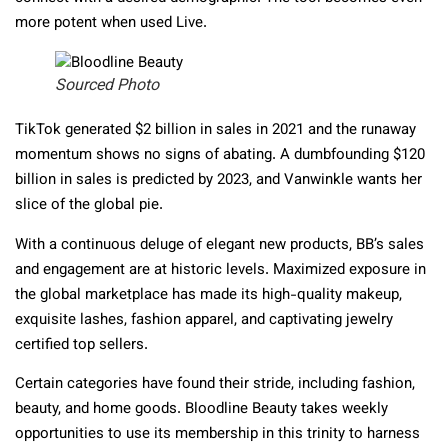
more potent when used Live.
Sourced Photo
TikTok generated $2 billion in sales in 2021 and the runaway
momentum shows no signs of abating. A dumbfounding $120
billion in sales is predicted by 2023, and Vanwinkle wants her
slice of the global pie.
With a continuous deluge of elegant new products, BB’s sales
and engagement are at historic levels. Maximized exposure in
the global marketplace has made its high-quality makeup,
exquisite lashes, fashion apparel, and captivating jewelry
certified top sellers.
Certain categories have found their stride, including fashion,
beauty, and home goods. Bloodline Beauty takes weekly
opportunities to use its membership in this trinity to harness