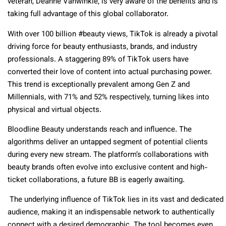
veteran, Deanne Vanwinkle, is very aware of the benefits and is
taking full advantage of this global collaborator.
With over 100 billion #beauty views, TikTok is already a pivotal
driving force for beauty enthusiasts, brands, and industry
professionals. A staggering 89% of TikTok users have
converted their love of content into actual purchasing power.
This trend is exceptionally prevalent among Gen Z and
Millennials, with 71% and 52% respectively, turning likes into
physical and virtual objects.
Bloodline Beauty understands reach and influence. The
algorithms deliver an untapped segment of potential clients
during every new stream. The platform’s collaborations with
beauty brands often evolve into exclusive content and high-
ticket collaborations, a future BB is eagerly awaiting.
The underlying influence of TikTok lies in its vast and dedicated
audience, making it an indispensable network to authentically
connect with a desired demographic. The tool becomes even