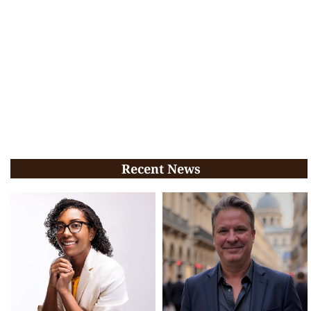
Recent News