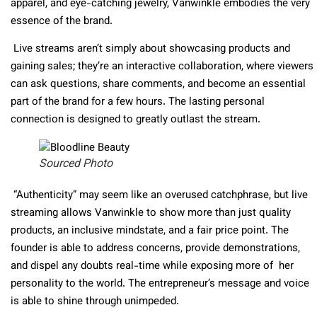
apparel, and eye-catching jewelry, Vanwinkle embodies the very
essence of the brand.
Live streams aren’t simply about showcasing products and
gaining sales; they’re an interactive collaboration, where viewers
can ask questions, share comments, and become an essential
part of the brand for a few hours. The lasting personal
connection is designed to greatly outlast the stream.
Sourced Photo
“Authenticity” may seem like an overused catchphrase, but live
streaming allows Vanwinkle to show more than just quality
products, an inclusive mindstate, and a fair price point. The
founder is able to address concerns, provide demonstrations,
and dispel any doubts real-time while exposing more of her
personality to the world. The entrepreneur’s message and voice
is able to shine through unimpeded.