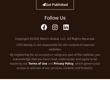
Get Published
Follow Us
Copyright ©2026 Matrix Global, LLC. All Rights Reserved.
CEO Weekly is not responsible for the content of external
websites.
By registering for an account or using any part of this website, you
acknowledge that you have read, understood, and agree to be
bound by our
Terms of Use
and
Privacy Policy
, which govern your
access to and use of our services, content, and features.