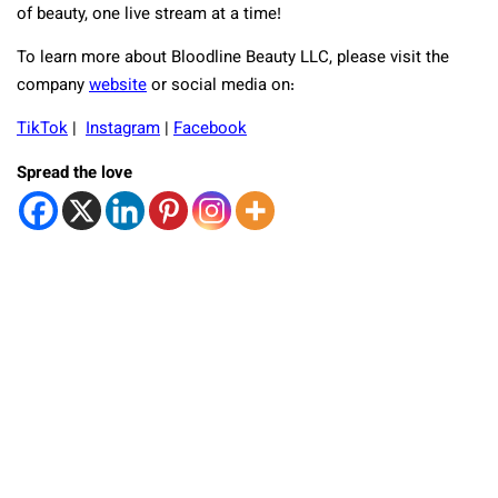
of beauty, one live stream at a time!
To learn more about Bloodline Beauty LLC, please visit the
company
website
or social media on:
TikTok
|
Instagram
|
Facebook
Spread the love