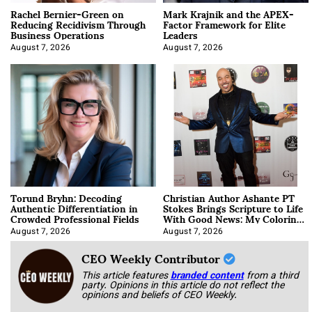
Rachel Bernier-Green on
Mark Krajnik and the APEX-
Reducing Recidivism Through
Factor Framework for Elite
Business Operations
Leaders
August 7, 2026
August 7, 2026
Torund Bryhn: Decoding
Christian Author Ashante PT
Authentic Differentiation in
Stokes Brings Scripture to Life
Crowded Professional Fields
With Good News: My Coloring
Book
August 7, 2026
August 7, 2026
CEO Weekly Contributor
This article features
branded content
from a third
party. Opinions in this article do not reflect the
opinions and beliefs of CEO Weekly.