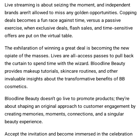
Live streaming is about seizing the moment, and independent
brands aren’t allowed to miss any golden opportunities. Copping
deals becomes a fun race against time, versus a passive
exercise, when exclusive deals, flash sales, and time-sensitive
offers are put on the virtual table.
The exhilaration of winning a great deal is becoming the new
opiate of the masses. Lives are all-access passes to pull back
the curtain to spend time with the wizard. Bloodline Beauty
provides makeup tutorials, skincare routines, and other
invaluable insights about the transformative benefits of BB
cosmetics.
Bloodline Beauty doesn’t go live to promote products; they’re
about shaping an original approach to customer engagement by
creating memories, moments, connections, and a singular
beauty experience.
Accept the invitation and become immersed in the celebration