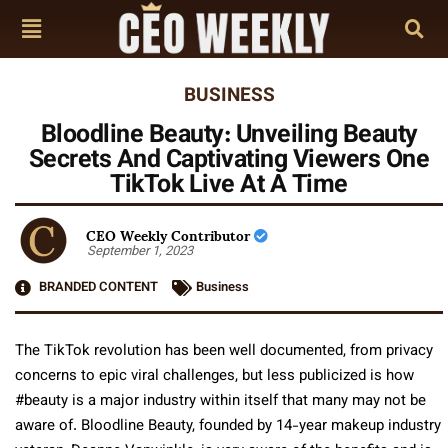
BUSINESS
Bloodline Beauty: Unveiling Beauty
Secrets And Captivating Viewers One
TikTok Live At A Time
CEO Weekly Contributor
September 1, 2023
BRANDED CONTENT
Business
The TikTok revolution has been well documented, from privacy
concerns to epic viral challenges, but less publicized is how
#beauty is a major industry within itself that many may not be
aware of. Bloodline Beauty, founded by 14-year makeup industry