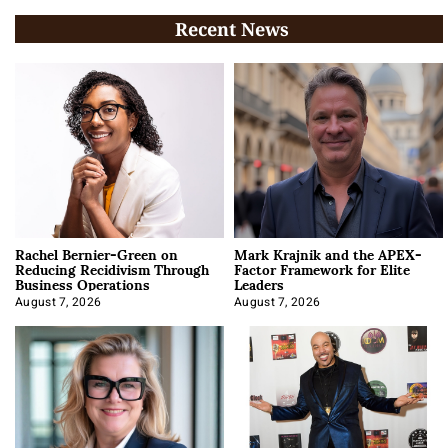
Recent News
Rachel Bernier-Green on
Mark Krajnik and the APEX-
Reducing Recidivism Through
Factor Framework for Elite
Business Operations
Leaders
August 7, 2026
August 7, 2026