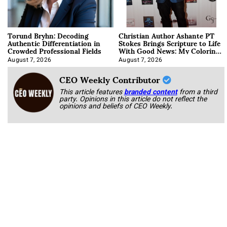
Torund Bryhn: Decoding
Christian Author Ashante PT
Authentic Differentiation in
Stokes Brings Scripture to Life
Crowded Professional Fields
With Good News: My Coloring
Book
August 7, 2026
August 7, 2026
CEO Weekly Contributor
This article features
branded content
from a third
party. Opinions in this article do not reflect the
opinions and beliefs of CEO Weekly.