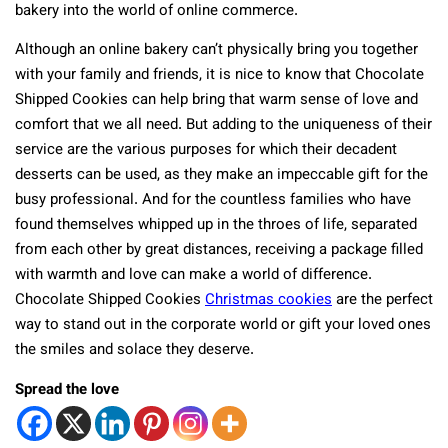
bakery into the world of online commerce.
Although an online bakery can’t physically bring you together
with your family and friends, it is nice to know that Chocolate
Shipped Cookies can help bring that warm sense of love and
comfort that we all need. But adding to the uniqueness of their
service are the various purposes for which their decadent
desserts can be used, as they make an impeccable gift for the
busy professional. And for the countless families who have
found themselves whipped up in the throes of life, separated
from each other by great distances, receiving a package filled
with warmth and love can make a world of difference.
Chocolate Shipped Cookies
Christmas cookies
are the perfect
way to stand out in the corporate world or gift your loved ones
the smiles and solace they deserve.
Spread the love