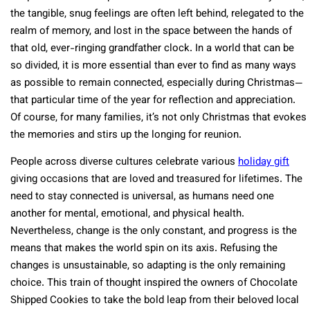
the tangible, snug feelings are often left behind, relegated to the
realm of memory, and lost in the space between the hands of
that old, ever-ringing grandfather clock. In a world that can be
so divided, it is more essential than ever to find as many ways
as possible to remain connected, especially during Christmas—
that particular time of the year for reflection and appreciation.
Of course, for many families, it’s not only Christmas that evokes
the memories and stirs up the longing for reunion.
People across diverse cultures celebrate various
holiday gift
giving occasions that are loved and treasured for lifetimes. The
need to stay connected is universal, as humans need one
another for mental, emotional, and physical health.
Nevertheless, change is the only constant, and progress is the
means that makes the world spin on its axis. Refusing the
changes is unsustainable, so adapting is the only remaining
choice. This train of thought inspired the owners of Chocolate
Shipped Cookies to take the bold leap from their beloved local