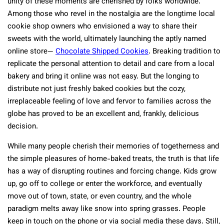
unity of these moments are cherished by folks worldwide.
Among those who revel in the nostalgia are the longtime local
cookie shop owners who envisioned a way to share their
sweets with the world, ultimately launching the aptly named
online store—
Chocolate Shipped Cookies
. Breaking tradition to
replicate the personal attention to detail and care from a local
bakery and bring it online was not easy. But the longing to
distribute not just freshly baked cookies but the cozy,
irreplaceable feeling of love and fervor to families across the
globe has proved to be an excellent and, frankly, delicious
decision.
While many people cherish their memories of togetherness and
the simple pleasures of home-baked treats, the truth is that life
has a way of disrupting routines and forcing change. Kids grow
up, go off to college or enter the workforce, and eventually
move out of town, state, or even country, and the whole
paradigm melts away like snow into spring grasses. People
keep in touch on the phone or via social media these days. Still,