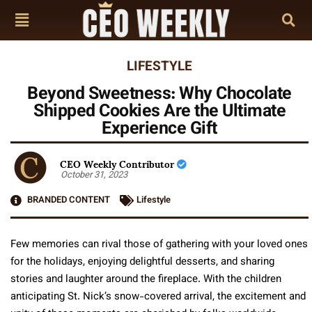
LIFESTYLE
Beyond Sweetness: Why Chocolate
Shipped Cookies Are the Ultimate
Experience Gift
CEO Weekly Contributor
October 31, 2023
BRANDED CONTENT
Lifestyle
Few memories can rival those of gathering with your loved ones
for the holidays, enjoying delightful desserts, and sharing
stories and laughter around the fireplace. With the children
anticipating St. Nick’s snow-covered arrival, the excitement and