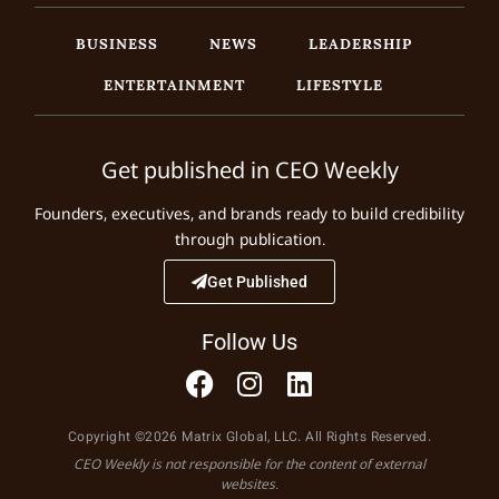
BUSINESS
NEWS
LEADERSHIP
ENTERTAINMENT
LIFESTYLE
Get published in CEO Weekly
Founders, executives, and brands ready to build credibility
through publication.
Get Published
Follow Us
Copyright ©2026 Matrix Global, LLC. All Rights Reserved.
CEO Weekly is not responsible for the content of external
websites.