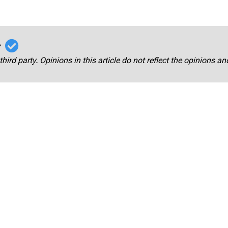
r
third party. Opinions in this article do not reflect the opinions a