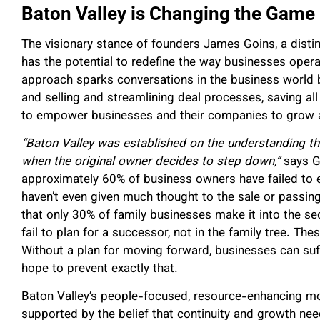
Baton Valley is Changing the Game
The visionary stance of founders James Goins, a disti
has the potential to redefine the way businesses operat
approach sparks conversations in the business world b
and selling and streamlining deal processes, saving all
to empower businesses and their companies to grow a
“Baton Valley was established on the understanding th
when the original owner decides to step down,”
says G
approximately 60% of business owners have failed to 
haven’t even given much thought to the sale or passin
that only 30% of family businesses make it into the 
fail to plan for a successor, not in the family tree.
Thes
Without a plan for moving forward, businesses can suff
hope to prevent exactly that.
Baton Valley’s people-focused, resource-enhancing mod
supported by the belief that continuity and growth nee