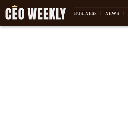
BUSINESS
NEWS