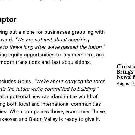
uptor
rving out a niche for businesses grappling with
orward.
“We are not just about acquiring
 to thrive long after we’ve passed the baton.”
ring equity opportunities to key members, and
Christ
smooth transitions and fast acquisitions,
Brings 
News: 
cludes Goins.
“We’re about carrying the torch
August 7
t’s the future we’re committed to building.”
 at a potential new standard in the world of
ing both local and international communities
es. When companies thrive, economies thrive,
eover, and Baton Valley is ready to give it.