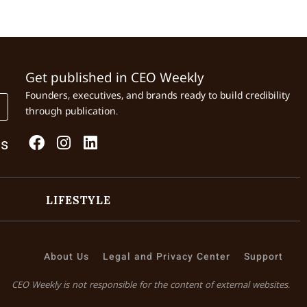
Get published in CEO Weekly
Founders, executives, and brands ready to build credibility
through publication.
Us
LIFESTYLE
About Us
Legal and Privacy Center
Support
CEO Weekly is not responsible for the content of external websites.