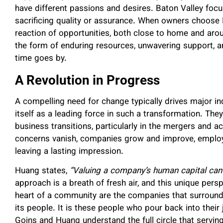
have different passions and desires. Baton Valley foc
sacrificing quality or assurance. When owners choose B
reaction of opportunities, both close to home and aro
the form of enduring resources, unwavering support, an
time goes by.
A Revolution in Progress
A compelling need for change typically drives major ind
itself as a leading force in such a transformation. Th
business transitions, particularly in the mergers and a
concerns vanish, companies grow and improve, employe
leaving a lasting impression.
Huang states,
“Valuing a company’s human capital can 
approach is a breath of fresh air, and this unique pers
heart of a community are the companies that surround 
its people. It is these people who pour back into thei
Goins and Huang understand the full circle that serving