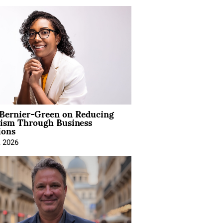
 Bernier-Green on Reducing
vism Through Business
ions
, 2026