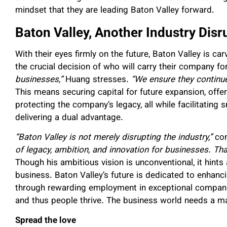
mindset that they are leading Baton Valley forward.
Baton Valley, Another Industry Disr
With their eyes firmly on the future, Baton Valley is ca
the crucial decision of who will carry their company f
businesses,”
Huang stresses.
“We ensure they continue
This means securing capital for future expansion, offe
protecting the company’s legacy, all while facilitating 
delivering a dual advantage.
“Baton Valley is not merely disrupting the industry,”
con
of legacy, ambition, and innovation for businesses. Tha
Though his ambitious
vision is unconventional, it hints
business. Baton Valley’s future is dedicated to enhanc
through rewarding employment in exceptional compani
and thus people thrive. The business world needs a mak
Spread the love