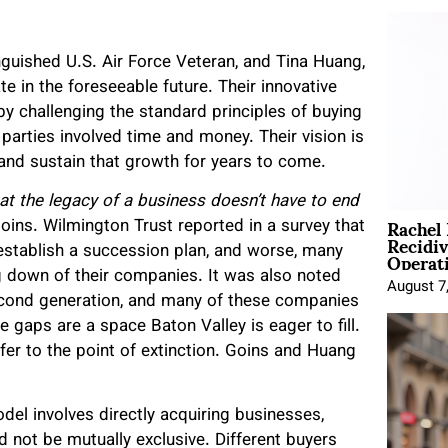
nguished U.S. Air Force Veteran, and Tina Huang,
e in the foreseeable future. Their innovative
y challenging the standard principles of buying
 parties involved time and money. Their vision is
nd sustain that growth for years to come.
at the legacy of a business doesn’t have to end
Rachel
oins. Wilmington Trust reported in a survey that
Recidi
Operat
establish a succession plan, and worse, many
g down of their companies. It was also noted
August 7
second generation, and many of these companies
e gaps are a space Baton Valley is eager to fill.
er to the point of extinction. Goins and Huang
el involves directly acquiring businesses,
d not be mutually exclusive. Different buyers