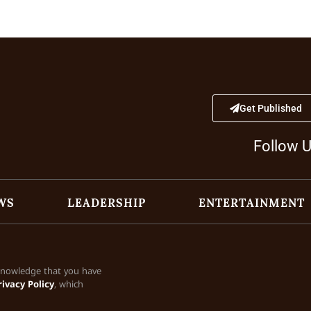
Get Published
Follow 
WS
LEADERSHIP
ENTERTAINMENT
cknowledge that you have
rivacy Policy
, which