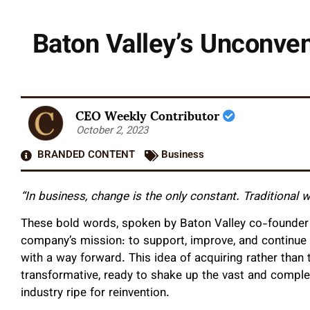
Baton Valley’s Unconven
CEO Weekly Contributor
October 2, 2023
BRANDED CONTENT
Business
“In business, change is the only constant. Traditional
These bold words, spoken by Baton Valley co-founder 
company’s mission: to support, improve, and continue
with a way forward. This idea of acquiring rather than 
transformative, ready to shake up the vast and comple
industry ripe for reinvention.