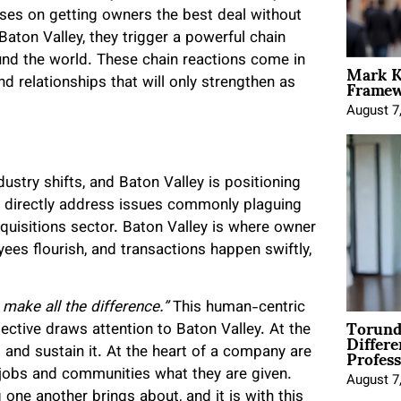
uses on getting owners the best deal without
aton Valley, they trigger a powerful chain
Mark K
und the world. These chain reactions come in
Framewo
d relationships that will only strengthen as
August 7
ustry shifts, and Baton Valley is positioning
ey directly address issues commonly plaguing
cquisitions sector. Baton Valley is where owner
es flourish, and transactions happen swiftly,
make all the difference.”
This human-centric
Torund
Differe
pective draws attention to Baton Valley. At the
Profess
and sustain it. At the heart of a company are
r jobs and communities what they are given.
August 7
 one another brings about, and it is with this