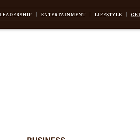
LEADERSHIP
ENTERTAINMENT
LIFESTYLE
GE