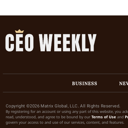
BUSINESS
NE
Copyright ©2026 Matrix Global, LLC. All Rights Reserved.
By registering for an account or using any part of this website, you a
read, understood, and agree to be bound by our
Terms of Use
and
P
govern your access to and use of our services, content, and features.