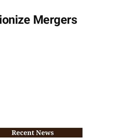
tionize Mergers
Recent News