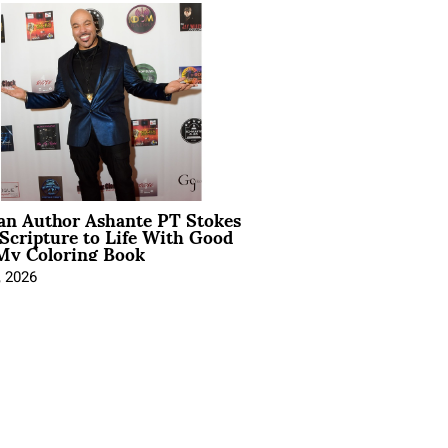
ian Author Ashante PT Stokes
Scripture to Life With Good
My Coloring Book
, 2026