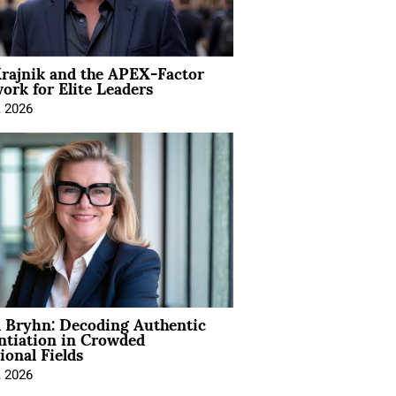
rajnik and the APEX-Factor
rk for Elite Leaders
, 2026
 Bryhn: Decoding Authentic
ntiation in Crowded
ional Fields
, 2026