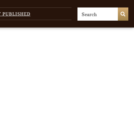
T PUBLISHED