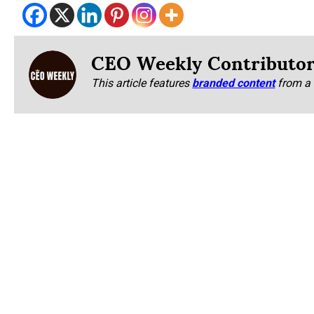
CEO Weekly Contributo
This article features
branded content
from a 