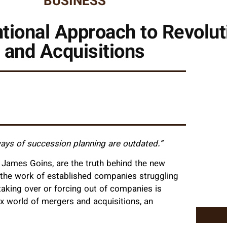
BUSINESS
tional Approach to Revolu
and Acquisitions
 ways of succession planning are outdated.”
James Goins, are the truth behind the new
 the work of established companies struggling
taking over or forcing out of companies is
x world of mergers and acquisitions, an