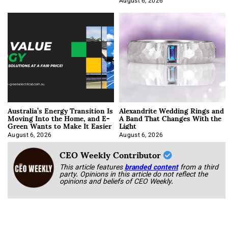
August 6, 2026
Australia’s Energy Transition Is
Alexandrite Wedding Rings and
Moving Into the Home, and E-
A Band That Changes With the
Green Wants to Make It Easier
Light
August 6, 2026
August 6, 2026
CEO Weekly Contributor
This article features
branded content
from a third
party. Opinions in this article do not reflect the
opinions and beliefs of CEO Weekly.