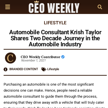
LIFESTYLE
Automobile Consultant Krish Taylor
Shares Two Decade Journey in the
Automobile Industry
CEO Weekly Contributor
November 1, 2021
BRANDED CONTENT
Lifestyle
Purchasing an automobile is one of the most significant
decisions one can make. Hence, people need a reliable
automobile consultant to guide them through the process,
ensuring that they drive away with a vehicle that will truly cater