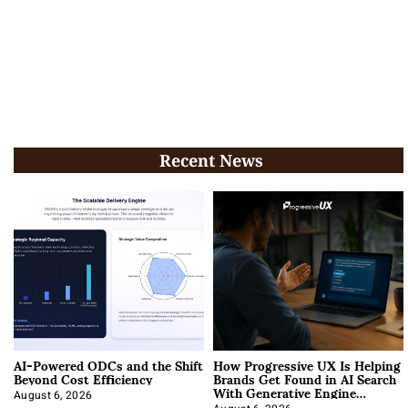
Recent News
AI-Powered ODCs and the Shift
How Progressive UX Is Helping
Beyond Cost Efficiency
Brands Get Found in AI Search
With Generative Engine
Optimization
August 6, 2026