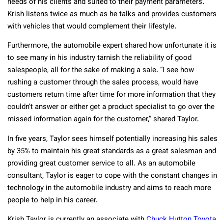
needs of his clients and suited to their payment parameters.
Krish listens twice as much as he talks and provides customers
with vehicles that would complement their lifestyle.
Furthermore, the automobile expert shared how unfortunate it is
to see many in his industry tarnish the reliability of good
salespeople, all for the sake of making a sale. “I see how
rushing a customer through the sales process, would have
customers return time after time for more information that they
couldn’t answer or either get a product specialist to go over the
missed information again for the customer,” shared Taylor.
In five years, Taylor sees himself potentially increasing his sales
by 35% to maintain his great standards as a great salesman and
providing great customer service to all. As an automobile
consultant, Taylor is eager to cope with the constant changes in
technology in the automobile industry and aims to reach more
people to help in his career.
Krish Taylor is currently an associate with
Chuck Hutton Toyota