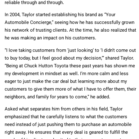
reliable through and through.
In 2004, Taylor started establishing his brand as “Your
Automobile Concierge,” seeing how he has successfully grown
his network of trusting clients. At the time, he also realized that
he was making an impact on his customers.
“I love taking customers from ‘just looking’ to ‘I didn’t come out
to buy today, but I feel good about my decision,’” shared Taylor.
“Being at Chuck Hutton Toyota these past years has shown me
my development in mindset as well. I’m more calm and less
eager to just make the car deal but learning more about my
customers to give them more of what I have to offer them, their
neighbors, and family for years to come,” he added.
Asked what separates him from others in his field, Taylor
emphasized that he carefully listens to what the customers
need instead of just pushing them to purchase an automobile
right away. He ensures that every deal is geared to fulfill the