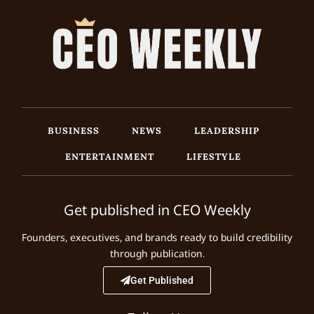
BUSINESS
NEWS
LEADERSHIP
ENTERTAINMENT
LIFESTYLE
Get published in CEO Weekly
Founders, executives, and brands ready to build credibility
through publication.
Get Published