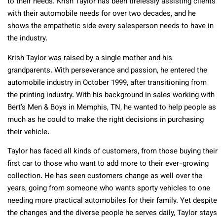
to their needs. Krish Taylor has been tirelessly assisting clients
with their automobile needs for over two decades, and he
shows the empathetic side every salesperson needs to have in
the industry.
Krish Taylor was raised by a single mother and his
grandparents. With perseverance and passion, he entered the
automobile industry in October 1999, after transitioning from
the printing industry. With his background in sales working with
Bert’s Men & Boys in Memphis, TN, he wanted to help people as
much as he could to make the right decisions in purchasing
their vehicle.
Taylor has faced all kinds of customers, from those buying their
first car to those who want to add more to their ever-growing
collection. He has seen customers change as well over the
years, going from someone who wants sporty vehicles to one
needing more practical automobiles for their family. Yet despite
the changes and the diverse people he serves daily, Taylor stays