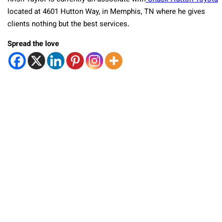
located at 4601 Hutton Way, in Memphis, TN where he gives
clients nothing but the best services.
Spread the love