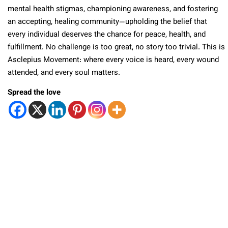
mental health stigmas, championing awareness, and fostering
an accepting, healing community—upholding the belief that
every individual deserves the chance for peace, health, and
fulfillment. No challenge is too great, no story too trivial. This is
Asclepius Movement: where every voice is heard, every wound
attended, and every soul matters.
Spread the love