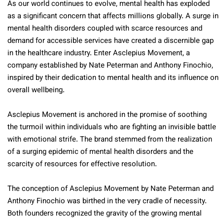
As our world continues to evolve, mental health has exploded
as a significant concern that affects millions globally. A surge in
mental health disorders coupled with scarce resources and
demand for accessible services have created a discernible gap
in the healthcare industry. Enter Asclepius Movement, a
company established by Nate Peterman and Anthony Finochio,
inspired by their dedication to mental health and its influence on
overall wellbeing.
Asclepius Movement is anchored in the promise of soothing
the turmoil within individuals who are fighting an invisible battle
with emotional strife. The brand stemmed from the realization
of a surging epidemic of mental health disorders and the
scarcity of resources for effective resolution.
The conception of Asclepius Movement by Nate Peterman and
Anthony Finochio was birthed in the very cradle of necessity.
Both founders recognized the gravity of the growing mental