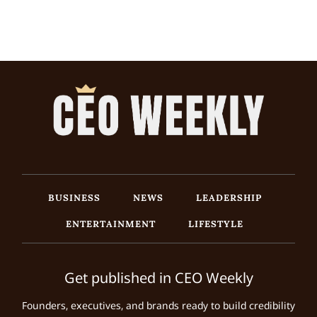
BUSINESS
NEWS
LEADERSHIP
ENTERTAINMENT
LIFESTYLE
Get published in CEO Weekly
Founders, executives, and brands ready to build credibility