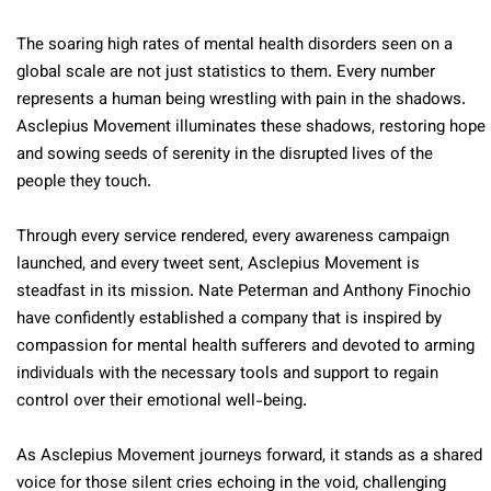
The soaring high rates of mental health disorders seen on a
global scale are not just statistics to them. Every number
represents a human being wrestling with pain in the shadows.
Asclepius Movement illuminates these shadows, restoring hope
and sowing seeds of serenity in the disrupted lives of the
people they touch.
Through every service rendered, every awareness campaign
launched, and every tweet sent, Asclepius Movement is
steadfast in its mission. Nate Peterman and Anthony Finochio
have confidently established a company that is inspired by
compassion for mental health sufferers and devoted to arming
individuals with the necessary tools and support to regain
control over their emotional well-being.
As Asclepius Movement journeys forward, it stands as a shared
voice for those silent cries echoing in the void, challenging