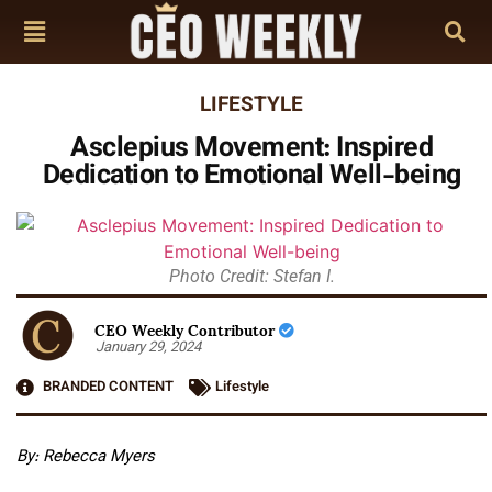
LIFESTYLE
Asclepius Movement: Inspired
Dedication to Emotional Well-being
Photo Credit: Stefan I.
CEO Weekly Contributor
January 29, 2024
BRANDED CONTENT
Lifestyle
By: Rebecca Myers