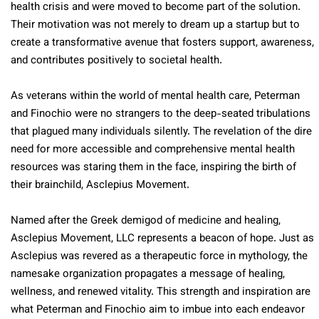
health crisis and were moved to become part of the solution.
Their motivation was not merely to dream up a startup but to
create a transformative avenue that fosters support, awareness,
and contributes positively to societal health.
As veterans within the world of mental health care, Peterman
and Finochio were no strangers to the deep-seated tribulations
that plagued many individuals silently. The revelation of the dire
need for more accessible and comprehensive mental health
resources was staring them in the face, inspiring the birth of
their brainchild, Asclepius Movement.
Named after the Greek demigod of medicine and healing,
Asclepius Movement, LLC represents a beacon of hope. Just as
Asclepius was revered as a therapeutic force in mythology, the
namesake organization propagates a message of healing,
wellness, and renewed vitality. This strength and inspiration are
what Peterman and Finochio aim to imbue into each endeavor