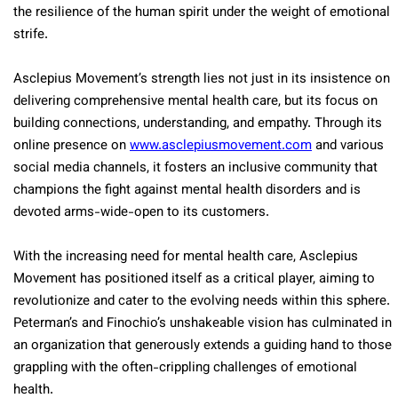
the resilience of the human spirit under the weight of emotional
strife.
Asclepius Movement’s strength lies not just in its insistence on
delivering comprehensive mental health care, but its focus on
building connections, understanding, and empathy. Through its
online presence on
www.asclepiusmovement.com
and various
social media channels, it fosters an inclusive community that
champions the fight against mental health disorders and is
devoted arms-wide-open to its customers.
With the increasing need for mental health care, Asclepius
Movement has positioned itself as a critical player, aiming to
revolutionize and cater to the evolving needs within this sphere.
Peterman’s and Finochio’s unshakeable vision has culminated in
an organization that generously extends a guiding hand to those
grappling with the often-crippling challenges of emotional
health.