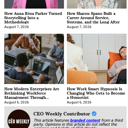
How Anna Rósa Parker Turned
How Sharon Spano Built a
Storytelling Into a
Career Around Service,
Methodology
Systems, and the Long After
August 7, 2026
August 7, 2026
How Modern Enterprises Are
How Work Smart Hypnosis Is
Rethinking Workforce
Changing Who Gets to Become
Management Through
a Hypnotist
Integration
August 6, 2026
August 6, 2026
CEO Weekly Contributor
This article features
branded content
from a third
party. Opinions in this article do not reflect the