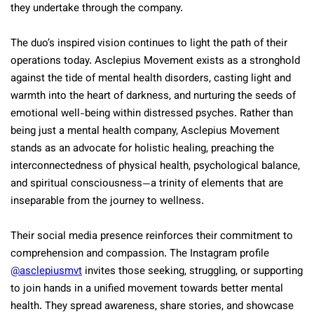
they undertake through the company.
The duo’s inspired vision continues to light the path of their
operations today. Asclepius Movement exists as a stronghold
against the tide of mental health disorders, casting light and
warmth into the heart of darkness, and nurturing the seeds of
emotional well-being within distressed psyches. Rather than
being just a mental health company, Asclepius Movement
stands as an advocate for holistic healing, preaching the
interconnectedness of physical health, psychological balance,
and spiritual consciousness—a trinity of elements that are
inseparable from the journey to wellness.
Their social media presence reinforces their commitment to
comprehension and compassion. The Instagram profile
@asclepiusmvt
invites those seeking, struggling, or supporting
to join hands in a unified movement towards better mental
health. They spread awareness, share stories, and showcase