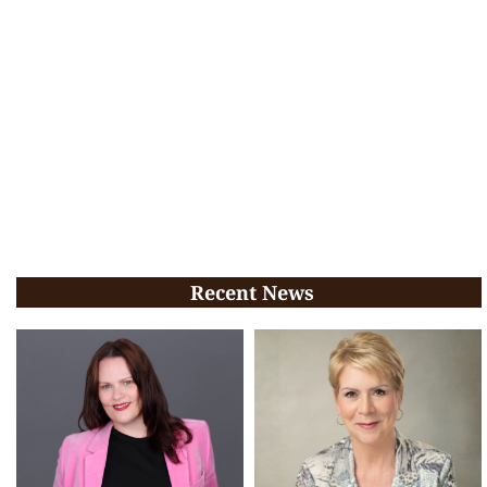
Recent News