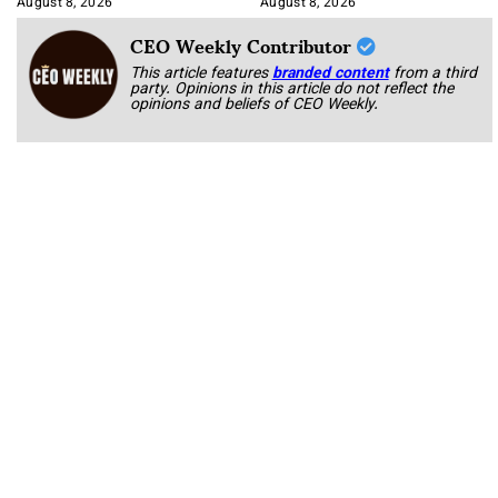
August 8, 2026
August 8, 2026
CEO Weekly Contributor
This article features
branded content
from a third
party. Opinions in this article do not reflect the
opinions and beliefs of CEO Weekly.