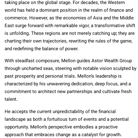
taking place on the global stage. For decades, the Western
world has held a dominant position in the realm of finance and
commerce. However, as the economies of Asia and the Middle
East surge forward with remarkable vigor, a transformative shift
is unfolding. These regions are not merely catching up; they are
charting their own trajectories, rewriting the rules of the game,
and redefining the balance of power.
With steadfast composure, Mellon guides Astor Wealth Group
through uncharted seas, steering with notable vision sculpted by
past prosperity and personal trials. Mellon’s leadership is
characterized by his unwavering dedication, deep focus, and a
commitment to architect new partnerships and cultivate fresh
talent.
He accepts the current unpredictability of the financial
landscape as both a fortuitous turn of events and a potential
opportunity. Mellon’s perspective embodies a proactive
approach that embraces change as a catalyst for growth.