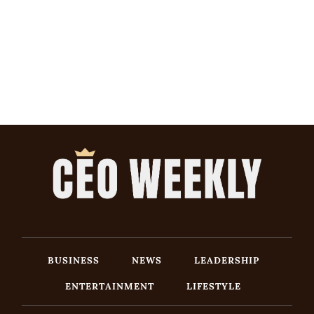
BUSINESS
NEWS
LEADERSHIP
ENTERTAINMENT
LIFESTYLE