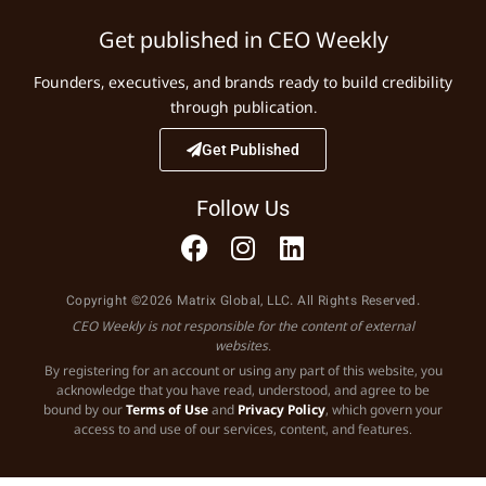
Get published in CEO Weekly
Founders, executives, and brands ready to build credibility
through publication.
Get Published
Follow Us
Copyright ©2026 Matrix Global, LLC. All Rights Reserved.
CEO Weekly is not responsible for the content of external
websites.
By registering for an account or using any part of this website, you
acknowledge that you have read, understood, and agree to be
bound by our
Terms of Use
and
Privacy Policy
, which govern your
access to and use of our services, content, and features.