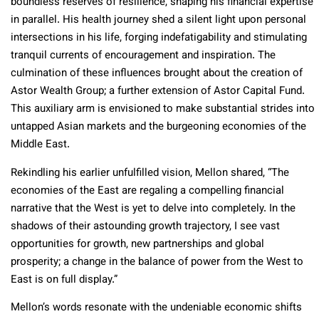
boundless reserves of resilience, shaping his financial expertise
in parallel. His health journey shed a silent light upon personal
intersections in his life, forging indefatigability and stimulating
tranquil currents of encouragement and inspiration. The
culmination of these influences brought about the creation of
Astor Wealth Group; a further extension of Astor Capital Fund.
This auxiliary arm is envisioned to make substantial strides into
untapped Asian markets and the burgeoning economies of the
Middle East.
Rekindling his earlier unfulfilled vision, Mellon shared, “The
economies of the East are regaling a compelling financial
narrative that the West is yet to delve into completely. In the
shadows of their astounding growth trajectory, I see vast
opportunities for growth, new partnerships and global
prosperity; a change in the balance of power from the West to
East is on full display.”
Mellon’s words resonate with the undeniable economic shifts