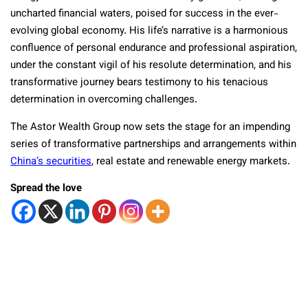
uncharted financial waters, poised for success in the ever-
evolving global economy. His life’s narrative is a harmonious
confluence of personal endurance and professional aspiration,
under the constant vigil of his resolute determination, and his
transformative journey bears testimony to his tenacious
determination in overcoming challenges.
The Astor Wealth Group now sets the stage for an impending
series of transformative partnerships and arrangements within
China’s securities
, real estate and renewable energy markets.
Spread the love