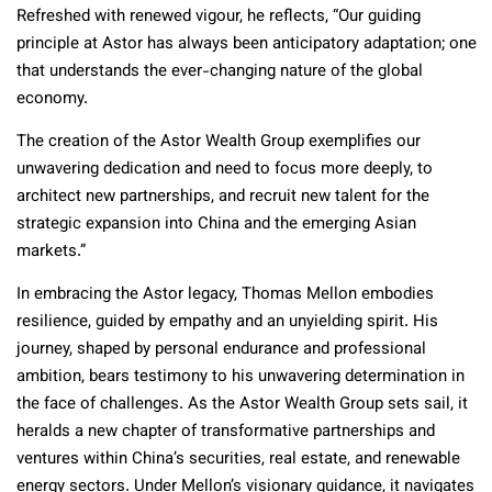
Refreshed with renewed vigour, he reflects, “Our guiding
principle at Astor has always been anticipatory adaptation; one
that understands the ever-changing nature of the global
economy.
The creation of the Astor Wealth Group exemplifies our
unwavering dedication and need to focus more deeply, to
architect new partnerships, and recruit new talent for the
strategic expansion into China and the emerging Asian
markets.”
In embracing the Astor legacy, Thomas Mellon embodies
resilience, guided by empathy and an unyielding spirit. His
journey, shaped by personal endurance and professional
ambition, bears testimony to his unwavering determination in
the face of challenges. As the Astor Wealth Group sets sail, it
heralds a new chapter of transformative partnerships and
ventures within China’s securities, real estate, and renewable
energy sectors. Under Mellon’s visionary guidance, it navigates