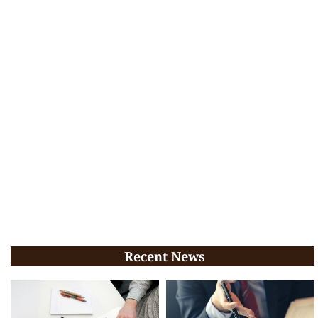
Recent News