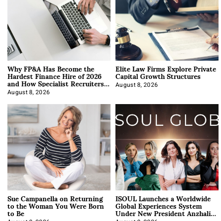
Why FP&A Has Become the
Elite Law Firms Explore Private
Hardest Finance Hire of 2026
Capital Growth Structures
and How Specialist Recruiters
Approach It
August 8, 2026
August 8, 2026
Sue Campanella on Returning
ISOUL Launches a Worldwide
to the Woman You Were Born
Global Experiences System
to Be
Under New President Anzhalika
Korab