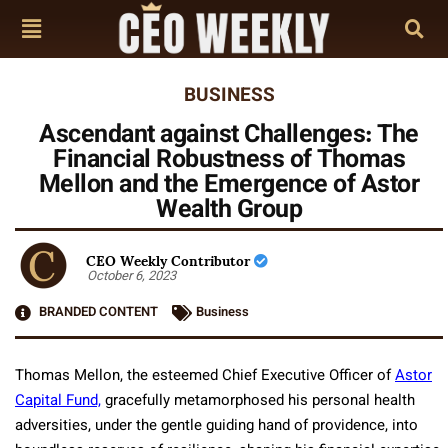
BUSINESS
Ascendant against Challenges: The
Financial Robustness of Thomas
Mellon and the Emergence of Astor
Wealth Group
CEO Weekly Contributor
October 6, 2023
BRANDED CONTENT
Business
Thomas Mellon, the esteemed Chief Executive Officer of
Astor
Capital Fund,
gracefully metamorphosed his personal health
adversities, under the gentle guiding hand of providence, into