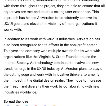
process. By keeping stakeholders in the loop and consulting
with them throughout the project, they are able to ensure that all
objectives are met and create a strong user experience. This
approach has helped ArtVersion to consistently achieve its
UX/UI goals and elevate the visibility of the organizations it
works with.
In addition to its work with various industries, ArtVersion has
also been recognized for its efforts in the non-profit sector.
This year, the company won multiple awards for its work with
organizations like the Virginia A. Groot Foundation and the
Internet Society. As technology continues to evolve and new
trends emerge in the UX/UI industry, ArtVersion plans to stay on
the cutting edge and work with innovative thinkers to amplify
their impact in the digital design realm. They hope to increase
their reach and diversify their work by collaborating with new
industries worldwide.
Spread the love