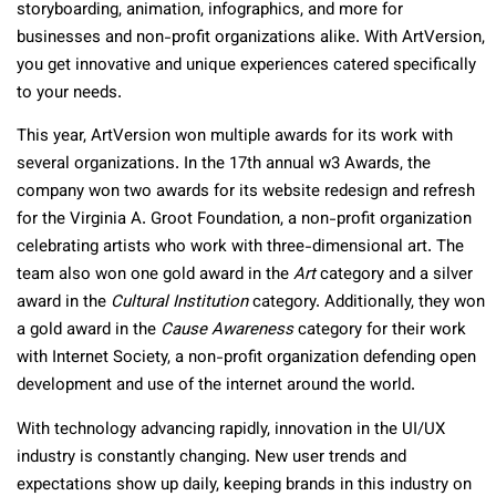
storyboarding, animation, infographics, and more for
businesses and non-profit organizations alike. With ArtVersion,
you get innovative and unique experiences catered specifically
to your needs.
This year, ArtVersion won multiple awards for its work with
several organizations. In the 17th annual w3 Awards, the
company won two awards for its website redesign and refresh
for the Virginia A. Groot Foundation, a non-profit organization
celebrating artists who work with three-dimensional art. The
team also won one gold award in the
Art
category and a silver
award in the
Cultural Institution
category. Additionally, they won
a gold award in the
Cause Awareness
category for their work
with Internet Society, a non-profit organization defending open
development and use of the internet around the world.
With technology advancing rapidly, innovation in the UI/UX
industry is constantly changing. New user trends and
expectations show up daily, keeping brands in this industry on