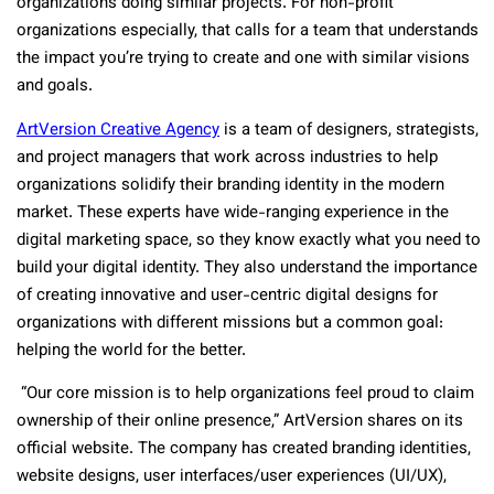
organizations doing similar projects. For non-profit
organizations especially, that calls for a team that understands
the impact you’re trying to create and one with similar visions
and goals.
ArtVersion Creative Agency
is a team of designers, strategists,
and project managers that work across industries to help
organizations solidify their branding identity in the modern
market. These experts have wide-ranging experience in the
digital marketing space, so they know exactly what you need to
build your digital identity. They also understand the importance
of creating innovative and user-centric digital designs for
organizations with different missions but a common goal:
helping the world for the better.
“Our core mission is to help organizations feel proud to claim
ownership of their online presence,” ArtVersion shares on its
official website. The company has created branding identities,
website designs, user interfaces/user experiences (UI/UX),