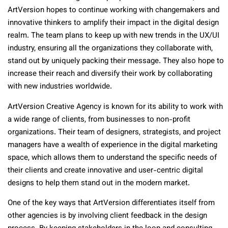
ArtVersion hopes to continue working with changemakers and
innovative thinkers to amplify their impact in the digital design
realm. The team plans to keep up with new trends in the UX/UI
industry, ensuring all the organizations they collaborate with,
stand out by uniquely packing their message. They also hope to
increase their reach and diversify their work by collaborating
with new industries worldwide.
ArtVersion Creative Agency is known for its ability to work with
a wide range of clients, from businesses to non-profit
organizations. Their team of designers, strategists, and project
managers have a wealth of experience in the digital marketing
space, which allows them to understand the specific needs of
their clients and create innovative and user-centric digital
designs to help them stand out in the modern market.
One of the key ways that ArtVersion differentiates itself from
other agencies is by involving client feedback in the design