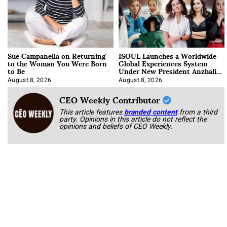
Sue Campanella on Returning
ISOUL Launches a Worldwide
to the Woman You Were Born
Global Experiences System
to Be
Under New President Anzhalika
Korab
August 8, 2026
August 8, 2026
CEO Weekly Contributor
This article features
branded content
from a third
party. Opinions in this article do not reflect the
opinions and beliefs of CEO Weekly.