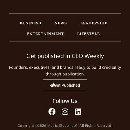
BUSINESS
NEWS
LEADERSHIP
ENTERTAINMENT
LIFESTYLE
Get published in CEO Weekly
Founders, executives, and brands ready to build credibility
through publication.
Get Published
Follow Us
Copyright ©2026 Matrix Global, LLC. All Rights Reserved.