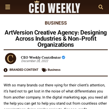
BUSINESS
ArtVersion Creative Agency: Designing
Across Industries & Non-Profit
Organizations
CEO Weekly Contributor
December 28, 2022
BRANDED CONTENT
Business
With so many brands out there vying for their client’s attention,
it’s hard not to get lost in the noise of what differentiates you
from another company. In the digital marketing age, you need all
the help you can get to help you stand out from countless other