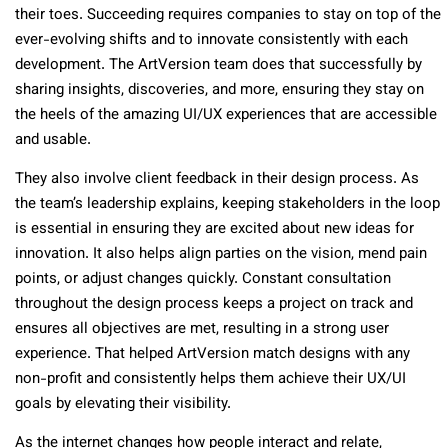
their toes. Succeeding requires companies to stay on top of the
ever-evolving shifts and to innovate consistently with each
development. The ArtVersion team does that successfully by
sharing insights, discoveries, and more, ensuring they stay on
the heels of the amazing UI/UX experiences that are accessible
and usable.
They also involve client feedback in their design process. As
the team’s leadership explains, keeping stakeholders in the loop
is essential in ensuring they are excited about new ideas for
innovation. It also helps align parties on the vision, mend pain
points, or adjust changes quickly. Constant consultation
throughout the design process keeps a project on track and
ensures all objectives are met, resulting in a strong user
experience. That helped ArtVersion match designs with any
non-profit and consistently helps them achieve their UX/UI
goals by elevating their visibility.
As the internet changes how people interact and relate,