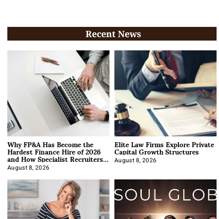
Recent News
Why FP&A Has Become the
Elite Law Firms Explore Private
Hardest Finance Hire of 2026
Capital Growth Structures
and How Specialist Recruiters
Approach It
August 8, 2026
August 8, 2026