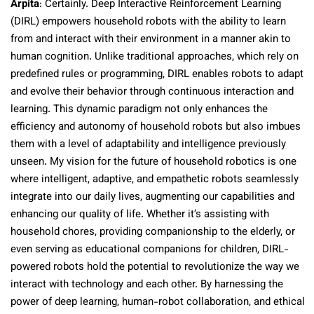
Arpita
: Certainly. Deep Interactive Reinforcement Learning
(DIRL) empowers household robots with the ability to learn
from and interact with their environment in a manner akin to
human cognition. Unlike traditional approaches, which rely on
predefined rules or programming, DIRL enables robots to adapt
and evolve their behavior through continuous interaction and
learning. This dynamic paradigm not only enhances the
efficiency and autonomy of household robots but also imbues
them with a level of adaptability and intelligence previously
unseen. My vision for the future of household robotics is one
where intelligent, adaptive, and empathetic robots seamlessly
integrate into our daily lives, augmenting our capabilities and
enhancing our quality of life. Whether it’s assisting with
household chores, providing companionship to the elderly, or
even serving as educational companions for children, DIRL-
powered robots hold the potential to revolutionize the way we
interact with technology and each other. By harnessing the
power of deep learning, human-robot collaboration, and ethical