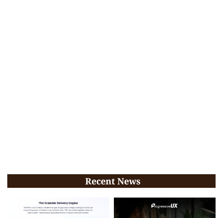
Recent News