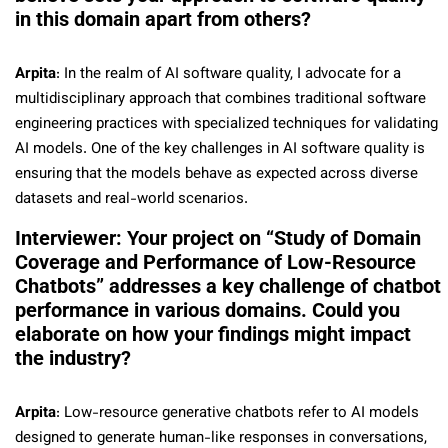
in this domain apart from others?
Arpita
: In the realm of AI software quality, I advocate for a
multidisciplinary approach that combines traditional software
engineering practices with specialized techniques for validating
AI models. One of the key challenges in AI software quality is
ensuring that the models behave as expected across diverse
datasets and real-world scenarios.
Interviewer: Your project on “Study of Domain
Coverage and Performance of Low-Resource
Chatbots” addresses a key challenge of chatbot
performance in various domains. Could you
elaborate on how your findings might impact
the industry?
Arpita
: Low-resource generative chatbots refer to AI models
designed to generate human-like responses in conversations,