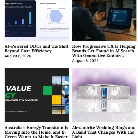
AI-Powered ODCs and the Shift
How Progressive UX Is Helping
Beyond Cost Efficiency
Brands Get Found in AI Search
With Generative Engine
Optimization
August 6, 2026
August 6, 2026
Australia’s Energy Transition Is
Alexandrite Wedding Rings and
Moving Into the Home, and E-
A Band That Changes With the
Green Wants to Make It Easier
Light