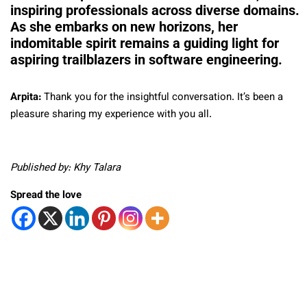
inspiring professionals across diverse domains.
As she embarks on new horizons, her
indomitable spirit remains a guiding light for
aspiring trailblazers in software engineering.
Arpita:
Thank you for the insightful conversation. It’s been a
pleasure sharing my experience with you all.
Published by: Khy Talara
Spread the love