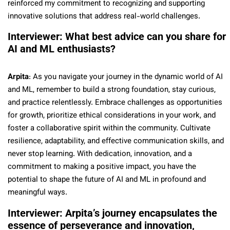
reinforced my commitment to recognizing and supporting
innovative solutions that address real-world challenges.
Interviewer: What best advice can you share for
AI and ML enthusiasts?
Arpita
: As you navigate your journey in the dynamic world of AI
and ML, remember to build a strong foundation, stay curious,
and practice relentlessly. Embrace challenges as opportunities
for growth, prioritize ethical considerations in your work, and
foster a collaborative spirit within the community. Cultivate
resilience, adaptability, and effective communication skills, and
never stop learning. With dedication, innovation, and a
commitment to making a positive impact, you have the
potential to shape the future of AI and ML in profound and
meaningful ways.
Interviewer: Arpita’s journey encapsulates the
essence of perseverance and innovation,