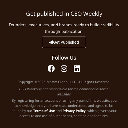
Get published in CEO Weekly
Founders, executives, and brands ready to build credibility
through publication.
Get Published
Follow Us
Copyright ©2026 Matrix Global, LLC. All Rights Reserved.
CEO Weekly is not responsible for the content of external
websites.
By registering for an account or using any part of this website, you
acknowledge that you have read, understood, and agree to be
bound by our
Terms of Use
and
Privacy Policy
, which govern your
access to and use of our services, content, and features.