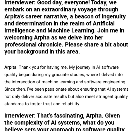
Interviewer: Good day, everyone! Today, we
embark on an extraordinary voyage through
Arpita’s career narrative, a beacon of ingenuity
and determination in the realm of Artificial
Intelligence and Machine Learning. Join me in
welcoming Arpita as we delve into her
professional chronicle. Please share a bit about
your background in this area.
Arpita
: Thank you for having me. My journey in AI software
quality began during my graduate studies, where I delved into
the intersection of machine learning and software engineering.
Since then, I’ve been passionate about ensuring that AI systems
not only deliver accurate results but also meet stringent quality
standards to foster trust and reliability.
Interviewer: That’s fascinating, Arpita. Given
the complexity of AI systems, what do you
believe sets your approach to software quality