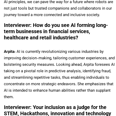
AI principles, we can pave the way for a future where robots are
not just tools but trusted companions and collaborators in our
journey toward a more connected and inclusive society.
Interviewer: How do you see AI forming long-
term businesses in financial services,
healthcare and retail industries?
Arpita
: AI is currently revolutionizing various industries by
improving decision-making, tailoring customer experiences, and
bolstering security measures. Looking ahead, Arpita foresees AI
taking on a pivotal role in predictive analysis, identifying fraud,
and streamlining repetitive tasks, thus enabling individuals to
concentrate on more strategic endeavors. She emphasizes that
AI is intended to enhance human abilities rather than supplant
them.
Interviewer: Your inclusion as a judge for the
STEM, Hackathons, innovation and technology