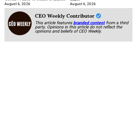
August 6, 2026
August 6, 2026
CEO Weekly Contributor
This article features
branded content
from a third
party. Opinions in this article do not reflect the
opinions and beliefs of CEO Weekly.