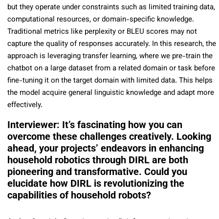
but they operate under constraints such as limited training data,
computational resources, or domain-specific knowledge.
Traditional metrics like perplexity or BLEU scores may not
capture the quality of responses accurately. In this research, the
approach is leveraging transfer learning, where we pre-train the
chatbot on a large dataset from a related domain or task before
fine-tuning it on the target domain with limited data. This helps
the model acquire general linguistic knowledge and adapt more
effectively.
Interviewer: It’s fascinating how you can
overcome these challenges creatively. Looking
ahead, your projects’ endeavors in enhancing
household robotics through DIRL are both
pioneering and transformative. Could you
elucidate how DIRL is revolutionizing the
capabilities of household robots?