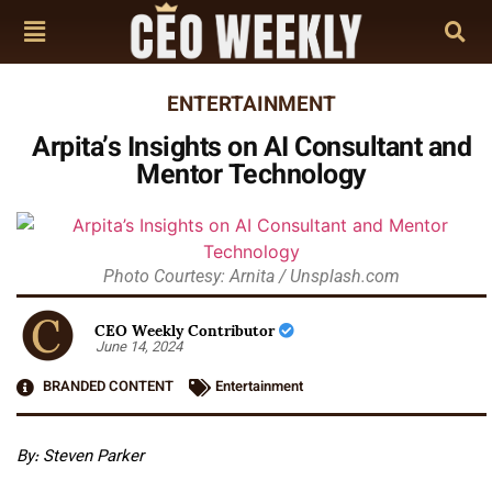
ENTERTAINMENT
Arpita’s Insights on AI Consultant and
Mentor Technology
Photo Courtesy: Arnita / Unsplash.com
CEO Weekly Contributor
June 14, 2024
BRANDED CONTENT
Entertainment
By:
Steven Parker