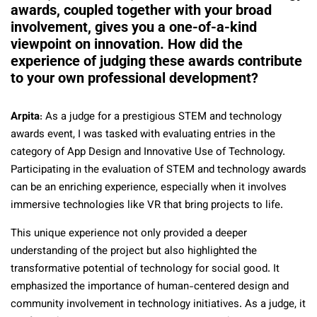
awards, coupled together with your broad
involvement, gives you a one-of-a-kind
viewpoint on innovation
.
How did the
experience of judging these awards contribute
to your own professional development?
Arpita
: As a judge for a prestigious STEM and technology
awards event, I was tasked with evaluating entries in the
category of App Design and Innovative Use of Technology.
Participating in the evaluation of STEM and technology awards
can be an enriching experience, especially when it involves
immersive technologies like VR that bring projects to life.
This unique experience not only provided a deeper
understanding of the project but also highlighted the
transformative potential of technology for social good. It
emphasized the importance of human-centered design and
community involvement in technology initiatives. As a judge, it