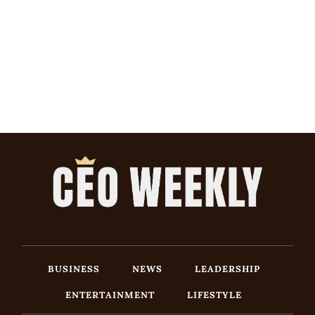
BUSINESS
NEWS
LEADERSHIP
ENTERTAINMENT
LIFESTYLE