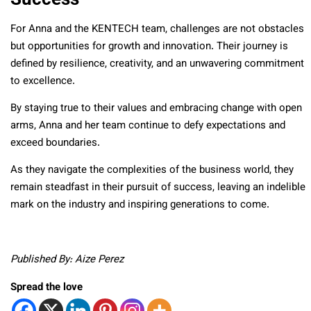
For Anna and the KENTECH team, challenges are not obstacles
but opportunities for growth and innovation. Their journey is
defined by resilience, creativity, and an unwavering commitment
to excellence.
By staying true to their values and embracing change with open
arms, Anna and her team continue to defy expectations and
exceed boundaries.
As they navigate the complexities of the business world, they
remain steadfast in their pursuit of success, leaving an indelible
mark on the industry and inspiring generations to come.
Published By: Aize Perez
Spread the love