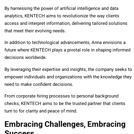
By harnessing the power of artificial intelligence and data
analytics, KENTECH aims to revolutionize the way clients
access and interpret information, delivering tailored solutions
that meet their evolving needs.
In addition to technological advancements, Anna envisions a
future where KENTECH plays a pivotal role in shaping informed
decisions worldwide.
By leveraging their expertise and insights, the company seeks to
empower individuals and organizations with the knowledge they
need to make confident decisions.
From corporate hiring processes to personal background
checks, KENTECH aims to be the trusted partner that clients
turn to for clarity and peace of mind.
Embracing Challenges, Embracing
Success