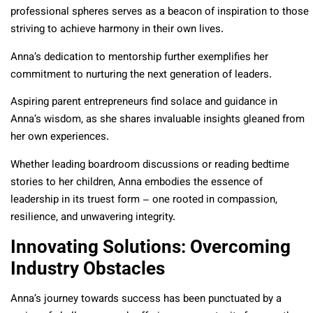
professional spheres serves as a beacon of inspiration to those
striving to achieve harmony in their own lives.
Anna’s dedication to mentorship further exemplifies her
commitment to nurturing the next generation of leaders.
Aspiring parent entrepreneurs find solace and guidance in
Anna’s wisdom, as she shares invaluable insights gleaned from
her own experiences.
Whether leading boardroom discussions or reading bedtime
stories to her children, Anna embodies the essence of
leadership in its truest form – one rooted in compassion,
resilience, and unwavering integrity.
Innovating Solutions: Overcoming
Industry Obstacles
Anna’s journey towards success has been punctuated by a