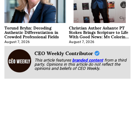
Torund Bryhn: Decoding
Christian Author Ashante PT
Authentic Differentiation in
Stokes Brings Scripture to Life
Crowded Professional Fields
With Good News: My Coloring
Book
August 7, 2026
August 7, 2026
CEO Weekly Contributor
This article features
branded content
from a third
party. Opinions in this article do not reflect the
opinions and beliefs of CEO Weekly.