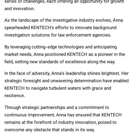
series of challenges, each offering an opportunity for growth
and innovation.
As the landscape of the investigative industry evolves, Anna
spearheaded KENTECH’s efforts to innovate background
investigation solutions for law enforcement agencies.
By leveraging cutting-edge technologies and anticipating
market needs, Anna positioned KENTECH as a pioneer in the
field, setting new standards of excellence along the way.
In the face of adversity, Anna’s leadership shines brightest. Her
strategic foresight and unwavering determination have enabled
KENTECH to navigate turbulent waters with grace and
resilience.
Through strategic partnerships and a commitment to
continuous improvement, Anna has ensured that KENTECH
remains at the forefront of industry innovation, poised to
overcome any obstacle that stands in its way.