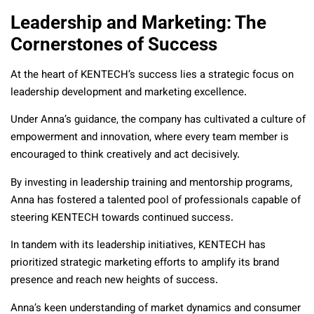
Leadership and Marketing: The
Cornerstones of Success
At the heart of KENTECH’s success lies a strategic focus on
leadership development and marketing excellence.
Under Anna’s guidance, the company has cultivated a culture of
empowerment and innovation, where every team member is
encouraged to think creatively and act decisively.
By investing in leadership training and mentorship programs,
Anna has fostered a talented pool of professionals capable of
steering KENTECH towards continued success.
In tandem with its leadership initiatives, KENTECH has
prioritized strategic marketing efforts to amplify its brand
presence and reach new heights of success.
Anna’s keen understanding of market dynamics and consumer