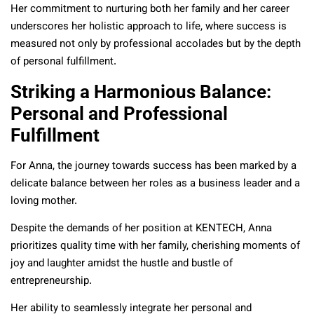
Her commitment to nurturing both her family and her career
underscores her holistic approach to life, where success is
measured not only by professional accolades but by the depth
of personal fulfillment.
Striking a Harmonious Balance:
Personal and Professional
Fulfillment
For Anna, the journey towards success has been marked by a
delicate balance between her roles as a business leader and a
loving mother.
Despite the demands of her position at KENTECH, Anna
prioritizes quality time with her family, cherishing moments of
joy and laughter amidst the hustle and bustle of
entrepreneurship.
Her ability to seamlessly integrate her personal and