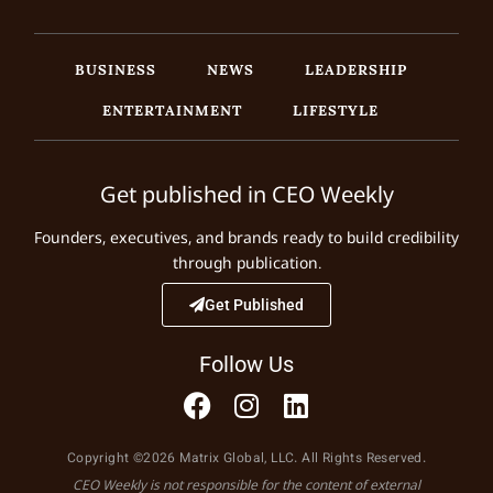
BUSINESS
NEWS
LEADERSHIP
ENTERTAINMENT
LIFESTYLE
Get published in CEO Weekly
Founders, executives, and brands ready to build credibility
through publication.
Get Published
Follow Us
Copyright ©2026 Matrix Global, LLC. All Rights Reserved.
CEO Weekly is not responsible for the content of external