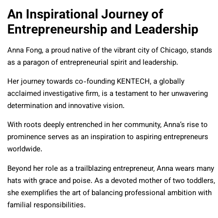
An Inspirational Journey of
Entrepreneurship and Leadership
Anna Fong, a proud native of the vibrant city of Chicago, stands
as a paragon of entrepreneurial spirit and leadership.
Her journey towards co-founding KENTECH, a globally
acclaimed investigative firm, is a testament to her unwavering
determination and innovative vision.
With roots deeply entrenched in her community, Anna’s rise to
prominence serves as an inspiration to aspiring entrepreneurs
worldwide.
Beyond her role as a trailblazing entrepreneur, Anna wears many
hats with grace and poise. As a devoted mother of two toddlers,
she exemplifies the art of balancing professional ambition with
familial responsibilities.