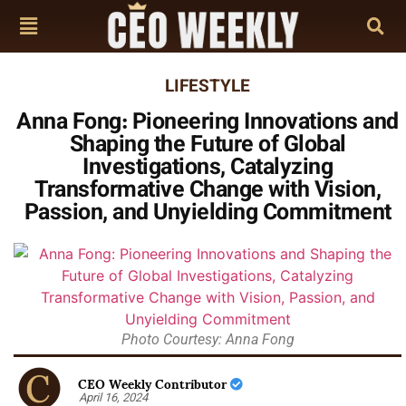
LIFESTYLE
Anna Fong: Pioneering Innovations and
Shaping the Future of Global
Investigations, Catalyzing
Transformative Change with Vision,
Passion, and Unyielding Commitment
Photo Courtesy: Anna Fong
CEO Weekly Contributor
April 16, 2024