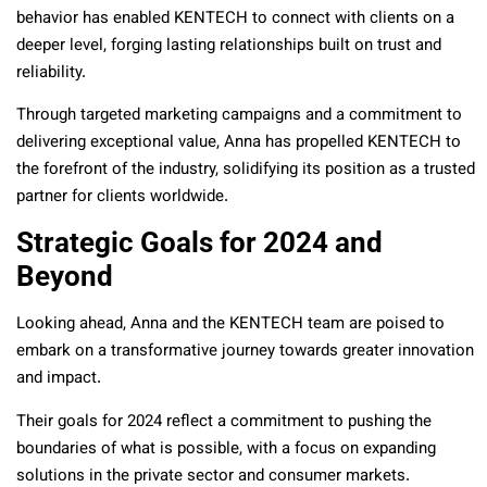
behavior has enabled KENTECH to connect with clients on a
deeper level, forging lasting relationships built on trust and
reliability.
Through targeted marketing campaigns and a commitment to
delivering exceptional value, Anna has propelled KENTECH to
the forefront of the industry, solidifying its position as a trusted
partner for clients worldwide.
Strategic Goals for 2024 and
Beyond
Looking ahead, Anna and the KENTECH team are poised to
embark on a transformative journey towards greater innovation
and impact.
Their goals for 2024 reflect a commitment to pushing the
boundaries of what is possible, with a focus on expanding
solutions in the private sector and consumer markets.