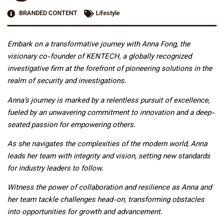
BRANDED CONTENT
Lifestyle
Embark on a transformative journey with Anna Fong, the
visionary co-founder of KENTECH, a globally recognized
investigative firm at the forefront of pioneering solutions in the
realm of security and investigations.
Anna’s journey is marked by a relentless pursuit of excellence,
fueled by an unwavering commitment to innovation and a deep-
seated passion for empowering others.
As she navigates the complexities of the modern world, Anna
leads her team with integrity and vision, setting new standards
for industry leaders to follow.
Witness the power of collaboration and resilience as Anna and
her team tackle challenges head-on, transforming obstacles
into opportunities for growth and advancement.