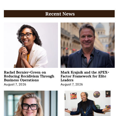
Recent News
Rachel Bernier-Green on
Mark Krajnik and the APEX-
Reducing Recidivism Through
Factor Framework for Elite
Business Operations
Leaders
August 7, 2026
August 7, 2026