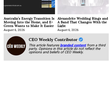
Australia’s Energy Transition Is
Alexandrite Wedding Rings and
Moving Into the Home, and E-
A Band That Changes With the
Green Wants to Make It Easier
Light
August 6, 2026
August 6, 2026
CEO Weekly Contributor
This article features
branded content
from a third
party. Opinions in this article do not reflect the
opinions and beliefs of CEO Weekly.