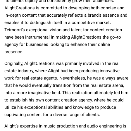
its clients rapidly and consistently grow their audiences.
AlightCreations is committed to developing both concise and
in-depth content that accurately reflects a brand’s essence and
enables it to distinguish itself in a competitive market.
Teimoori’s exceptional vision and talent for content creation
have been instrumental in making AlightCreations the go-to
agency for businesses looking to enhance their online
presence.
Originally, AlightCreations was primarily involved in the real
estate industry, where Alight had been producing innovative
work for real estate agents. Nevertheless, he was always aware
that he would eventually transition from the real estate arena,
into a more imaginative field. This realization ultimately led him
to establish his own content creation agency, where he could
utilize his exceptional abilities and knowledge to produce
captivating content for a diverse range of clients.
Alight’s expertise in music production and audio engineering is