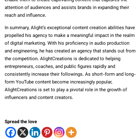
enable them to create captivating content that captures the
attention of audiences and assists brands in expanding their
reach and influence.
In summary, Alight’s exceptional content creation abilities have
propelled his agency to make a meaningful impact in the realm
of digital marketing. With his proficiency in audio production
and engineering, he has created an agency that stands out from
the competition. AlightCreations is dedicated to helping
entrepreneurs, coaches, and public figures rapidly and
consistently increase their followings. As short-form and long-
form YouTube content become increasingly popular,
AlightCreations is set to play a pivotal role in the growth of
influencers and content creators.
Spread the love