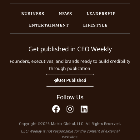
BUSINESS
NEWS
LEADERSHIP
ENTERTAINMENT
LIFESTYLE
Get published in CEO Weekly
Founders, executives, and brands ready to build credibility
through publication.
Get Published
Follow Us
Copyright ©2026 Matrix Global, LLC. All Rights Reserved.
CEO Weekly is not responsible for the content of external
websites.