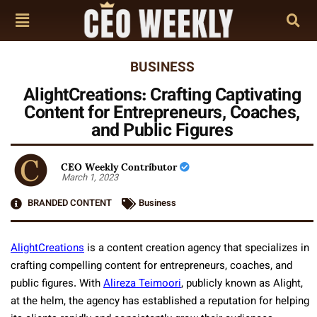
BUSINESS
AlightCreations: Crafting Captivating
Content for Entrepreneurs, Coaches,
and Public Figures
CEO Weekly Contributor
March 1, 2023
BRANDED CONTENT
Business
AlightCreations
is a content creation agency that specializes in
crafting compelling content for entrepreneurs, coaches, and
public figures. With
Alireza Teimoori
, publicly known as Alight,
at the helm, the agency has established a reputation for helping