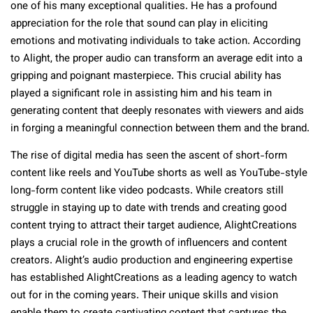
one of his many exceptional qualities. He has a profound
appreciation for the role that sound can play in eliciting
emotions and motivating individuals to take action. According
to Alight, the proper audio can transform an average edit into a
gripping and poignant masterpiece. This crucial ability has
played a significant role in assisting him and his team in
generating content that deeply resonates with viewers and aids
in forging a meaningful connection between them and the brand.
The rise of digital media has seen the ascent of short-form
content like reels and YouTube shorts as well as YouTube-style
long-form content like video podcasts. While creators still
struggle in staying up to date with trends and creating good
content trying to attract their target audience, AlightCreations
plays a crucial role in the growth of influencers and content
creators. Alight’s audio production and engineering expertise
has established AlightCreations as a leading agency to watch
out for in the coming years. Their unique skills and vision