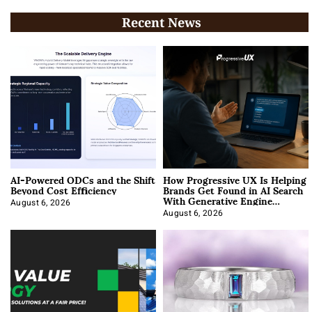
Recent News
AI-Powered ODCs and the Shift
How Progressive UX Is Helping
Beyond Cost Efficiency
Brands Get Found in AI Search
With Generative Engine
Optimization
August 6, 2026
August 6, 2026