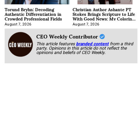
Torund Bryhn: Decoding
Christian Author Ashante PT
Authentic Differentiation in
Stokes Brings Scripture to Life
Crowded Professional Fields
With Good News: My Coloring
Book
August 7, 2026
August 7, 2026
CEO Weekly Contributor
This article features
branded content
from a third
party. Opinions in this article do not reflect the
opinions and beliefs of CEO Weekly.