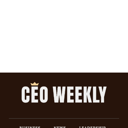
BUSINESS
NEWS
LEADERSHIP