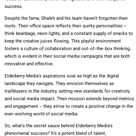
success.
Despite the fame, Shaikh and his team haven’t forgotten their
roots. Their office space reflects their quirky personalities –
think beanbags, neon lights, and a constant supply of snacks to
keep the creative juices flowing. This playful environment
fosters a culture of collaboration and out-of-the-box thinking,
which is evident in their social media campaigns that are both
innovative and effective.
Elderberry Media’s aspirations soar as high as the digital
landscape they navigate. They envision themselves as
trailblazers in the industry, setting new standards for creativity
and social media impact. Their mission extends beyond metrics
and engagement – they strive to create a positive change in the
ever-evolving world of social media.
So, what’s the secret sauce behind Elderberry Media’s
phenomenal success? It’s a potent blend of talent,