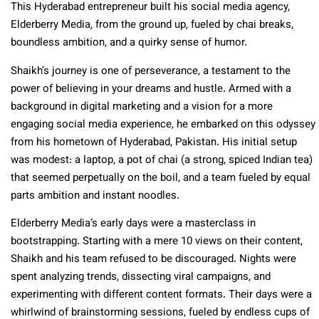
This Hyderabad entrepreneur built his social media agency,
Elderberry Media, from the ground up, fueled by chai breaks,
boundless ambition, and a quirky sense of humor.
Shaikh’s journey is one of perseverance, a testament to the
power of believing in your dreams and hustle. Armed with a
background in digital marketing and a vision for a more
engaging social media experience, he embarked on this odyssey
from his hometown of Hyderabad, Pakistan. His initial setup
was modest: a laptop, a pot of chai (a strong, spiced Indian tea)
that seemed perpetually on the boil, and a team fueled by equal
parts ambition and instant noodles.
Elderberry Media’s early days were a masterclass in
bootstrapping. Starting with a mere 10 views on their content,
Shaikh and his team refused to be discouraged. Nights were
spent analyzing trends, dissecting viral campaigns, and
experimenting with different content formats. Their days were a
whirlwind of brainstorming sessions, fueled by endless cups of