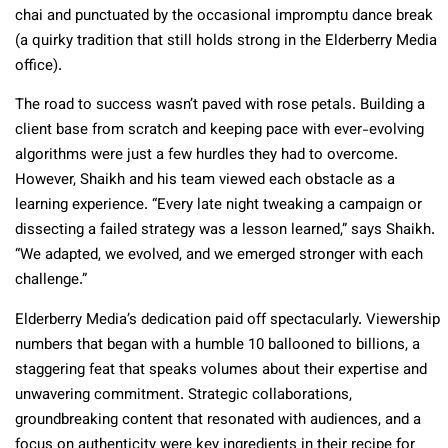
chai and punctuated by the occasional impromptu dance break
(a quirky tradition that still holds strong in the Elderberry Media
office).
The road to success wasn’t paved with rose petals. Building a
client base from scratch and keeping pace with ever-evolving
algorithms were just a few hurdles they had to overcome.
However, Shaikh and his team viewed each obstacle as a
learning experience. “Every late night tweaking a campaign or
dissecting a failed strategy was a lesson learned,” says Shaikh.
“We adapted, we evolved, and we emerged stronger with each
challenge.”
Elderberry Media’s dedication paid off spectacularly. Viewership
numbers that began with a humble 10 ballooned to billions, a
staggering feat that speaks volumes about their expertise and
unwavering commitment. Strategic collaborations,
groundbreaking content that resonated with audiences, and a
focus on authenticity were key ingredients in their recipe for