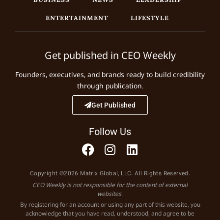
ENTERTAINMENT
LIFESTYLE
Get published in CEO Weekly
Founders, executives, and brands ready to build credibility
through publication.
Get Published
Follow Us
Copyright ©2026 Matrix Global, LLC. All Rights Reserved.
CEO Weekly is not responsible for the content of external
websites.
By registering for an account or using any part of this website, you
acknowledge that you have read, understood, and agree to be