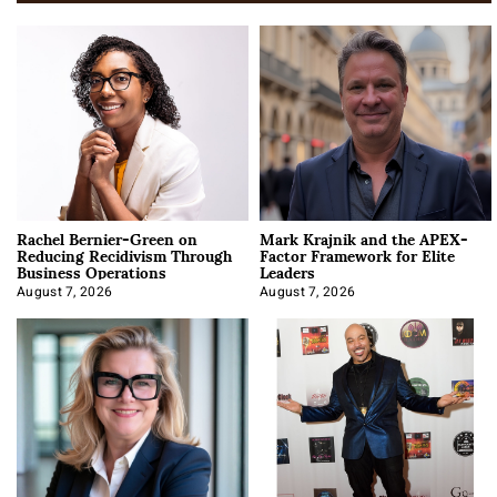
Rachel Bernier-Green on
Mark Krajnik and the APEX-
Reducing Recidivism Through
Factor Framework for Elite
Business Operations
Leaders
August 7, 2026
August 7, 2026