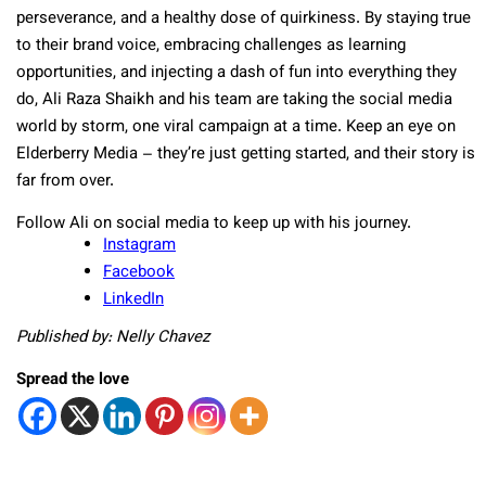
perseverance, and a healthy dose of quirkiness. By staying true
to their brand voice, embracing challenges as learning
opportunities, and injecting a dash of fun into everything they
do, Ali Raza Shaikh and his team are taking the social media
world by storm, one viral campaign at a time. Keep an eye on
Elderberry Media – they’re just getting started, and their story is
far from over.
Follow Ali on social media to keep up with his journey.
Instagram
Facebook
LinkedIn
Published by: Nelly Chavez
Spread the love