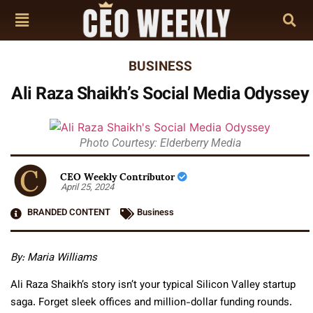
BUSINESS
Ali Raza Shaikh’s Social Media Odyssey
Photo Courtesy: Elderberry Media
CEO Weekly Contributor
April 25, 2024
BRANDED CONTENT
Business
By: Maria Williams
Ali Raza Shaikh’s story isn’t your typical Silicon Valley startup
saga. Forget sleek offices and million-dollar funding rounds.