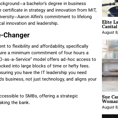
background—a bachelor’s degree in business
e certificate in strategy and innovation from MIT,
iversity—Aaron Alfini’s commitment to lifelong
Elite L
Capita
cal innovation and leadership.
August 8
me-Changer
 to flexibility and affordability, specifically
uire a minimum commitment of four hours a
“CIO-as-a-Service” model offers ad-hoc access to
cked into large blocks of time or hefty fees.
ensuring you have the IT leadership you need
nds business, not just technology, and aligns your
Sue Ca
ccessible to SMBs, offering a strategic
Woman 
aking the bank.
August 8