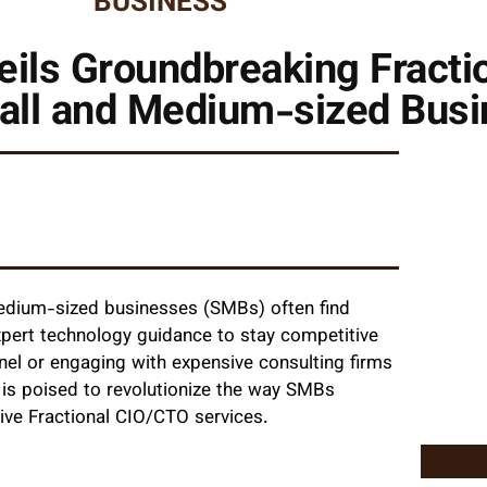
BUSINESS
veils Groundbreaking Fract
mall and Medium-sized Bus
 medium-sized businesses (SMBs) often find
xpert technology guidance to stay competitive
onnel or engaging with expensive consulting firms
is poised to revolutionize the way SMBs
tive Fractional CIO/CTO services.