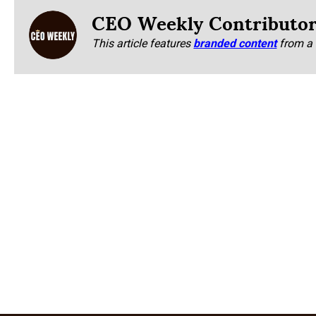
CEO Weekly Contributo
This article features
branded content
from a 