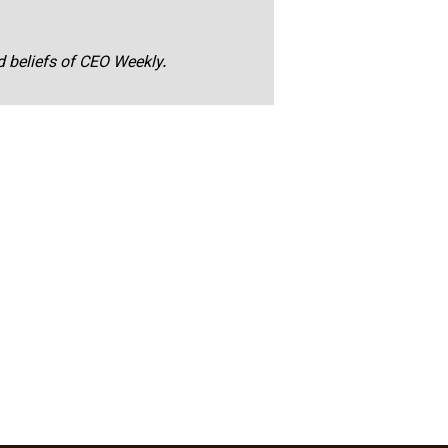
nd beliefs of CEO Weekly.