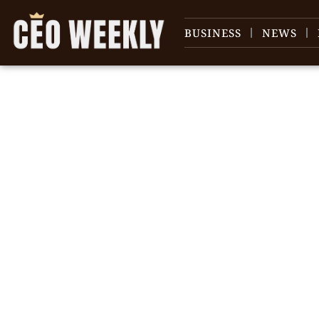
BUSINESS
NEWS