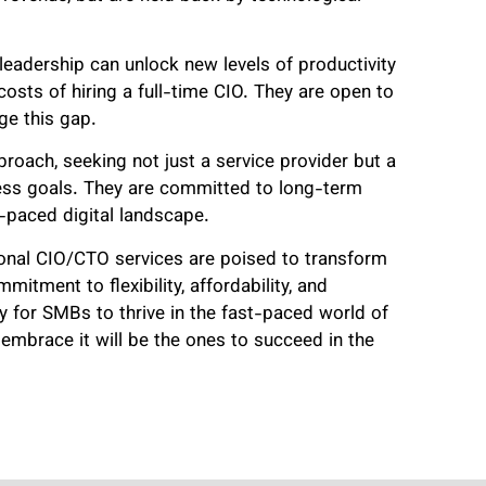
 leadership can unlock new levels of productivity
osts of hiring a full-time CIO. They are open to
dge this gap.
proach, seeking not just a service provider but a
ness goals. They are committed to long-term
t-paced digital landscape.
tional CIO/CTO services are poised to transform
tment to flexibility, affordability, and
ay for SMBs to thrive in the fast-paced world of
embrace it will be the ones to succeed in the