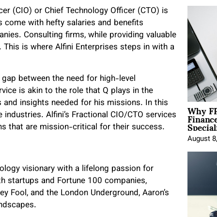
icer (CIO) or Chief Technology Officer (CTO) is
s come with hefty salaries and benefits
nies. Consulting firms, while providing valuable
This is where Alfini Enterprises steps in with a
he gap between the need for high-level
ice is akin to the role that Q plays in the
and insights needed for his missions. In this
Why FP
Financ
 industries. Alfini’s Fractional CIO/CTO services
Special
 that are mission-critical for their success.
August 8
logy visionary with a lifelong passion for
both startups and Fortune 100 companies,
tley Fool, and the London Underground, Aaron’s
andscapes.