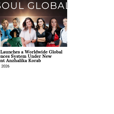
Launches a Worldwide Global
ences System Under New
ent Anzhalika Korab
, 2026