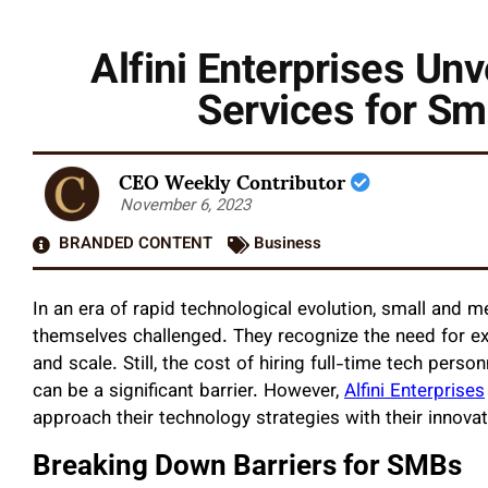
Alfini Enterprises Un
Services for S
CEO Weekly Contributor
November 6, 2023
BRANDED CONTENT
Business
In an era of rapid technological evolution, small and
themselves challenged. They recognize the need for e
and scale. Still, the cost of hiring full-time tech pers
can be a significant barrier. However,
Alfini Enterprises
approach their technology strategies with their innova
Breaking Down Barriers for SMBs