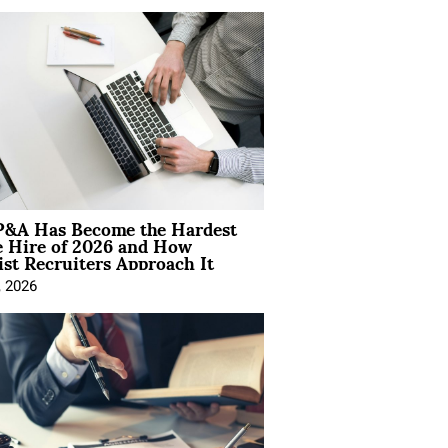
&A Has Become the Hardest
e Hire of 2026 and How
ist Recruiters Approach It
, 2026