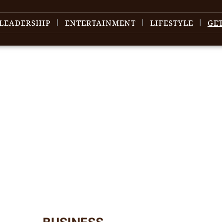
LEADERSHIP
ENTERTAINMENT
LIFESTYLE
GE