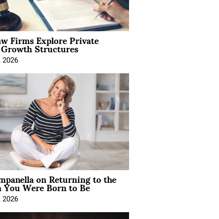
aw Firms Explore Private
l Growth Structures
, 2026
mpanella on Returning to the
You Were Born to Be
, 2026