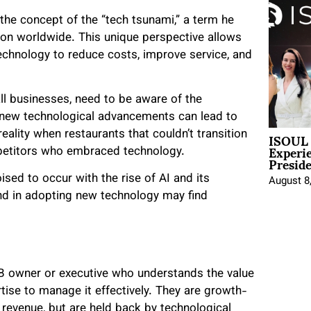
s the concept of the “tech tsunami,” a term he
ion worldwide. This unique perspective allows
echnology to reduce costs, improve service, and
ll businesses, need to be aware of the
pt new technological advancements can lead to
ISOUL 
ality when restaurants that couldn’t transition
Experi
mpetitors who embraced technology.
Presid
ised to occur with the rise of AI and its
August 8
nd in adopting new technology may find
 SMB owner or executive who understands the value
ise to manage it effectively. They are growth-
 revenue, but are held back by technological