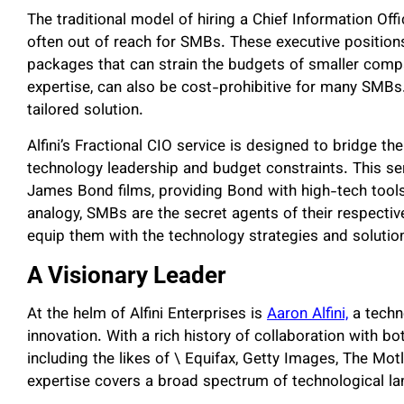
The traditional model of hiring a Chief Information Off
often out of reach for SMBs. These executive position
packages that can strain the budgets of smaller compa
expertise, can also be cost-prohibitive for many SMBs. 
tailored solution.
Alfini’s Fractional CIO service is designed to bridge t
technology leadership and budget constraints. This serv
James Bond films, providing Bond with high-tech tools 
analogy, SMBs are the secret agents of their respective
equip them with the technology strategies and solutions
A Visionary Leader
At the helm of Alfini Enterprises is
Aaron Alfini,
a techno
innovation. With a rich history of collaboration with 
including the likes of \ Equifax, Getty Images, The Mo
expertise covers a broad spectrum of technological l