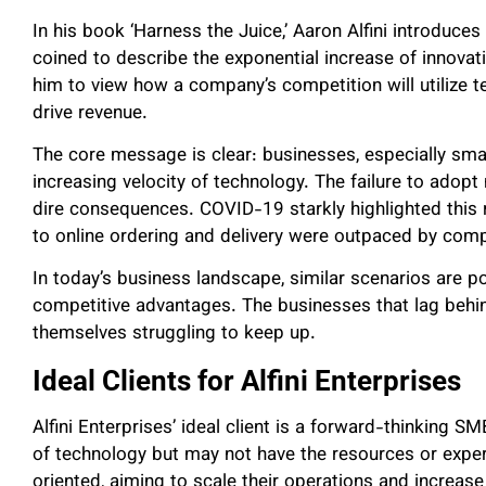
In his book ‘Harness the Juice,’ Aaron Alfini introduce
coined to describe the exponential increase of innovat
him to view how a company’s competition will utilize t
drive revenue.
The core message is clear: businesses, especially sma
increasing velocity of technology. The failure to ado
dire consequences. COVID-19 starkly highlighted this re
to online ordering and delivery were outpaced by co
In today’s business landscape, similar scenarios are po
competitive advantages. The businesses that lag behi
themselves struggling to keep up.
Ideal Clients for Alfini Enterprises
Alfini Enterprises’ ideal client is a forward-thinking
of technology but may not have the resources or expert
oriented, aiming to scale their operations and increase