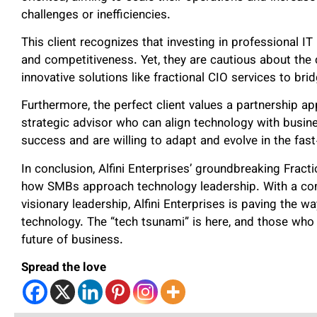
challenges or inefficiencies.
This client recognizes that investing in professional IT
and competitiveness. Yet, they are cautious about the c
innovative solutions like fractional CIO services to bri
Furthermore, the perfect client values a partnership ap
strategic advisor who can align technology with busi
success and are willing to adapt and evolve in the fas
In conclusion, Alfini Enterprises’ groundbreaking Frac
how SMBs approach technology leadership. With a commi
visionary leadership, Alfini Enterprises is paving the w
technology. The “tech tsunami” is here, and those who 
future of business.
Spread the love