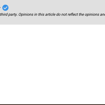
r
third party. Opinions in this article do not reflect the opinions a