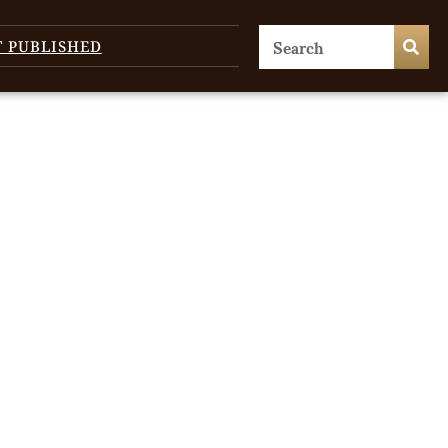
T PUBLISHED