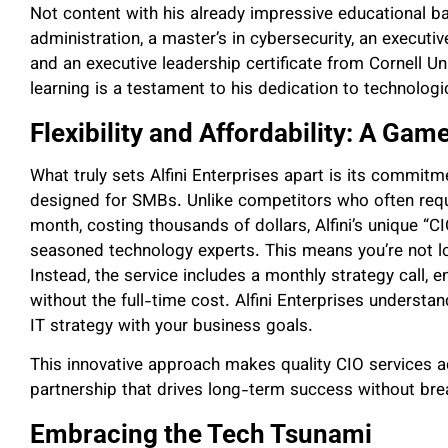
Not content with his already impressive educational 
administration, a master’s in cybersecurity, an executiv
and an executive leadership certificate from Cornell Un
learning is a testament to his dedication to technologi
Flexibility and Affordability: A Ga
What truly sets Alfini Enterprises apart is its commitment
designed for SMBs. Unlike competitors who often req
month, costing thousands of dollars, Alfini’s unique 
seasoned technology experts. This means you’re not lo
Instead, the service includes a monthly strategy call, 
without the full-time cost. Alfini Enterprises understa
IT strategy with your business goals.
This innovative approach makes quality CIO services a
partnership that drives long-term success without bre
Embracing the Tech Tsunami