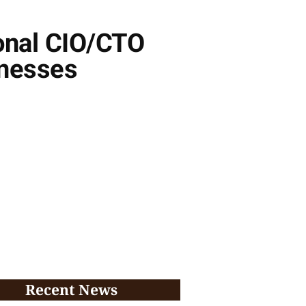
ional CIO/CTO
inesses
Recent News