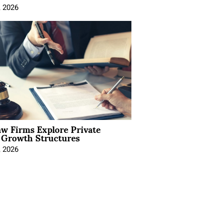
, 2026
aw Firms Explore Private
l Growth Structures
, 2026