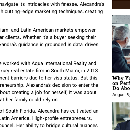
avigate its intricacies with finesse. Alexandra’s
with cutting-edge marketing techniques, creating
Miami and Latin American markets empower
r clients. Whether it’s a buyer seeking their
xandra’s guidance is grounded in data-driven
he worked with Aqua International Realty and
xury real estate firm in South Miami, in 2013.
Why Yo
nt barriers due to her visa status. But this
on Per
Do Abou
reneurship. Alexandra’s decision to enter the
out creating a job for herself; it was about
August 9
at her family could rely on.
f South Florida. Alexandra has cultivated an
 Latin America. High-profile entrepreneurs,
unsel. Her ability to bridge cultural nuances