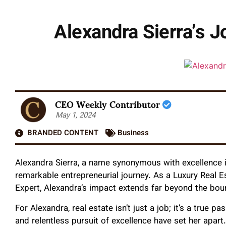
Alexandra Sierra’s J
CEO Weekly Contributor
May 1, 2024
BRANDED CONTENT
Business
Alexandra Sierra, a name synonymous with excellence in
remarkable entrepreneurial journey. As a Luxury Real E
Expert, Alexandra’s impact extends far beyond the bou
For Alexandra, real estate isn’t just a job; it’s a true
and relentless pursuit of excellence have set her apar