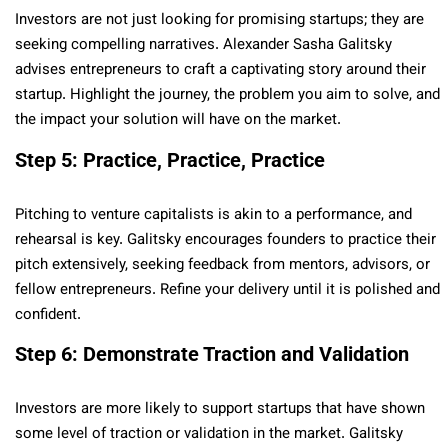
Investors are not just looking for promising startups; they are
seeking compelling narratives. Alexander Sasha Galitsky
advises entrepreneurs to craft a captivating story around their
startup. Highlight the journey, the problem you aim to solve, and
the impact your solution will have on the market.
Step 5: Practice, Practice, Practice
Pitching to venture capitalists is akin to a performance, and
rehearsal is key. Galitsky encourages founders to practice their
pitch extensively, seeking feedback from mentors, advisors, or
fellow entrepreneurs. Refine your delivery until it is polished and
confident.
Step 6: Demonstrate Traction and Validation
Investors are more likely to support startups that have shown
some level of traction or validation in the market. Galitsky