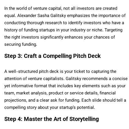
In the world of venture capital, not all investors are created
equal. Alexander Sasha Galitsky emphasizes the importance of
conducting thorough research to identify investors who have a
history of funding startups in your industry or niche. Targeting
the right investors significantly enhances your chances of
securing funding.
Step 3: Craft a Compelling Pitch Deck
A well-structured pitch deck is your ticket to capturing the
attention of venture capitalists. Galitsky recommends a concise
yet informative format that includes key elements such as your
team, market analysis, product or service details, financial
projections, and a clear ask for funding. Each slide should tell a
compelling story about your startup’s potential.
Step 4: Master the Art of Storytelling