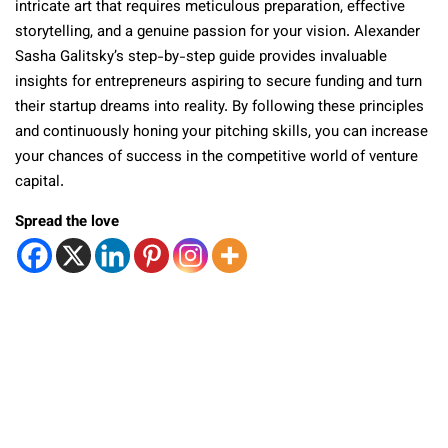
intricate art that requires meticulous preparation, effective
storytelling, and a genuine passion for your vision. Alexander
Sasha Galitsky’s step-by-step guide provides invaluable
insights for entrepreneurs aspiring to secure funding and turn
their startup dreams into reality. By following these principles
and continuously honing your pitching skills, you can increase
your chances of success in the competitive world of venture
capital.
Spread the love