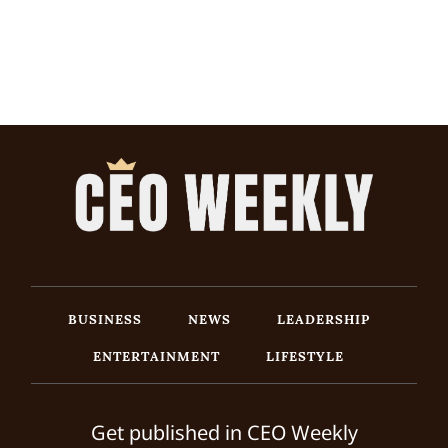
BUSINESS
NEWS
LEADERSHIP
ENTERTAINMENT
LIFESTYLE
Get published in CEO Weekly