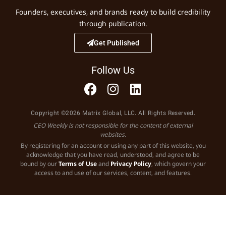
Founders, executives, and brands ready to build credibility
through publication.
Get Published
Follow Us
Copyright ©2026 Matrix Global, LLC. All Rights Reserved.
CEO Weekly is not responsible for the content of external
websites.
By registering for an account or using any part of this website, you
acknowledge that you have read, understood, and agree to be
bound by our
Terms of Use
and
Privacy Policy
, which govern your
access to and use of our services, content, and features.