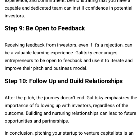
experience, and commitment. Demonstrating that you have a
capable and dedicated team can instill confidence in potential
investors.
Step 9: Be Open to Feedback
Receiving feedback from investors, even if it’s a rejection, can
be a valuable learning experience. Galitsky encourages
entrepreneurs to be open to feedback and use it to iterate and
improve their pitch and business model.
Step 10: Follow Up and Build Relationships
After the pitch, the journey doesn’t end. Galitsky emphasizes the
importance of following up with investors, regardless of the
outcome. Building and nurturing relationships can lead to future
opportunities and partnerships.
In conclusion, pitching your startup to venture capitalists is an