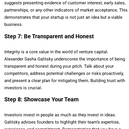
suggests presenting evidence of customer interest, early sales,
partnerships, or any other indicators of market acceptance. This
demonstrates that your startup is not just an idea but a viable
business.
Step 7: Be Transparent and Honest
Integrity is a core value in the world of venture capital.
Alexander Sasha Galitsky underscores the importance of being
transparent and honest during your pitch. Talk about your
competitors, address potential challenges or risks proactively,
and present a clear plan for mitigating them. Building trust with
investors is crucial.
Step 8: Showcase Your Team
Investors invest in people as much as they invest in ideas.
Galitsky advises founders to highlight their team’s expertise,