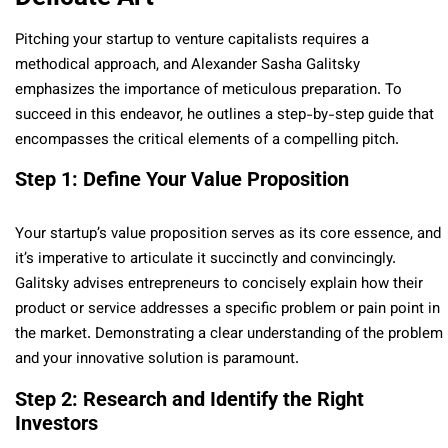
Pitching your startup to venture capitalists requires a
methodical approach, and Alexander Sasha Galitsky
emphasizes the importance of meticulous preparation. To
succeed in this endeavor, he outlines a step-by-step guide that
encompasses the critical elements of a compelling pitch.
Step 1: Define Your Value Proposition
Your startup’s value proposition serves as its core essence, and
it’s imperative to articulate it succinctly and convincingly.
Galitsky advises entrepreneurs to concisely explain how their
product or service addresses a specific problem or pain point in
the market. Demonstrating a clear understanding of the problem
and your innovative solution is paramount.
Step 2: Research and Identify the Right
Investors