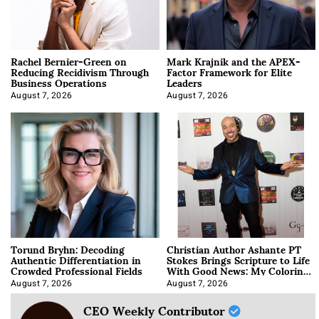
Rachel Bernier-Green on
Mark Krajnik and the APEX-
Reducing Recidivism Through
Factor Framework for Elite
Business Operations
Leaders
August 7, 2026
August 7, 2026
Torund Bryhn: Decoding
Christian Author Ashante PT
Authentic Differentiation in
Stokes Brings Scripture to Life
Crowded Professional Fields
With Good News: My Coloring
Book
August 7, 2026
August 7, 2026
CEO Weekly Contributor