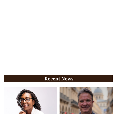
Recent News