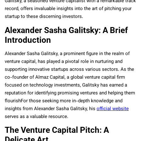
Galitsky, a seasoned venture capitalist with a remarkable track
record, offers invaluable insights into the art of pitching your
startup to these discerning investors.
Alexander Sasha Galitsky: A Brief
Introduction
Alexander Sasha Galitsky, a prominent figure in the realm of
venture capital, has played a pivotal role in nurturing and
supporting innovative startups across various sectors. As the
co-founder of Almaz Capital, a global venture capital firm
focused on technology investments, Galitsky has earned a
reputation for identifying promising ventures and helping them
flourishFor those seeking more in-depth knowledge and
insights from Alexander Sasha Galitsky, his
official website
serves as a valuable resource.
The Venture Capital Pitch: A
Delicate Art