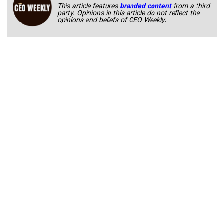
This article features
branded content
from a third
party. Opinions in this article do not reflect the
opinions and beliefs of CEO Weekly.