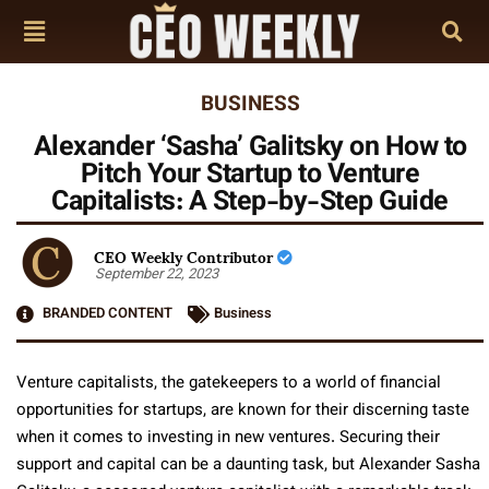
BUSINESS
Alexander ‘Sasha’ Galitsky on How to
Pitch Your Startup to Venture
Capitalists: A Step-by-Step Guide
CEO Weekly Contributor
September 22, 2023
BRANDED CONTENT
Business
Venture capitalists, the gatekeepers to a world of financial
opportunities for startups, are known for their discerning taste
when it comes to investing in new ventures. Securing their
support and capital can be a daunting task, but Alexander Sasha