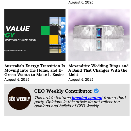
Optimization
August 6, 2026
Australia’s Energy Transition Is
Alexandrite Wedding Rings and
Moving Into the Home, and E-
A Band That Changes With the
Green Wants to Make It Easier
Light
August 6, 2026
August 6, 2026
CEO Weekly Contributor
This article features
branded content
from a third
party. Opinions in this article do not reflect the
opinions and beliefs of CEO Weekly.