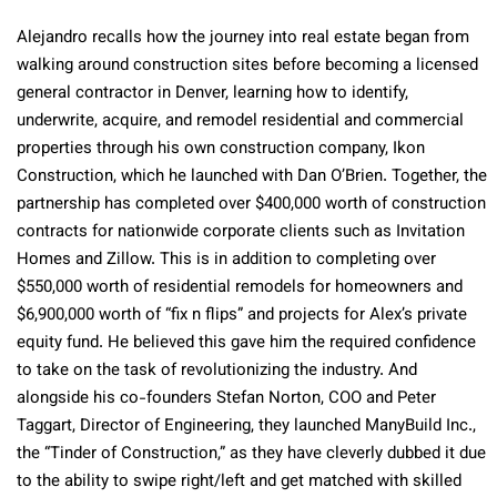
Alejandro recalls how the journey into real estate began from
walking around construction sites before becoming a licensed
general contractor in Denver, learning how to identify,
underwrite, acquire, and remodel residential and commercial
properties through his own construction company, Ikon
Construction, which he launched with Dan O’Brien. Together, the
partnership has completed over $400,000 worth of construction
contracts for nationwide corporate clients such as Invitation
Homes and Zillow. This is in addition to completing over
$550,000 worth of residential remodels for homeowners and
$6,900,000 worth of “fix n flips” and projects for Alex’s private
equity fund. He believed this gave him the required confidence
to take on the task of revolutionizing the industry. And
alongside his co-founders Stefan Norton, COO and Peter
Taggart, Director of Engineering, they launched ManyBuild Inc.,
the “Tinder of Construction,” as they have cleverly dubbed it due
to the ability to swipe right/left and get matched with skilled