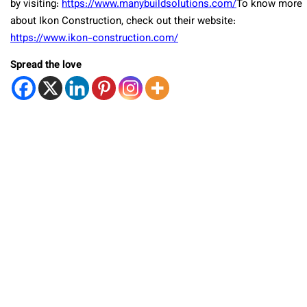
by visiting:
https://www.manybuildsolutions.com/
To know more
about Ikon Construction, check out their website:
https://www.ikon-construction.com/
Spread the love