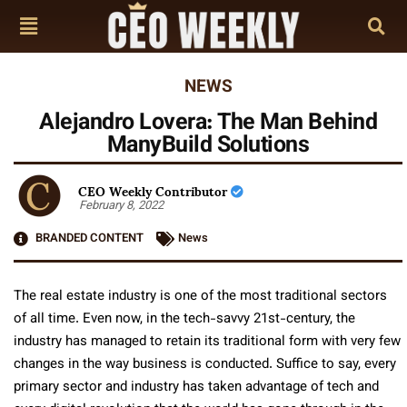
NEWS
Alejandro Lovera: The Man Behind
ManyBuild Solutions
CEO Weekly Contributor
February 8, 2022
BRANDED CONTENT
News
The real estate industry is one of the most traditional sectors
of all time. Even now, in the tech-savvy 21st-century, the
industry has managed to retain its traditional form with very few
changes in the way business is conducted. Suffice to say, every
primary sector and industry has taken advantage of tech and