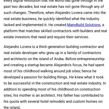
every digital revolution that the world has gone through in the
past two decades; but real estate has not gone through any of
such changes. Therefore, when Alejandro Lovera came into the
real estate business, he quickly identified what the industry
lacked and implemented it. He created
ManyBuild Solutions
, a
platform that matches skilled contractors with builders and real
estate investors that need and require their services.
Alejandro Lovera is a third-generation building contractor and
real estate developer who grew up in a family of contractors
and architects on the island of Aruba. Before entrepreneurship
and creating a startup became Alejandro’s focus, he had spent
most of his childhood walking around job sites; hence he
developed a passion for building things. He knew what it took
to be successful in the construction and real estate industry. In
addition to spending most of his childhood on construction
sites, his mother is an architect. His father has contributed to
his quota with several hotel remodels and custom homes on
the island.