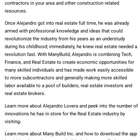
contractors in your area and other construction related
resources.
Once Alejandro got into real estate full time, he was already
armed with professional knowledge and ideas that could
revolutionize the industry from his years as an understudy
during his childhood; immediately, he knew real estate needed a
revolution fast. With ManyBuild, Alejandro is combining Tech,
Finance, and Real Estate to create economic opportunities for
many skilled individuals and has made work easily accessible
to more subcontractors and generally making more skilled
labor available to a pool of builders, real estate investors and
real estate brokers.
Learn more about Alejandro Lovera and peek into the number of
innovations he has in store for the Real Estate industry by
visiting:
Learn more about Many Build Inc. and how to download the app