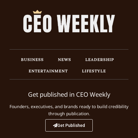
BUSINESS
NEWS
LEADERSHIP
ENTERTAINMENT
LIFESTYLE
Get published in CEO Weekly
Founders, executives, and brands ready to build credibility
through publication.
Get Published