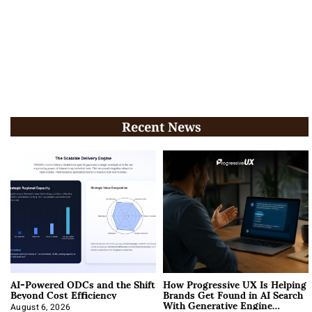
Recent News
AI-Powered ODCs and the Shift
How Progressive UX Is Helping
Beyond Cost Efficiency
Brands Get Found in AI Search
With Generative Engine
August 6, 2026