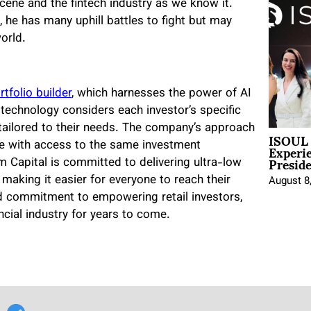
scene and the fintech industry as we know it.
, he has many uphill battles to fight but may
world.
tfolio builder
, which harnesses the power of AI
 technology considers each investor’s specific
 tailored to their needs. The company’s approach
ISOUL 
Experi
yone with access to the same investment
Presid
um Capital is committed to delivering ultra-low
, making it easier for everyone to reach their
August 8
and commitment to empowering retail investors,
ancial industry for years to come.