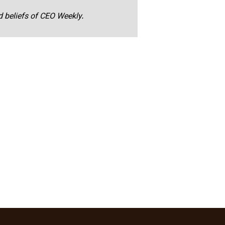
nd beliefs of CEO Weekly.