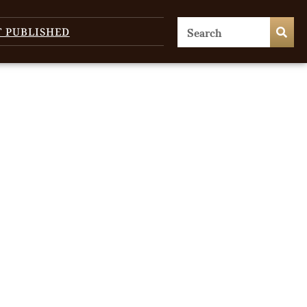
T PUBLISHED