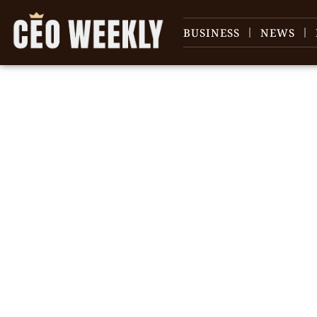
BUSINESS
NEWS