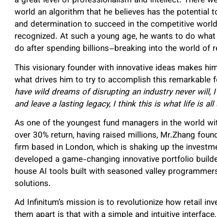
a great level of professionalism and intellect. There w
world an algorithm that he believes has the potential t
and determination to succeed in the competitive world
recognized. At such a young age, he wants to do what
do after spending billions–breaking into the world of re
This visionary founder with innovative ideas makes h
what drives him to try to accomplish this remarkable f
have wild dreams of disrupting an industry never will, I
and leave a lasting legacy, I think this is what life is all
As one of the youngest fund managers in the world wit
over 30% return, having raised millions, Mr.Zhang found
firm based in London, which is shaking up the investmen
developed a game-changing innovative portfolio build
house AI tools built with seasoned valley programmers
solutions.
Ad Infinitum’s mission is to revolutionize how retail i
them apart is that with a simple and intuitive interface,