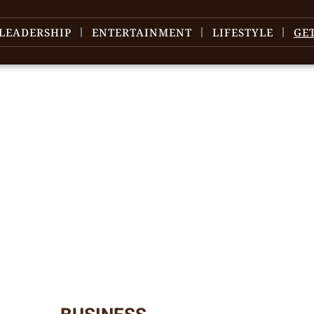
LEADERSHIP
ENTERTAINMENT
LIFESTYLE
GE