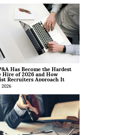
&A Has Become the Hardest
e Hire of 2026 and How
ist Recruiters Approach It
, 2026