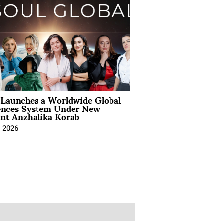
Launches a Worldwide Global
ences System Under New
ent Anzhalika Korab
, 2026