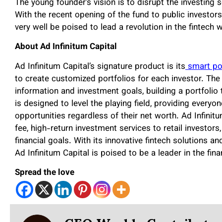
The young founder’s vision is to disrupt the investing 
With the recent opening of the fund to public investors
very well be poised to lead a revolution in the fintech 
About Ad Infinitum Capital
Ad Infinitum Capital’s signature product is its
smart por
to create customized portfolios for each investor. The
information and investment goals, building a portfolio
is designed to level the playing field, providing ever
opportunities regardless of their net worth. Ad Infinit
fee, high-return investment services to retail investors
financial goals. With its innovative fintech solutions 
Ad Infinitum Capital is poised to be a leader in the fin
Spread the love