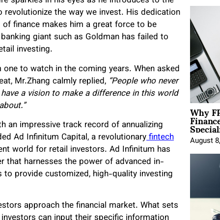
ere sparkles in his eyes as he introduces to the
o revolutionize the way we invest. His dedication
 of finance makes him a great force to be
 banking giant such as Goldman has failed to
tail investing.
im one to watch in the coming years. When asked
eat, Mr.Zhang calmly replied,
“People who never
 have a vision to make a difference in this world
Why FP
 about.”
Financ
Special
h an impressive track record of annualizing
ed Ad Infinitum Capital, a revolutionary
fintech
August 8
t world for retail investors. Ad Infinitum has
er that harnesses the power of advanced in-
 to provide customized, high-quality investing
nvestors approach the financial market. What sets
 investors can input their specific information