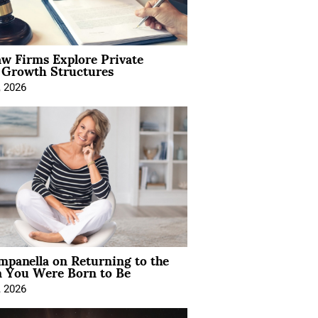
aw Firms Explore Private
l Growth Structures
, 2026
mpanella on Returning to the
You Were Born to Be
, 2026