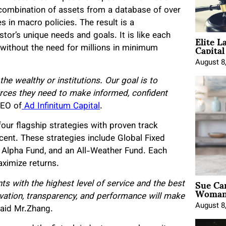
 combination of assets from a database of over
s in macro policies. The result is a
Elite L
stor’s unique needs and goals. It is like each
Capita
 without the need for millions in minimum
August 8
the wealthy or institutions. Our goal is to
urces they need to make informed, confident
CEO of
Ad Infinitum Capital
.
 four flagship strategies with proven track
rcent. These strategies include Global Fixed
Alpha Fund, and an All-Weather Fund. Each
aximize returns.
Sue Ca
nts with the highest level of service and the best
Woman 
vation, transparency, and performance will make
August 8
aid Mr.Zhang.