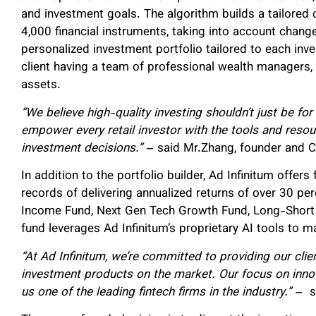
and investment goals. The algorithm builds a tailored
4,000 financial instruments, taking into account change
personalized investment portfolio tailored to each inve
client having a team of professional wealth managers,
assets.
“We believe high-quality investing shouldn’t just be for 
empower every retail investor with the tools and reso
investment decisions.”
– said Mr.Zhang, founder and 
In addition to the portfolio builder, Ad Infinitum offers
records of delivering annualized returns of over 30 pe
Income Fund, Next Gen Tech Growth Fund, Long-Short 
fund leverages Ad Infinitum’s proprietary AI tools to m
“At Ad Infinitum, we’re committed to providing our clie
investment products on the market. Our focus on inno
us one of the leading fintech firms in the industry.”
– s