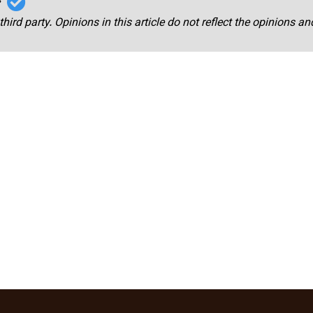
r
third party. Opinions in this article do not reflect the opinions a