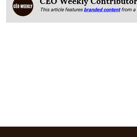
CEO Weekly Contributo
This article features
branded content
from a 