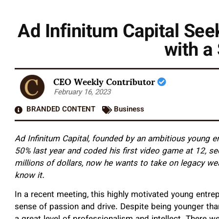
Ad Infinitum Capital See
with a
CEO Weekly Contributor
February 16, 2023
BRANDED CONTENT
Business
Ad Infinitum Capital, founded by an ambitious young e
50% last year and coded his first video game at 12, se
millions of dollars, now he wants to take on legacy we
know it.
In a recent meeting, this highly motivated young entre
sense of passion and drive. Despite being younger than