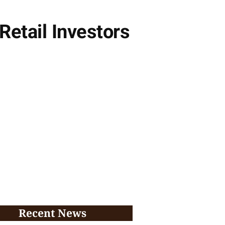
Retail Investors
Recent News