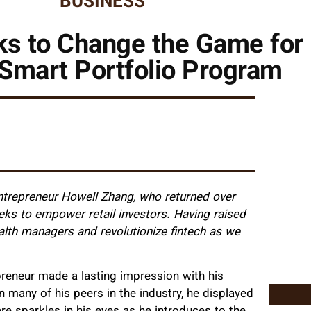
BUSINESS
ks to Change the Game for 
 Smart Portfolio Program
ntrepreneur Howell Zhang, who returned over
eks to empower retail investors. Having raised
alth managers and revolutionize fintech as we
preneur made a lasting impression with his
 many of his peers in the industry, he displayed