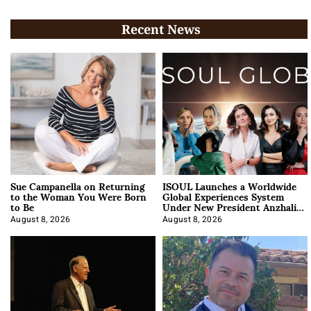
Recent News
Sue Campanella on Returning
ISOUL Launches a Worldwide
to the Woman You Were Born
Global Experiences System
to Be
Under New President Anzhalika
Korab
August 8, 2026
August 8, 2026