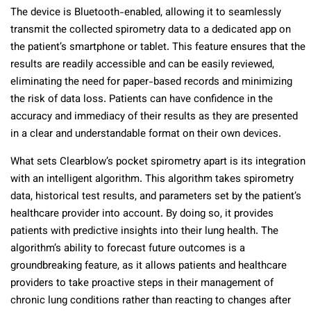
The device is Bluetooth-enabled, allowing it to seamlessly
transmit the collected spirometry data to a dedicated app on
the patient’s smartphone or tablet. This feature ensures that the
results are readily accessible and can be easily reviewed,
eliminating the need for paper-based records and minimizing
the risk of data loss. Patients can have confidence in the
accuracy and immediacy of their results as they are presented
in a clear and understandable format on their own devices.
What sets Clearblow’s pocket spirometry apart is its integration
with an intelligent algorithm. This algorithm takes spirometry
data, historical test results, and parameters set by the patient’s
healthcare provider into account. By doing so, it provides
patients with predictive insights into their lung health. The
algorithm’s ability to forecast future outcomes is a
groundbreaking feature, as it allows patients and healthcare
providers to take proactive steps in their management of
chronic lung conditions rather than reacting to changes after