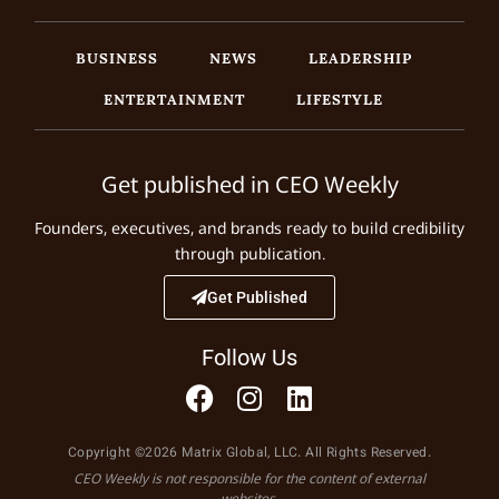
BUSINESS
NEWS
LEADERSHIP
ENTERTAINMENT
LIFESTYLE
Get published in CEO Weekly
Founders, executives, and brands ready to build credibility
through publication.
Get Published
Follow Us
Copyright ©2026 Matrix Global, LLC. All Rights Reserved.
CEO Weekly is not responsible for the content of external
websites.