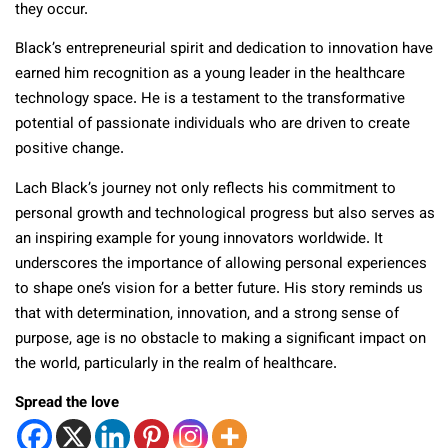
they occur.
Black’s entrepreneurial spirit and dedication to innovation have
earned him recognition as a young leader in the healthcare
technology space. He is a testament to the transformative
potential of passionate individuals who are driven to create
positive change.
Lach Black’s journey not only reflects his commitment to
personal growth and technological progress but also serves as
an inspiring example for young innovators worldwide. It
underscores the importance of allowing personal experiences
to shape one’s vision for a better future. His story reminds us
that with determination, innovation, and a strong sense of
purpose, age is no obstacle to making a significant impact on
the world, particularly in the realm of healthcare.
Spread the love