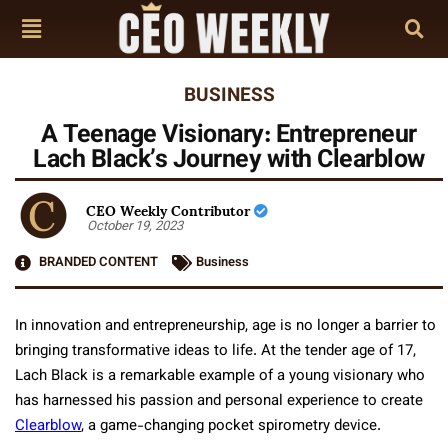
BUSINESS
A Teenage Visionary: Entrepreneur
Lach Black’s Journey with Clearblow
CEO Weekly Contributor
October 19, 2023
BRANDED CONTENT
Business
In innovation and entrepreneurship, age is no longer a barrier to
bringing transformative ideas to life. At the tender age of 17,
Lach Black is a remarkable example of a young visionary who
has harnessed his passion and personal experience to create
Clearblow
, a game-changing pocket spirometry device.