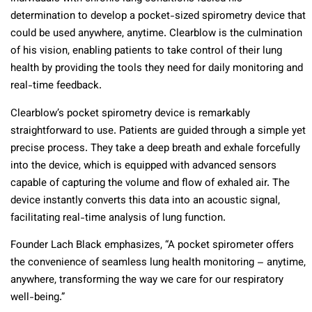
determination to develop a pocket-sized spirometry device that
could be used anywhere, anytime. Clearblow is the culmination
of his vision, enabling patients to take control of their lung
health by providing the tools they need for daily monitoring and
real-time feedback.
Clearblow’s pocket spirometry device is remarkably
straightforward to use. Patients are guided through a simple yet
precise process. They take a deep breath and exhale forcefully
into the device, which is equipped with advanced sensors
capable of capturing the volume and flow of exhaled air. The
device instantly converts this data into an acoustic signal,
facilitating real-time analysis of lung function.
Founder Lach Black emphasizes, “A pocket spirometer offers
the convenience of seamless lung health monitoring – anytime,
anywhere, transforming the way we care for our respiratory
well-being.”