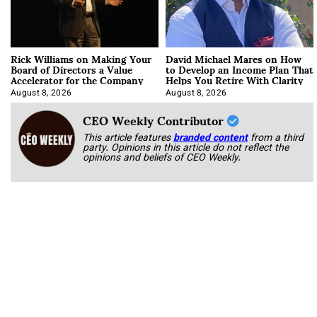
Rick Williams on Making Your
David Michael Mares on How
Board of Directors a Value
to Develop an Income Plan That
Accelerator for the Company
Helps You Retire With Clarity
August 8, 2026
August 8, 2026
CEO Weekly Contributor
This article features
branded content
from a third
party. Opinions in this article do not reflect the
opinions and beliefs of CEO Weekly.