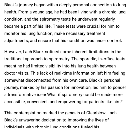
Black’s journey began with a deeply personal connection to lung
health. From a young age, he had been living with a chronic lung
condition, and the spirometry tests he underwent regularly
became a part of his life. These tests were crucial for him to
monitor his lung function, make necessary treatment
adjustments, and ensure that his condition was under control.
However, Lach Black noticed some inherent limitations in the
traditional approach to spirometry. The sporadic, in-office tests
meant he had limited visibility into his lung health between
doctor visits. This lack of real-time information left him feeling
somewhat disconnected from his own care. Black’s personal
journey, marked by his passion for innovation, led him to ponder
a transformative idea: What if spirometry could be made more
accessible, convenient, and empowering for patients like him?
This contemplation marked the genesis of Clearblow. Lach
Black’s unwavering dedication to improving the lives of
individuals with chronic lung conditions fueled his