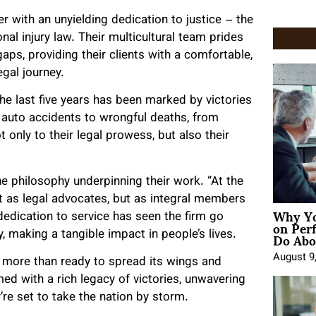
with an unyielding dedication to justice – the
al injury law. Their multicultural team prides
aps, providing their clients with a comfortable,
gal journey.
 last five years has been marked by victories
m auto accidents to wrongful deaths, from
 only to their legal prowess, but also their
he philosophy underpinning their work. “At the
t as legal advocates, but as integral members
Why Yo
dedication to service has seen the firm go
on Per
Do Abou
making a tangible impact in people’s lives.
August 9
 is more than ready to spread its wings and
med with a rich legacy of victories, unwavering
’re set to take the nation by storm.