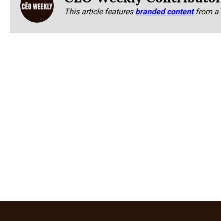
This article features
branded content
from a 