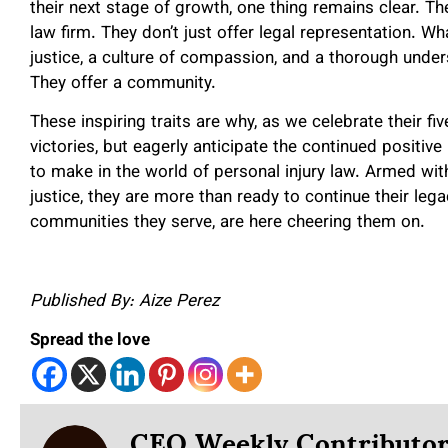
their next stage of growth, one thing remains clear.
law firm. They don’t just offer legal representation. 
justice, a culture of compassion, and a thorough unders
They offer a community.
These inspiring traits are why, as we celebrate their fi
victories, but eagerly anticipate the continued pos
to make in the world of personal injury law. Armed wit
justice, they are more than ready to continue their leg
communities they serve, are here cheering them on.
Published By: Aize Perez
Spread the love
CEO Weekly Contributo