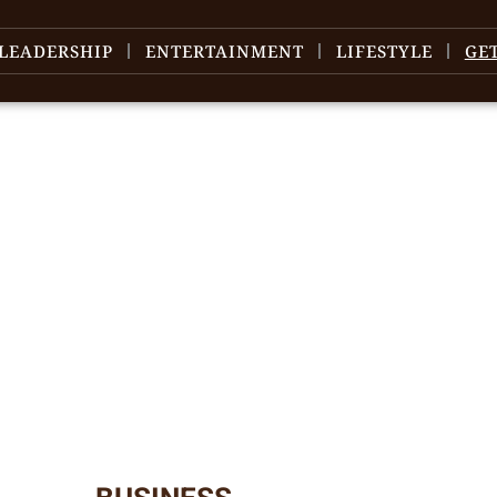
LEADERSHIP
ENTERTAINMENT
LIFESTYLE
GE