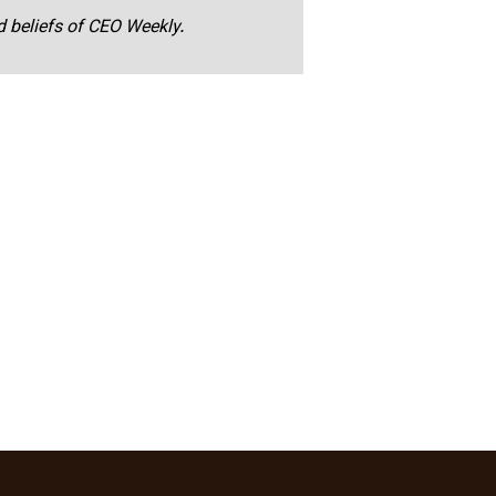
nd beliefs of CEO Weekly.