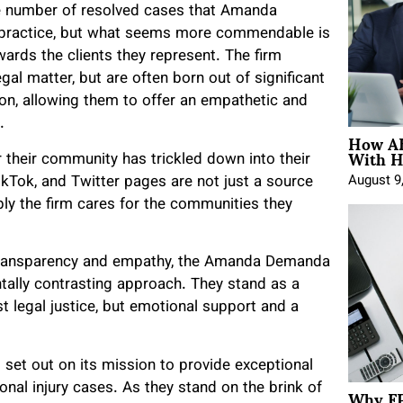
he number of resolved cases that Amanda
n practice, but what seems more commendable is
ards the clients they represent. The firm
gal matter, but are often born out of significant
ion, allowing them to offer an empathetic and
.
How AE
With H
heir community has trickled down into their
ikTok, and Twitter pages are not just a source
August 9
ply the firm cares for the communities they
of transparency and empathy, the Amanda Demanda
ally contrasting approach. They stand as a
t legal justice, but emotional support and a
set out on its mission to provide exceptional
Why FP
onal injury cases. As they stand on the brink of