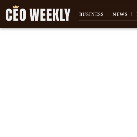
BUSINESS
NEWS