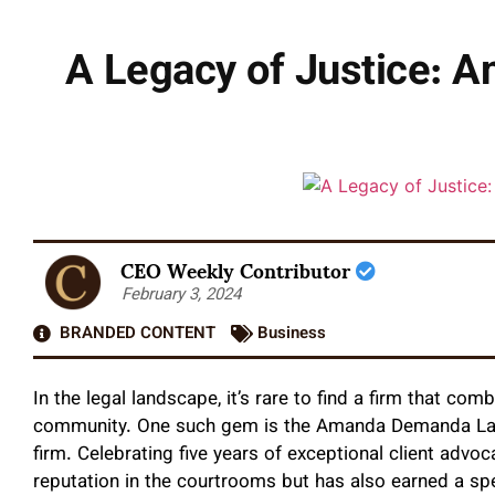
A Legacy of Justice: 
CEO Weekly Contributor
February 3, 2024
BRANDED CONTENT
Business
In the legal landscape, it’s rare to find a firm that 
community. One such gem is the Amanda Demanda Law 
firm. Celebrating five years of exceptional client advo
reputation in the courtrooms but has also earned a spec