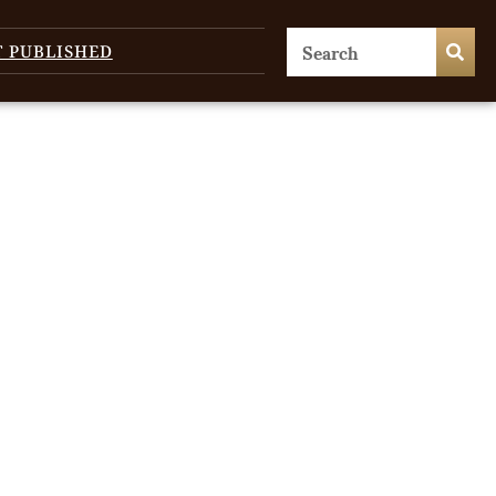
T PUBLISHED