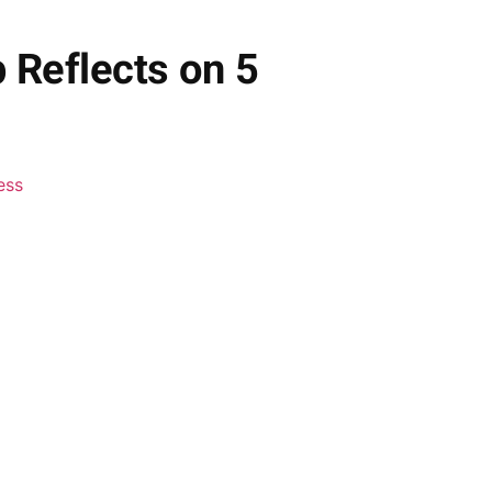
Reflects on 5