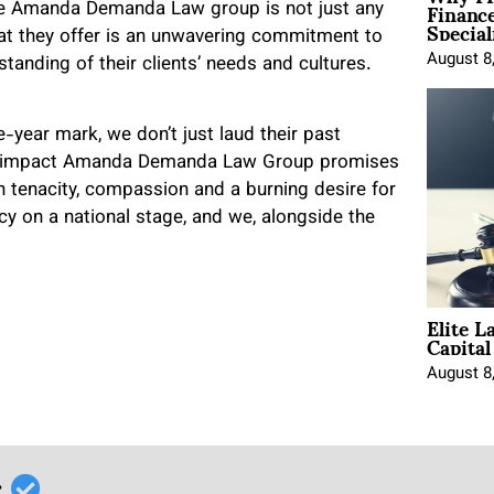
Financ
 The Amanda Demanda Law group is not just any
Special
What they offer is an unwavering commitment to
August 8
tanding of their clients’ needs and cultures.
ve-year mark, we don’t just laud their past
itive impact Amanda Demanda Law Group promises
h tenacity, compassion and a burning desire for
acy on a national stage, and we, alongside the
Elite L
Capita
August 8
r