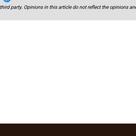
third party. Opinions in this article do not reflect the opinions a