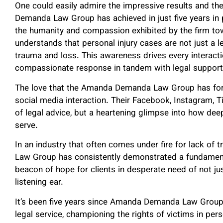
One could easily admire the impressive results and t
Demanda Law Group has achieved in just five years i
the humanity and compassion exhibited by the firm tow
understands that personal injury cases are not just a le
trauma and loss. This awareness drives every interact
compassionate response in tandem with legal support
The love that the Amanda Demanda Law Group has for t
social media interaction. Their Facebook, Instagram, T
of legal advice, but a heartening glimpse into how dee
serve.
In an industry that often comes under fire for lack 
Law Group has consistently demonstrated a fundament
beacon of hope for clients in desperate need of not jus
listening ear.
It’s been five years since Amanda Demanda Law Group 
legal service, championing the rights of victims in pers