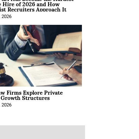
e Hire of 2026 and How
ist Recruiters Approach It
, 2026
aw Firms Explore Private
l Growth Structures
, 2026