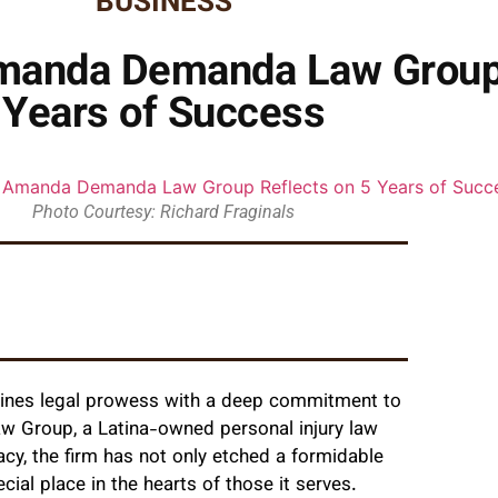
BUSINESS
Amanda Demanda Law Group 
Years of Success
Photo Courtesy: Richard Fraginals
combines legal prowess with a deep commitment to
Group, a Latina-owned personal injury law
cacy, the firm has not only etched a formidable
ial place in the hearts of those it serves.