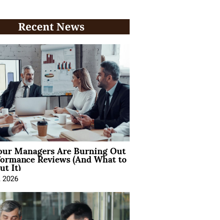
Recent News
ur Managers Are Burning Out
formance Reviews (And What to
t It)
, 2026