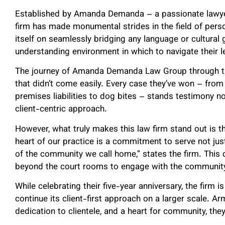
Established by Amanda Demanda – a passionate lawyer 
firm has made monumental strides in the field of person
itself on seamlessly bridging any language or cultural g
understanding environment in which to navigate their le
The journey of Amanda Demanda Law Group through the
that didn’t come easily. Every case they’ve won – fro
premises liabilities to dog bites – stands testimony not
client-centric approach.
However, what truly makes this law firm stand out is t
heart of our practice is a commitment to serve not jus
of the community we call home,” states the firm. This 
beyond the court rooms to engage with the community, 
While celebrating their five-year anniversary, the firm
continue its client-first approach on a larger scale. Ar
dedication to clientele, and a heart for community, they