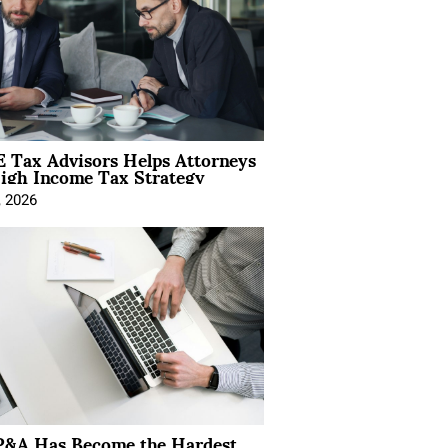
 Tax Advisors Helps Attorneys
igh Income Tax Strategy
, 2026
&A Has Become the Hardest