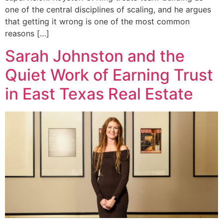
one of the central disciplines of scaling, and he argues
that getting it wrong is one of the most common
reasons […]
Sarah Johnston and the
Quiet Work of Earning Trust
in East Texas Real Estate