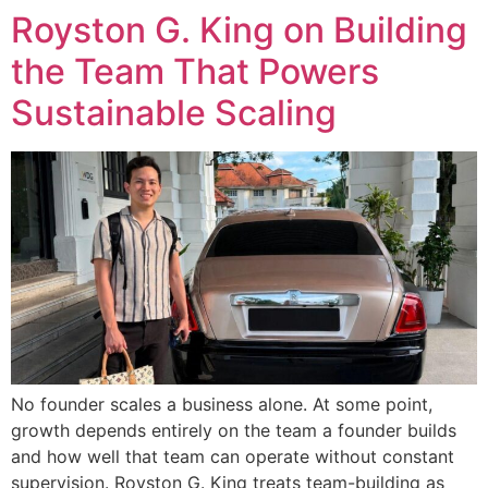
Royston G. King on Building
the Team That Powers
Sustainable Scaling
No founder scales a business alone. At some point,
growth depends entirely on the team a founder builds
and how well that team can operate without constant
supervision. Royston G. King treats team-building as