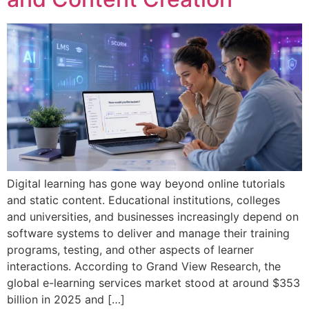
Digital learning has gone way beyond online tutorials
and static content. Educational institutions, colleges
and universities, and businesses increasingly depend on
software systems to deliver and manage their training
programs, testing, and other aspects of learner
interactions. According to Grand View Research, the
global e-learning services market stood at around $353
billion in 2025 and […]