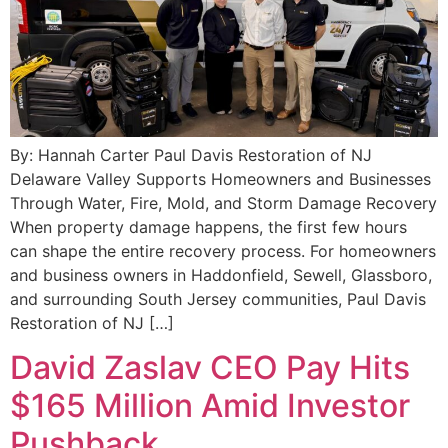
By: Hannah Carter Paul Davis Restoration of NJ
Delaware Valley Supports Homeowners and Businesses
Through Water, Fire, Mold, and Storm Damage Recovery
When property damage happens, the first few hours
can shape the entire recovery process. For homeowners
and business owners in Haddonfield, Sewell, Glassboro,
and surrounding South Jersey communities, Paul Davis
Restoration of NJ […]
David Zaslav CEO Pay Hits
$165 Million Amid Investor
Pushback