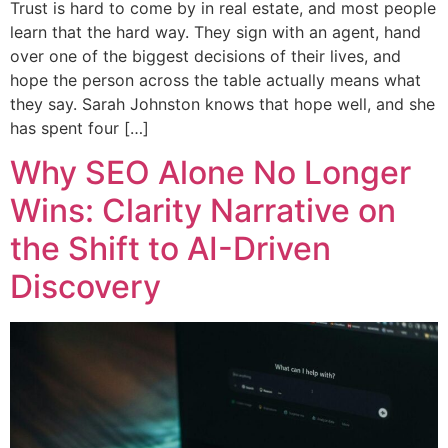
Trust is hard to come by in real estate, and most people
learn that the hard way. They sign with an agent, hand
over one of the biggest decisions of their lives, and
hope the person across the table actually means what
they say. Sarah Johnston knows that hope well, and she
has spent four […]
Why SEO Alone No Longer
Wins: Clarity Narrative on
the Shift to AI-Driven
Discovery