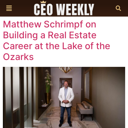
content
Matthew Schrimpf on
Building a Real Estate
Career at the Lake of the
Ozarks