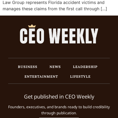
Law Group represents Florida accident victims and
manages these claims from the first call through […]
BUSINESS
NEWS
LEADERSHIP
ENTERTAINMENT
LIFESTYLE
Get published in CEO Weekly
Founders, executives, and brands ready to build credibility
through publication.