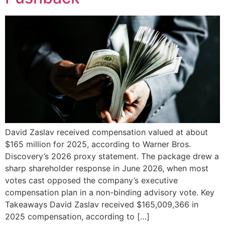
David Zaslav received compensation valued at about
$165 million for 2025, according to Warner Bros.
Discovery’s 2026 proxy statement. The package drew a
sharp shareholder response in June 2026, when most
votes cast opposed the company’s executive
compensation plan in a non-binding advisory vote. Key
Takeaways David Zaslav received $165,009,366 in
2025 compensation, according to […]