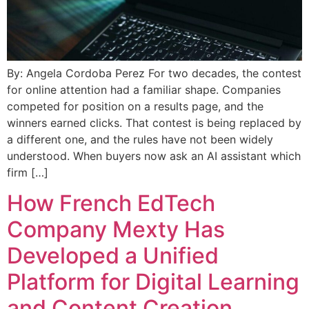
By: Angela Cordoba Perez For two decades, the contest
for online attention had a familiar shape. Companies
competed for position on a results page, and the
winners earned clicks. That contest is being replaced by
a different one, and the rules have not been widely
understood. When buyers now ask an AI assistant which
firm […]
How French EdTech
Company Mexty Has
Developed a Unified
Platform for Digital Learning
and Content Creation