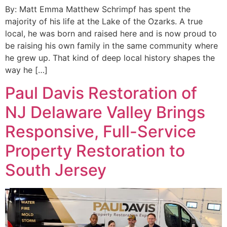
By: Matt Emma Matthew Schrimpf has spent the
majority of his life at the Lake of the Ozarks. A true
local, he was born and raised here and is now proud to
be raising his own family in the same community where
he grew up. That kind of deep local history shapes the
way he […]
Paul Davis Restoration of
NJ Delaware Valley Brings
Responsive, Full-Service
Property Restoration to
South Jersey