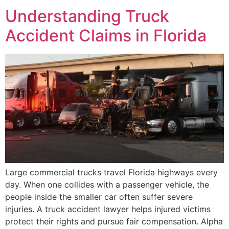
Understanding Truck
Accident Claims in Florida
Large commercial trucks travel Florida highways every
day. When one collides with a passenger vehicle, the
people inside the smaller car often suffer severe
injuries. A truck accident lawyer helps injured victims
protect their rights and pursue fair compensation. Alpha