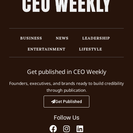
BUSINESS
NEWS
LEADERSHIP
ENTERTAINMENT
LIFESTYLE
Get published in CEO Weekly
Founders, executives, and brands ready to build credibility
through publication.
Get Published
Follow Us