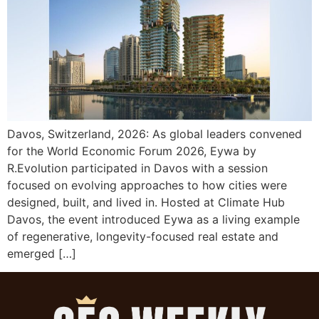
Davos, Switzerland, 2026: As global leaders convened
for the World Economic Forum 2026, Eywa by
R.Evolution participated in Davos with a session
focused on evolving approaches to how cities were
designed, built, and lived in. Hosted at Climate Hub
Davos, the event introduced Eywa as a living example
of regenerative, longevity-focused real estate and
emerged […]