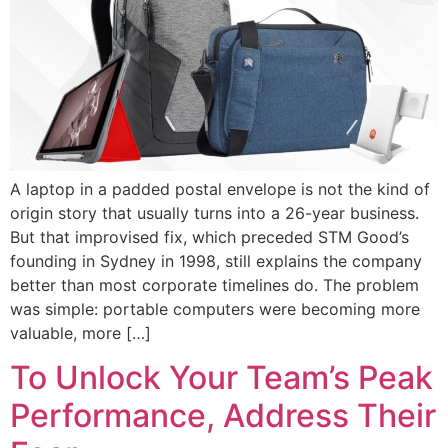
A laptop in a padded postal envelope is not the kind of
origin story that usually turns into a 26-year business.
But that improvised fix, which preceded STM Good’s
founding in Sydney in 1998, still explains the company
better than most corporate timelines do. The problem
was simple: portable computers were becoming more
valuable, more […]
To Unlock Your Team’s Peak
Performance, Address Their