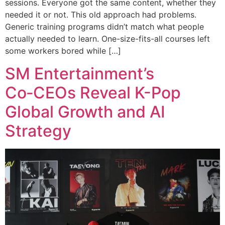
sessions. Everyone got the same content, whether they
needed it or not. This old approach had problems.
Generic training programs didn’t match what people
actually needed to learn. One-size-fits-all courses left
some workers bored while […]
SM Entertainment’s
Co‑CEOs Reveal K-Pop
Global Growth and AI
Strategy