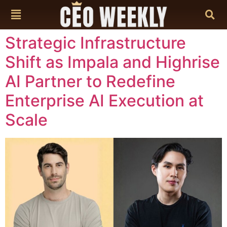
content
Strategic Infrastructure
Shift as Impala and Highrise
AI Partner to Redefine
Enterprise AI Execution at
Scale