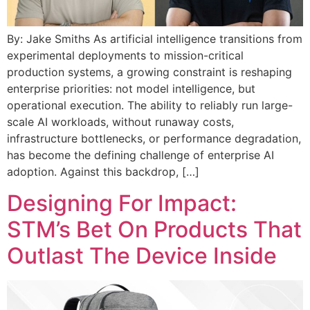
By: Jake Smiths As artificial intelligence transitions from
experimental deployments to mission-critical
production systems, a growing constraint is reshaping
enterprise priorities: not model intelligence, but
operational execution. The ability to reliably run large-
scale AI workloads, without runaway costs,
infrastructure bottlenecks, or performance degradation,
has become the defining challenge of enterprise AI
adoption. Against this backdrop, […]
Designing For Impact:
STM’s Bet On Products That
Outlast The Device Inside