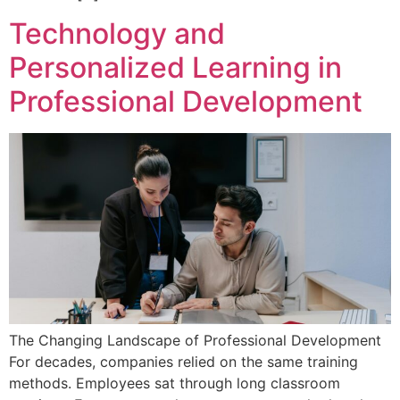
Technology and
Personalized Learning in
Professional Development
The Changing Landscape of Professional Development
For decades, companies relied on the same training
methods. Employees sat through long classroom