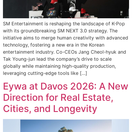
SM Entertainment is reshaping the landscape of K-Pop
with its groundbreaking SM NEXT 3.0 strategy. The
initiative aims to merge human creativity with advanced
technology, fostering a new era in the Korean
entertainment industry. Co-CEOs Jang Cheol-hyuk and
Tak Young-jun lead the company’s drive to scale
globally while maintaining high-quality production,
leveraging cutting-edge tools like […]
Eywa at Davos 2026: A New
Direction for Real Estate,
Cities, and Longevity