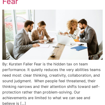
Fear
By: Kursten Faller Fear is the hidden tax on team
performance. It quietly reduces the very abilities teams
need most: clear thinking, creativity, collaboration, and
sound judgment. When people feel threatened, their
thinking narrows and their attention shifts toward self-
protection rather than problem-solving. Our
achievements are limited to what we can see and
believe is […]