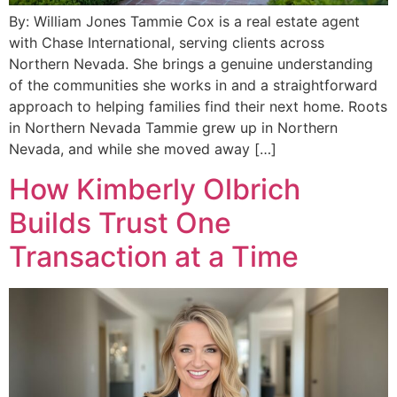
By: William Jones Tammie Cox is a real estate agent
with Chase International, serving clients across
Northern Nevada. She brings a genuine understanding
of the communities she works in and a straightforward
approach to helping families find their next home. Roots
in Northern Nevada Tammie grew up in Northern
Nevada, and while she moved away […]
How Kimberly Olbrich
Builds Trust One
Transaction at a Time