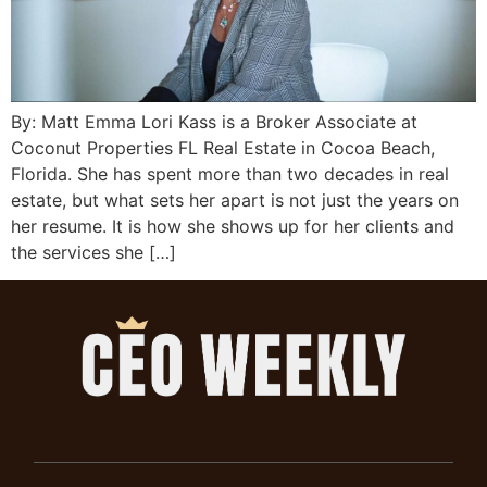
By: Matt Emma Lori Kass is a Broker Associate at
Coconut Properties FL Real Estate in Cocoa Beach,
Florida. She has spent more than two decades in real
estate, but what sets her apart is not just the years on
her resume. It is how she shows up for her clients and
the services she […]