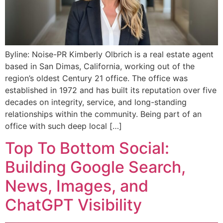
Byline: Noise-PR Kimberly Olbrich is a real estate agent
based in San Dimas, California, working out of the
region’s oldest Century 21 office. The office was
established in 1972 and has built its reputation over five
decades on integrity, service, and long-standing
relationships within the community. Being part of an
office with such deep local […]
Top To Bottom Social:
Building Google Search,
News, Images, and
ChatGPT Visibility