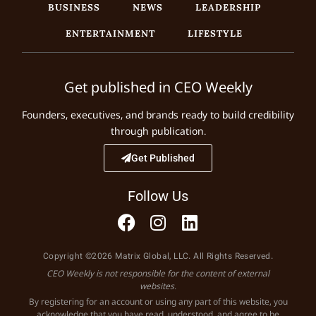
BUSINESS
NEWS
LEADERSHIP
ENTERTAINMENT
LIFESTYLE
Get published in CEO Weekly
Founders, executives, and brands ready to build credibility
through publication.
Get Published
Follow Us
Copyright ©2026 Matrix Global, LLC. All Rights Reserved.
CEO Weekly is not responsible for the content of external
websites.
By registering for an account or using any part of this website, you
acknowledge that you have read, understood, and agree to be