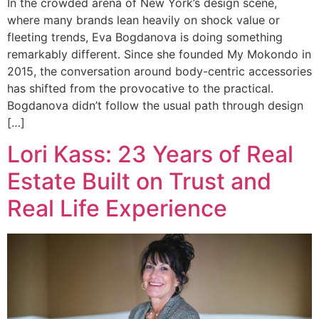
In the crowded arena of New York’s design scene,
where many brands lean heavily on shock value or
fleeting trends, Eva Bogdanova is doing something
remarkably different. Since she founded My Mokondo in
2015, the conversation around body-centric accessories
has shifted from the provocative to the practical.
Bogdanova didn’t follow the usual path through design
[…]
Lori Kass: 23 Years of Real
Estate Built on Trust and
Real Life Experience