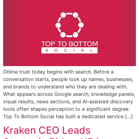
Online trust today begins with search. Before a
conversation starts, people look up names, businesses,
and brands to understand who they are dealing with.
What appears across Google search, knowledge panels,
visual results, news sections, and AI-assisted discovery
tools often shapes perception to a significant degree.
Top To Bottom Social has built a dedicated service […]
Kraken CEO Leads