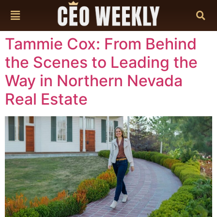
content
Tammie Cox: From Behind
the Scenes to Leading the
Way in Northern Nevada
Real Estate