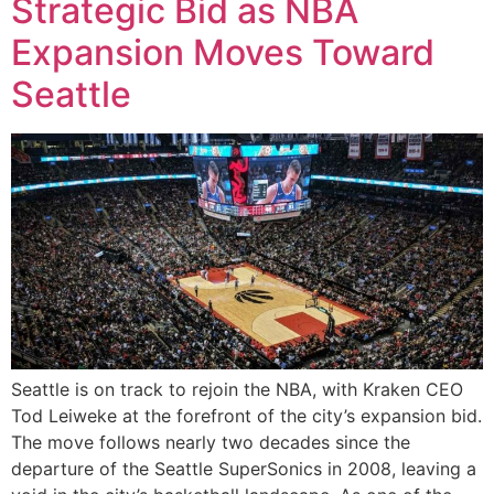
Strategic Bid as NBA
Expansion Moves Toward
Seattle
Seattle is on track to rejoin the NBA, with Kraken CEO
Tod Leiweke at the forefront of the city’s expansion bid.
The move follows nearly two decades since the
departure of the Seattle SuperSonics in 2008, leaving a