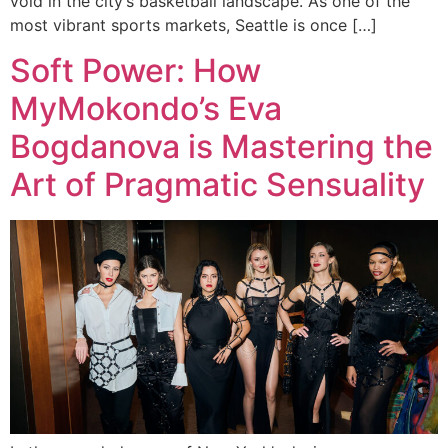
void in the city’s basketball landscape. As one of the
most vibrant sports markets, Seattle is once […]
Soft Power: How
MyMokondo’s Eva
Bogdanova is Mastering the
Art of Pragmatic Sensuality