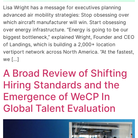
Lisa Wright has a message for executives planning
advanced air mobility strategies: Stop obsessing over
which aircraft manufacturer will win. Start obsessing
over energy infrastructure. “Energy is going to be our
biggest bottleneck,” explained Wright, Founder and CEO
of Landings, which is building a 2,000+ location
vertiport network across North America. “At the fastest,
we […]
A Broad Review of Shifting
Hiring Standards and the
Emergence of WeCP In
Global Talent Evaluation