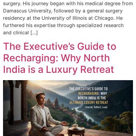
surgery. His journey began with his medical degree from
Damascus University, followed by a general surgery
residency at the University of Illinois at Chicago. He
furthered his expertise through specialized research
and clinical […]
The Executive’s Guide to
Recharging: Why North
India is a Luxury Retreat