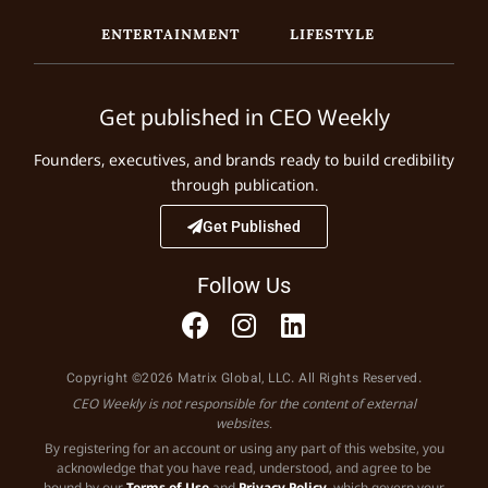
ENTERTAINMENT
LIFESTYLE
Get published in CEO Weekly
Founders, executives, and brands ready to build credibility
through publication.
Get Published
Follow Us
Copyright ©2026 Matrix Global, LLC. All Rights Reserved.
CEO Weekly is not responsible for the content of external
websites.
By registering for an account or using any part of this website, you
acknowledge that you have read, understood, and agree to be
bound by our
Terms of Use
and
Privacy Policy
, which govern your