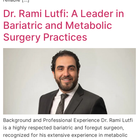
Dr. Rami Lutfi: A Leader in
Bariatric and Metabolic
Surgery Practices
Background and Professional Experience Dr. Rami Lutfi
is a highly respected bariatric and foregut surgeon,
recognized for his extensive experience in metabolic