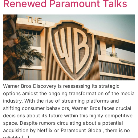
Renewed Paramount Talks
Warner Bros Discovery is reassessing its strategic
options amidst the ongoing transformation of the media
industry. With the rise of streaming platforms and
shifting consumer behaviors, Warner Bros faces crucial
decisions about its future within this highly competitive
space. Despite rumors circulating about a potential
acquisition by Netflix or Paramount Global, there is no
reliable […]