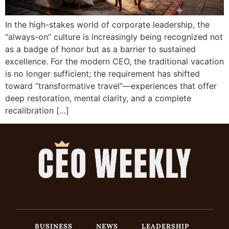
In the high-stakes world of corporate leadership, the
“always-on” culture is increasingly being recognized not
as a badge of honor but as a barrier to sustained
excellence. For the modern CEO, the traditional vacation
is no longer sufficient; the requirement has shifted
toward “transformative travel”—experiences that offer
deep restoration, mental clarity, and a complete
recalibration […]
BUSINESS
NEWS
LEADERSHIP