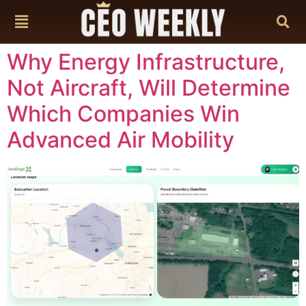
content
Why Energy Infrastructure,
Not Aircraft, Will Determine
Which Companies Win
Advanced Air Mobility