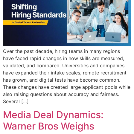
Over the past decade, hiring teams in many regions
have faced rapid changes in how skills are measured,
validated, and compared. Universities and companies
have expanded their intake scales, remote recruitment
has grown, and digital tests have become common.
These changes have created large applicant pools while
also raising questions about accuracy and fairness.
Several […]
Media Deal Dynamics:
Warner Bros Weighs