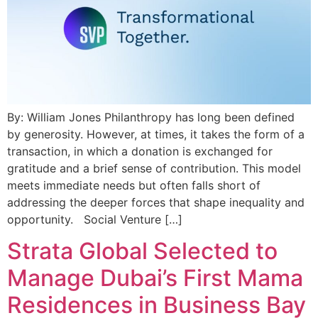
By: William Jones Philanthropy has long been defined
by generosity. However, at times, it takes the form of a
transaction, in which a donation is exchanged for
gratitude and a brief sense of contribution. This model
meets immediate needs but often falls short of
addressing the deeper forces that shape inequality and
opportunity. Social Venture […]
Strata Global Selected to
Manage Dubai’s First Mama
Residences in Business Bay