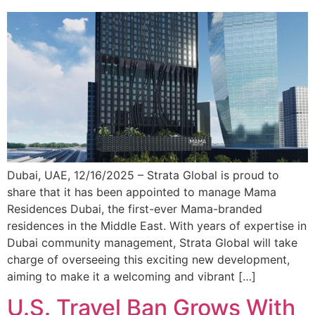
Dubai, UAE, 12/16/2025 – Strata Global is proud to
share that it has been appointed to manage Mama
Residences Dubai, the first-ever Mama-branded
residences in the Middle East. With years of expertise in
Dubai community management, Strata Global will take
charge of overseeing this exciting new development,
aiming to make it a welcoming and vibrant […]
U.S. Travel Ban Grows With