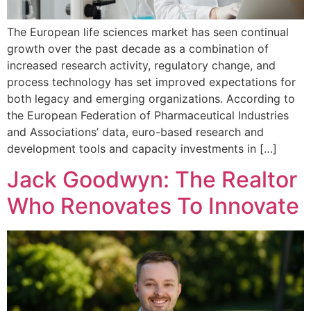
The European life sciences market has seen continual
growth over the past decade as a combination of
increased research activity, regulatory change, and
process technology has set improved expectations for
both legacy and emerging organizations. According to
the European Federation of Pharmaceutical Industries
and Associations’ data, euro-based research and
development tools and capacity investments in […]
Jack Goodwyn: The Realtor
Who Renovates To Innovate