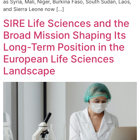
as Syria, Mali, Niger, Burkina Faso, South Sudan, Laos,
and Sierra Leone now […]
SIRE Life Sciences and the
Broad Mission Shaping Its
Long-Term Position in the
European Life Sciences
Landscape