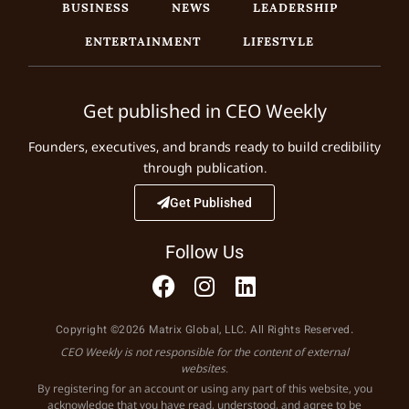
BUSINESS
NEWS
LEADERSHIP
ENTERTAINMENT
LIFESTYLE
Get published in CEO Weekly
Founders, executives, and brands ready to build credibility
through publication.
Get Published
Follow Us
Copyright ©2026 Matrix Global, LLC. All Rights Reserved.
CEO Weekly is not responsible for the content of external
websites.
By registering for an account or using any part of this website, you
acknowledge that you have read, understood, and agree to be