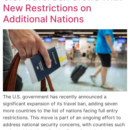
New Restrictions on
Additional Nations
The U.S. government has recently announced a
significant expansion of its travel ban, adding seven
more countries to the list of nations facing full entry
restrictions. This move is part of an ongoing effort to
address national security concerns, with countries such