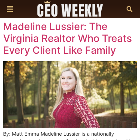
content
Madeline Lussier: The
Virginia Realtor Who Treats
Every Client Like Family
By: Matt Emma Madeline Lussier is a nationally