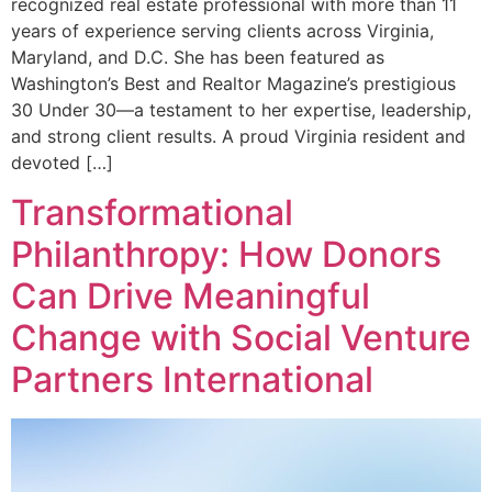
recognized real estate professional with more than 11
years of experience serving clients across Virginia,
Maryland, and D.C. She has been featured as
Washington’s Best and Realtor Magazine’s prestigious
30 Under 30—a testament to her expertise, leadership,
and strong client results. A proud Virginia resident and
devoted […]
Transformational
Philanthropy: How Donors
Can Drive Meaningful
Change with Social Venture
Partners International