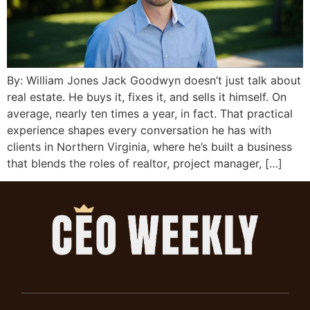
By: William Jones Jack Goodwyn doesn’t just talk about
real estate. He buys it, fixes it, and sells it himself. On
average, nearly ten times a year, in fact. That practical
experience shapes every conversation he has with
clients in Northern Virginia, where he’s built a business
that blends the roles of realtor, project manager, […]