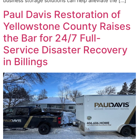
business storage solutions can help alleviate the […]
Paul Davis Restoration of
Yellowstone County Raises
the Bar for 24/7 Full-
Service Disaster Recovery
in Billings