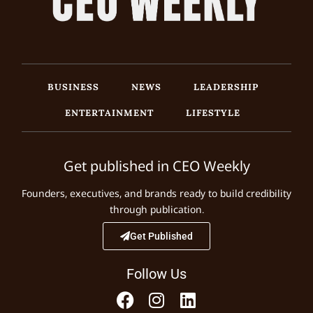
BUSINESS
NEWS
LEADERSHIP
ENTERTAINMENT
LIFESTYLE
Get published in CEO Weekly
Founders, executives, and brands ready to build credibility
through publication.
Get Published
Follow Us