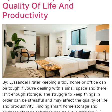
Quality Of Life And
Productivity
By: Lyssanoel Frater Keeping a tidy home or office can
be tough if you’re dealing with a small space and there
isn’t enough storage. The struggle to keep things in
order can be stressful and may affect the quality of life
and productivity. Finding smart home storage and