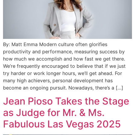
By: Matt Emma Modern culture often glorifies
productivity and performance, measuring success by
how much we accomplish and how fast we get there.
We’re frequently encouraged to believe that if we just
try harder or work longer hours, we’ll get ahead. For
many high achievers, personal development has
become an ongoing pursuit. Nowadays, there’s a […]
Jean Pioso Takes the Stage
as Judge for Mr. & Ms.
Fabulous Las Vegas 2025