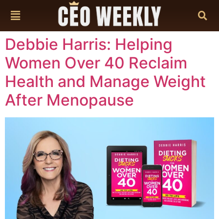
content
Debbie Harris: Helping
Women Over 40 Reclaim
Health and Manage Weight
After Menopause