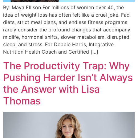
By: Maya Ellison For millions of women over 40, the
idea of weight loss has often felt like a cruel joke. Fad
diets, strict meal plans, and endless fitness programs
rarely consider the profound changes that accompany
midlife, hormonal shifts, slower metabolism, disrupted
sleep, and stress. For Debbie Harris, Integrative
Nutrition Health Coach and Certified […]
The Productivity Trap: Why
Pushing Harder Isn’t Always
the Answer with Lisa
Thomas