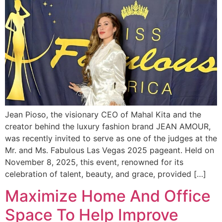
Jean Pioso, the visionary CEO of Mahal Kita and the
creator behind the luxury fashion brand JEAN AMOUR,
was recently invited to serve as one of the judges at the
Mr. and Ms. Fabulous Las Vegas 2025 pageant. Held on
November 8, 2025, this event, renowned for its
celebration of talent, beauty, and grace, provided […]
Maximize Home And Office
Space To Help Improve