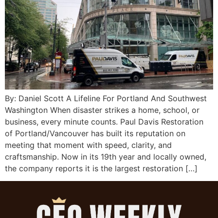
By: Daniel Scott A Lifeline For Portland And Southwest
Washington When disaster strikes a home, school, or
business, every minute counts. Paul Davis Restoration
of Portland/Vancouver has built its reputation on
meeting that moment with speed, clarity, and
craftsmanship. Now in its 19th year and locally owned,
the company reports it is the largest restoration […]