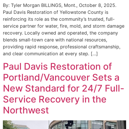
By: Tyler Morgan BILLINGS, Mont., October 8, 2025.
Paul Davis Restoration of Yellowstone County is
reinforcing its role as the community’s trusted, full-
service partner for water, fire, mold, and storm damage
recovery. Locally owned and operated, the company
blends small-town care with national resources,
providing rapid response, professional craftsmanship,
and clear communication at every step. […]
Paul Davis Restoration of
Portland/Vancouver Sets a
New Standard for 24/7 Full-
Service Recovery in the
Northwest