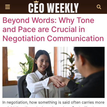
content
Beyond Words: Why Tone
and Pace are Crucial in
Negotiation Communication
In negotiation, how something is said often carries more