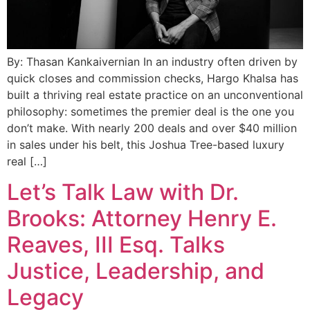
By: Thasan Kankaivernian In an industry often driven by
quick closes and commission checks, Hargo Khalsa has
built a thriving real estate practice on an unconventional
philosophy: sometimes the premier deal is the one you
don’t make. With nearly 200 deals and over $40 million
in sales under his belt, this Joshua Tree-based luxury
real […]
Let’s Talk Law with Dr.
Brooks: Attorney Henry E.
Reaves, III Esq. Talks
Justice, Leadership, and
Legacy