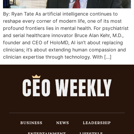
By: Ryan Tate As artificial intelligence continues to
reshape every corner of modern life, one of its most
profound frontiers lies in mental health. For psychiatrist
and serial healthcare innovator Bruce Alan Kehr, M.D.,
founder and CEO of HoloMD, AI isn’t about replacing
clinicians; it’s about extending human compassion and
clinician expertise through technology. With […]
BUSINESS
NEWS
LEADERSHIP
ENTERTAINMENT
LIFESTYLE