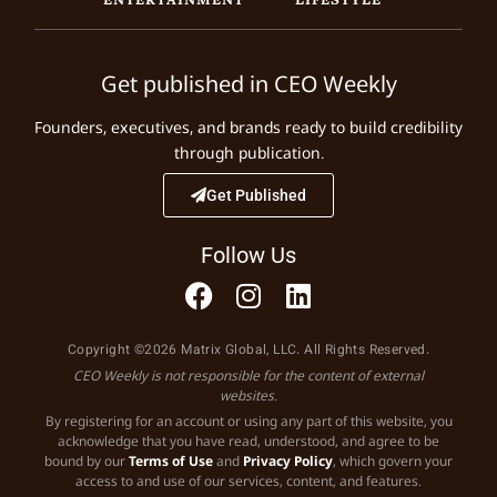
Get published in CEO Weekly
Founders, executives, and brands ready to build credibility
through publication.
Get Published
Follow Us
Copyright ©2026 Matrix Global, LLC. All Rights Reserved.
CEO Weekly is not responsible for the content of external
websites.
By registering for an account or using any part of this website, you
acknowledge that you have read, understood, and agree to be
bound by our
Terms of Use
and
Privacy Policy
, which govern your
access to and use of our services, content, and features.