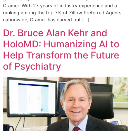
Cramer. With 27 years of industry experience and a
ranking among the top 7% of Zillow Preferred Agents
nationwide, Cramer has carved out […]
Dr. Bruce Alan Kehr and
HoloMD: Humanizing AI to
Help Transform the Future
of Psychiatry