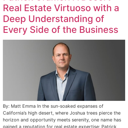
Real Estate Virtuoso with a
Deep Understanding of
Every Side of the Business
By: Matt Emma In the sun-soaked expanses of
California’s high desert, where Joshua trees pierce the
horizon and opportunity meets serenity, one name has
gained a reputation for real estate expertise: Patrick