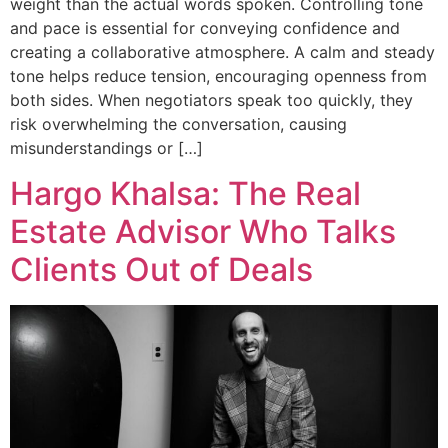
weight than the actual words spoken. Controlling tone
and pace is essential for conveying confidence and
creating a collaborative atmosphere. A calm and steady
tone helps reduce tension, encouraging openness from
both sides. When negotiators speak too quickly, they
risk overwhelming the conversation, causing
misunderstandings or […]
Hargo Khalsa: The Real
Estate Advisor Who Talks
Clients Out of Deals