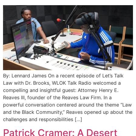
By: Lennard James On a recent episode of Let’s Talk
Law with Dr. Brooks, WLOK Talk Radio welcomed a
compelling and insightful guest: Attorney Henry E.
Reaves III, founder of the Reaves Law Firm. In a
powerful conversation centered around the theme “Law
and the Black Community,” Reaves opened up about the
challenges and responsibilities […]
Patrick Cramer: A Desert