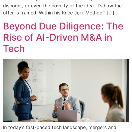
discount, or even the novelty of the idea. It’s how the
offer is framed. Within his Knee Jerk Method™ […]
Beyond Due Diligence: The
Rise of AI-Driven M&A in
Tech
In today’s fast-paced tech landscape, mergers and