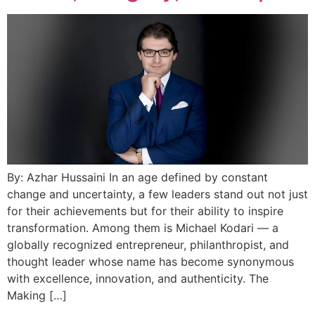
By: Azhar Hussaini In an age defined by constant
change and uncertainty, a few leaders stand out not just
for their achievements but for their ability to inspire
transformation. Among them is Michael Kodari — a
globally recognized entrepreneur, philanthropist, and
thought leader whose name has become synonymous
with excellence, innovation, and authenticity. The
Making […]