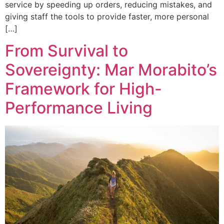
service by speeding up orders, reducing mistakes, and
giving staff the tools to provide faster, more personal
[…]
From Survival to
Sovereignty: Mar Morabito’s
Framework for High-
Performance Living