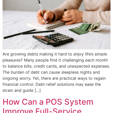
Are growing debts making it hard to enjoy life’s simple
pleasures? Many people find it challenging each month
to balance bills, credit cards, and unexpected expenses.
The burden of debt can cause sleepless nights and
ongoing worry. Yet, there are practical ways to regain
financial control. Debt relief solutions may ease the
strain and guide […]
How Can a POS System
Improve Full-Service