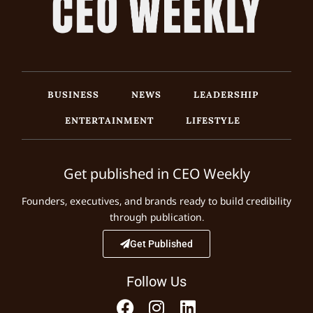
BUSINESS
NEWS
LEADERSHIP
ENTERTAINMENT
LIFESTYLE
Get published in CEO Weekly
Founders, executives, and brands ready to build credibility
through publication.
Get Published
Follow Us