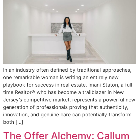
In an industry often defined by traditional approaches,
one remarkable woman is writing an entirely new
playbook for success in real estate. Imani Staton, a full-
time Realtor® who has become a trailblazer in New
Jersey’s competitive market, represents a powerful new
generation of professionals proving that authenticity,
innovation, and genuine care can potentially transform
both […]
The Offer Alchemy: Callum