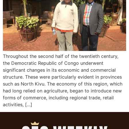
Throughout the second half of the twentieth century,
the Democratic Republic of Congo underwent
significant changes in its economic and commercial
structure. These were particularly evident in provinces
such as North Kivu. The economy of this region, which
had long relied on agriculture, began to introduce new
forms of commerce, including regional trade, retail
activities, […]