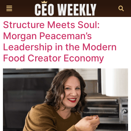
content
Structure Meets Soul:
Morgan Peaceman’s
Leadership in the Modern
Food Creator Economy