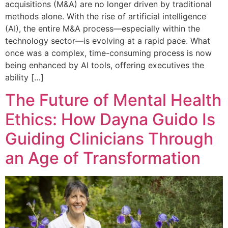
acquisitions (M&A) are no longer driven by traditional
methods alone. With the rise of artificial intelligence
(AI), the entire M&A process—especially within the
technology sector—is evolving at a rapid pace. What
once was a complex, time-consuming process is now
being enhanced by AI tools, offering executives the
ability […]
The Future of Mental Health
Ethics: How Dayna Guido Is
Guiding Clinicians Through
an Age of Transformation