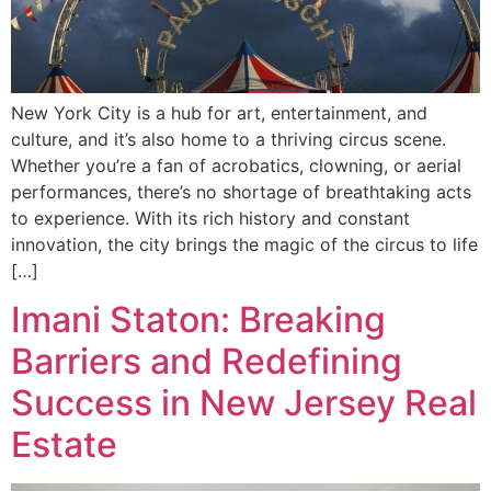
New York City is a hub for art, entertainment, and
culture, and it’s also home to a thriving circus scene.
Whether you’re a fan of acrobatics, clowning, or aerial
performances, there’s no shortage of breathtaking acts
to experience. With its rich history and constant
innovation, the city brings the magic of the circus to life
[…]
Imani Staton: Breaking
Barriers and Redefining
Success in New Jersey Real
Estate