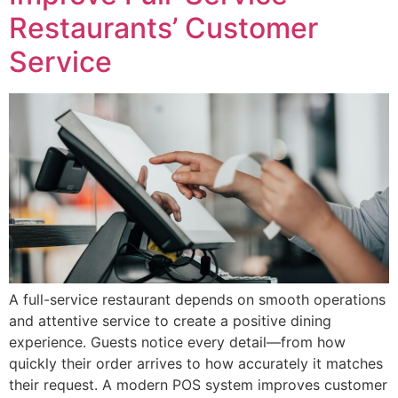
Restaurants’ Customer
Service
A full-service restaurant depends on smooth operations
and attentive service to create a positive dining
experience. Guests notice every detail—from how
quickly their order arrives to how accurately it matches
their request. A modern POS system improves customer