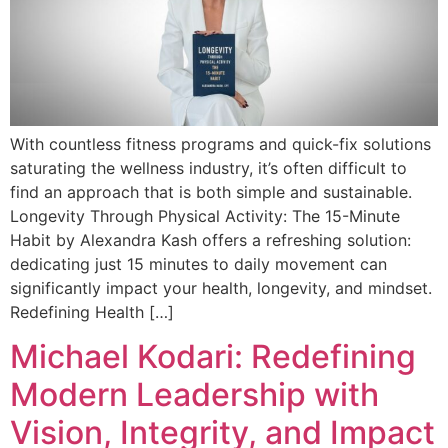
With countless fitness programs and quick-fix solutions
saturating the wellness industry, it’s often difficult to
find an approach that is both simple and sustainable.
Longevity Through Physical Activity: The 15-Minute
Habit by Alexandra Kash offers a refreshing solution:
dedicating just 15 minutes to daily movement can
significantly impact your health, longevity, and mindset.
Redefining Health […]
Michael Kodari: Redefining
Modern Leadership with
Vision, Integrity, and Impact