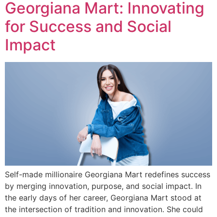
Georgiana Mart: Innovating
for Success and Social
Impact
Self-made millionaire Georgiana Mart redefines success
by merging innovation, purpose, and social impact. In
the early days of her career, Georgiana Mart stood at
the intersection of tradition and innovation. She could