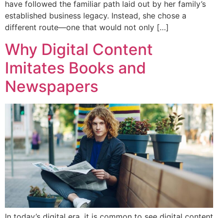
have followed the familiar path laid out by her family’s
established business legacy. Instead, she chose a
different route—one that would not only […]
Why Digital Content
Imitates Books and
Newspapers
In today’s digital era, it is common to see digital content