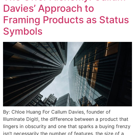
Davies’ Approach to
Framing Products as Status
Symbols
By: Chloe Huang For Callum Davies, founder of
Illuminate Digitl, the difference between a product that
lingers in obscurity and one that sparks a buying frenzy
isn’t necessarily the number of features, the size of a