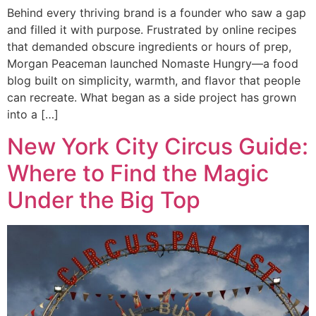
Behind every thriving brand is a founder who saw a gap
and filled it with purpose. Frustrated by online recipes
that demanded obscure ingredients or hours of prep,
Morgan Peaceman launched Nomaste Hungry—a food
blog built on simplicity, warmth, and flavor that people
can recreate. What began as a side project has grown
into a […]
New York City Circus Guide:
Where to Find the Magic
Under the Big Top