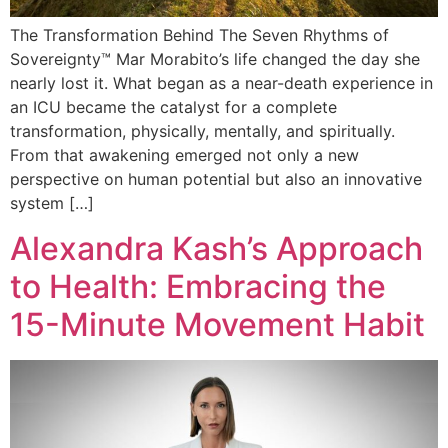
The Transformation Behind The Seven Rhythms of
Sovereignty™️ Mar Morabito’s life changed the day she
nearly lost it. What began as a near-death experience in
an ICU became the catalyst for a complete
transformation, physically, mentally, and spiritually.
From that awakening emerged not only a new
perspective on human potential but also an innovative
system […]
Alexandra Kash’s Approach
to Health: Embracing the
15-Minute Movement Habit