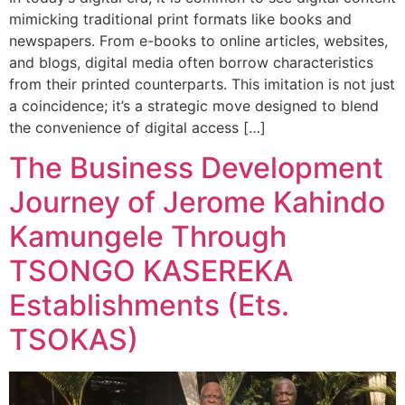
mimicking traditional print formats like books and
newspapers. From e-books to online articles, websites,
and blogs, digital media often borrow characteristics
from their printed counterparts. This imitation is not just
a coincidence; it’s a strategic move designed to blend
the convenience of digital access […]
The Business Development
Journey of Jerome Kahindo
Kamungele Through
TSONGO KASEREKA
Establishments (Ets.
TSOKAS)