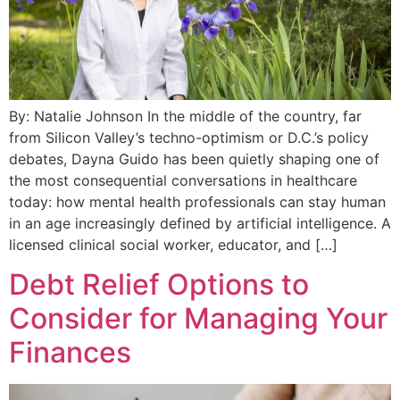
By: Natalie Johnson In the middle of the country, far
from Silicon Valley’s techno-optimism or D.C.’s policy
debates, Dayna Guido has been quietly shaping one of
the most consequential conversations in healthcare
today: how mental health professionals can stay human
in an age increasingly defined by artificial intelligence. A
licensed clinical social worker, educator, and […]
Debt Relief Options to
Consider for Managing Your
Finances