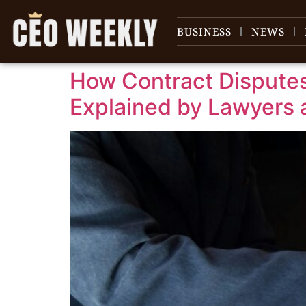
content
BUSINESS
NEWS
How Contract Disputes
Explained by Lawyers 