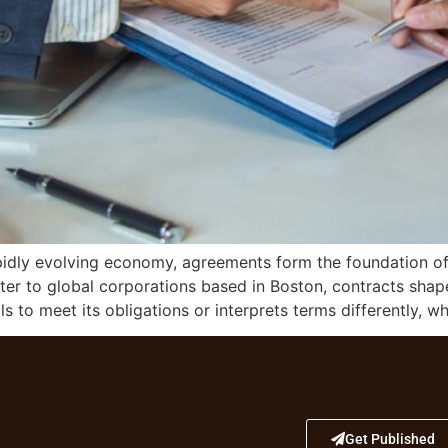
pidly evolving economy, agreements form the foundation of
ster to global corporations based in Boston, contracts sha
s to meet its obligations or interprets terms differently, w
Get Published