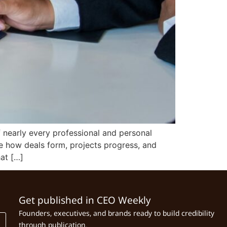
 nearly every professional and personal
pe how deals form, projects progress, and
hat […]
Get published in CEO Weekly
Founders, executives, and brands ready to build credibility
through publication.