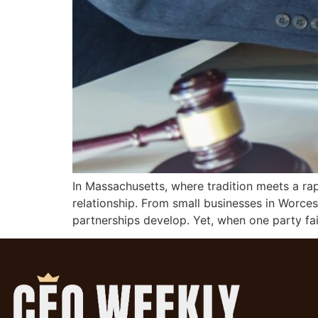
In Massachusetts, where tradition meets a ra
relationship. From small businesses in Worce
partnerships develop. Yet, when one party fail