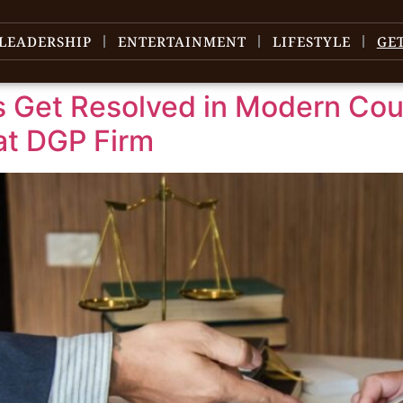
LEADERSHIP
ENTERTAINMENT
LIFESTYLE
GE
 Get Resolved in Modern Cour
at DGP Firm