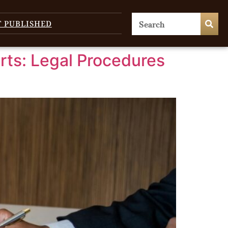
T PUBLISHED
ts: Legal Procedures