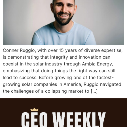
Conner Ruggio, with over 15 years of diverse expertise,
is demonstrating that integrity and innovation can
coexist in the solar industry through Ambia Energy,
emphasizing that doing things the right way can still
lead to success. Before growing one of the fastest-
growing solar companies in America, Ruggio navigated
the challenges of a collapsing market to […]