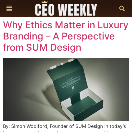
content
Why Ethics Matter in Luxury
Branding – A Perspective
from SUM Design
By: Simon Woolford, Founder of SUM Design In today’s