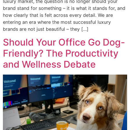
luxury market, the question is no longer should your
brand stand for something – it is what it stands for, and
how clearly that is felt across every detail. We are
entering an era where the most successful luxury
brands are not just beautiful – they […]
Should Your Office Go Dog-
Friendly? The Productivity
and Wellness Debate