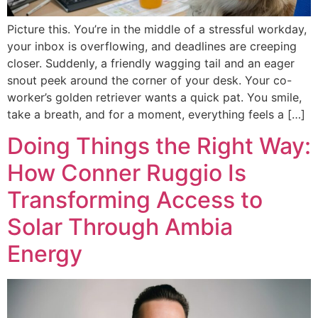
Picture this. You’re in the middle of a stressful workday,
your inbox is overflowing, and deadlines are creeping
closer. Suddenly, a friendly wagging tail and an eager
snout peek around the corner of your desk. Your co-
worker’s golden retriever wants a quick pat. You smile,
take a breath, and for a moment, everything feels a […]
Doing Things the Right Way:
How Conner Ruggio Is
Transforming Access to
Solar Through Ambia
Energy