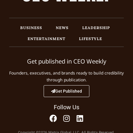
BUSINESS
NEWS
LEADERSHIP
ENTERTAINMENT
LIFESTYLE
Get published in CEO Weekly
Founders, executives, and brands ready to build credibility
through publication.
Get Published
Follow Us
Copyright ©2026 Matrix Global, LLC. All Rights Reserved.