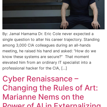
By: Jamal Hamama Dr. Eric Cole never expected a
single question to alter his career trajectory. Standing
among 3,000 CIA colleagues during an all-hands
meeting, he raised his hand and asked: “How do we
know these systems are secure?” That moment
elevated him from an ordinary IT specialist into a
professional hacker for the CIA, […]
Cyber Renaissance –
Changing the Rules of Art:
Marianne Nems on the
Power of AI in Externalizing