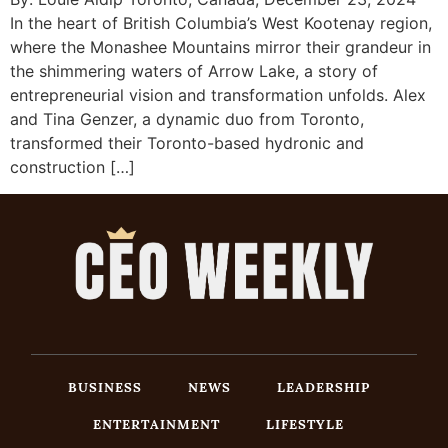
In the heart of British Columbia’s West Kootenay region,
where the Monashee Mountains mirror their grandeur in
the shimmering waters of Arrow Lake, a story of
entrepreneurial vision and transformation unfolds. Alex
and Tina Genzer, a dynamic duo from Toronto,
transformed their Toronto-based hydronic and
construction […]
BUSINESS
NEWS
LEADERSHIP
ENTERTAINMENT
LIFESTYLE