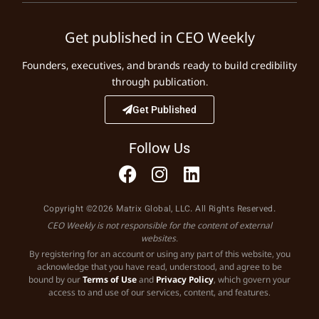
Get published in CEO Weekly
Founders, executives, and brands ready to build credibility
through publication.
Get Published
Follow Us
Copyright ©2026 Matrix Global, LLC. All Rights Reserved.
CEO Weekly is not responsible for the content of external
websites.
By registering for an account or using any part of this website, you
acknowledge that you have read, understood, and agree to be
bound by our
Terms of Use
and
Privacy Policy
, which govern your
access to and use of our services, content, and features.