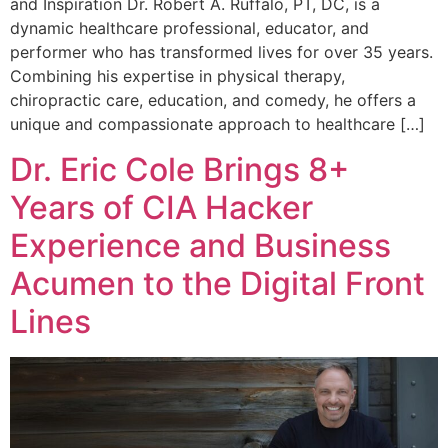
and Inspiration Dr. Robert A. Ruffalo, PT, DC, is a
dynamic healthcare professional, educator, and
performer who has transformed lives for over 35 years.
Combining his expertise in physical therapy,
chiropractic care, education, and comedy, he offers a
unique and compassionate approach to healthcare […]
Dr. Eric Cole Brings 8+
Years of CIA Hacker
Experience and Business
Acumen to the Digital Front
Lines