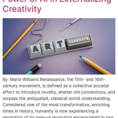
Creativity
By: Maria Williams Renaissance, the 15th- and 16th-
century movement, is defined as a collective societal
effort to introduce novelty, shatter old conventions, and
surpass the antiquated, classical world understanding.
Considered one of the most transformative, enriching
times in history, humanity is now experiencing a
revolution of its own—a revolution encapsulated in two