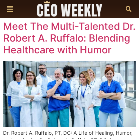
content
Meet The Multi-Talented Dr.
Robert A. Ruffalo: Blending
Healthcare with Humor
Dr. Robert A. Ruffalo, PT, DC: A Life of Healing, Humor,