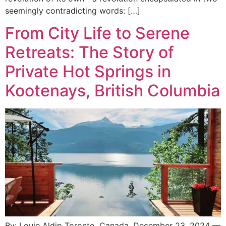
seemingly contradicting words: […]
From City Life to Serene
Retreats: The Story of
Private Hot Springs in
Kootenays, British Columbia
By: Louie Aldip Toronto, Canada, December 23, 2024 —