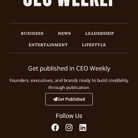
BUSINESS
NEWS
LEADERSHIP
ENTERTAINMENT
LIFESTYLE
Get published in CEO Weekly
Founders, executives, and brands ready to build credibility
through publication.
Get Published
Follow Us