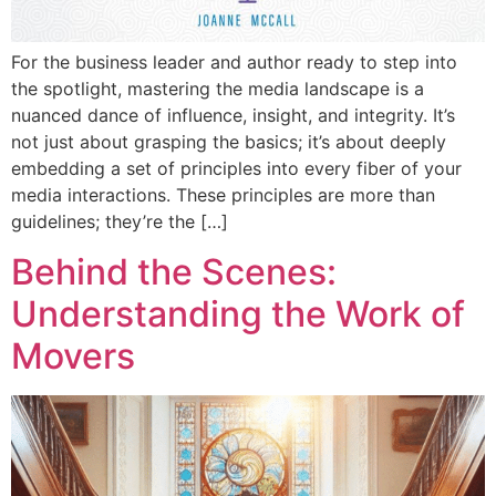
For the business leader and author ready to step into
the spotlight, mastering the media landscape is a
nuanced dance of influence, insight, and integrity. It’s
not just about grasping the basics; it’s about deeply
embedding a set of principles into every fiber of your
media interactions. These principles are more than
guidelines; they’re the […]
Behind the Scenes:
Understanding the Work of
Movers