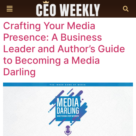
content
Crafting Your Media
Presence: A Business
Leader and Author’s Guide
to Becoming a Media
Darling