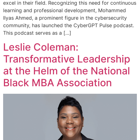
excel in their field. Recognizing this need for continuous
learning and professional development, Mohammed
Ilyas Ahmed, a prominent figure in the cybersecurity
community, has launched the CyberGPT Pulse podcast.
This podcast serves as a […]
Leslie Coleman:
Transformative Leadership
at the Helm of the National
Black MBA Association