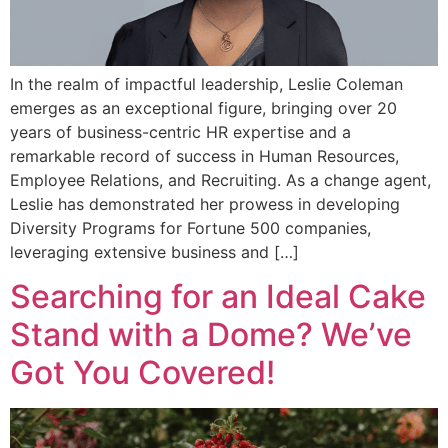
In the realm of impactful leadership, Leslie Coleman
emerges as an exceptional figure, bringing over 20
years of business-centric HR expertise and a
remarkable record of success in Human Resources,
Employee Relations, and Recruiting. As a change agent,
Leslie has demonstrated her prowess in developing
Diversity Programs for Fortune 500 companies,
leveraging extensive business and […]
Searching for an Ideal Cake
Stand with a Dome? We’ve
Got You Covered!