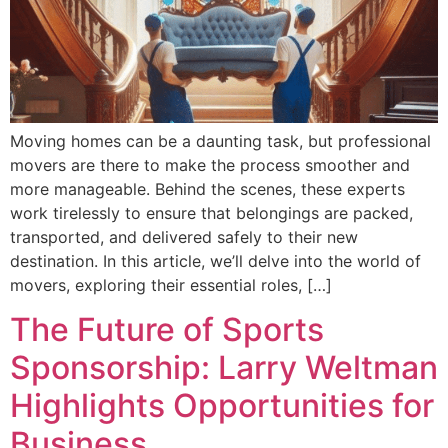
Moving homes can be a daunting task, but professional
movers are there to make the process smoother and
more manageable. Behind the scenes, these experts
work tirelessly to ensure that belongings are packed,
transported, and delivered safely to their new
destination. In this article, we’ll delve into the world of
movers, exploring their essential roles, […]
The Future of Sports
Sponsorship: Larry Weltman
Highlights Opportunities for
Business