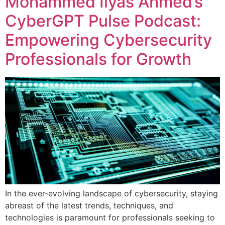
Mohammed Ilyas Ahmed’s
CyberGPT Pulse Podcast:
Empowering Cybersecurity
Professionals for Growth
In the ever-evolving landscape of cybersecurity, staying
abreast of the latest trends, techniques, and
technologies is paramount for professionals seeking to