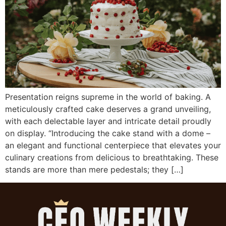
Presentation reigns supreme in the world of baking. A
meticulously crafted cake deserves a grand unveiling,
with each delectable layer and intricate detail proudly
on display. “Introducing the cake stand with a dome –
an elegant and functional centerpiece that elevates your
culinary creations from delicious to breathtaking. These
stands are more than mere pedestals; they […]