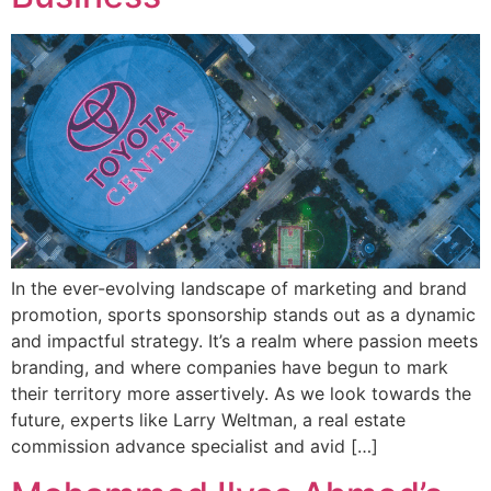
In the ever-evolving landscape of marketing and brand
promotion, sports sponsorship stands out as a dynamic
and impactful strategy. It’s a realm where passion meets
branding, and where companies have begun to mark
their territory more assertively. As we look towards the
future, experts like Larry Weltman, a real estate
commission advance specialist and avid […]