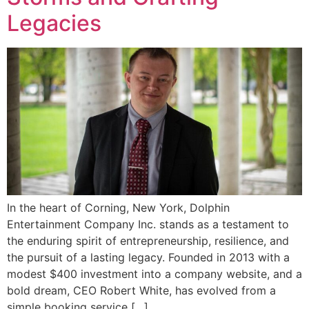
Legacies
In the heart of Corning, New York, Dolphin
Entertainment Company Inc. stands as a testament to
the enduring spirit of entrepreneurship, resilience, and
the pursuit of a lasting legacy. Founded in 2013 with a
modest $400 investment into a company website, and a
bold dream, CEO Robert White, has evolved from a
simple booking service […]