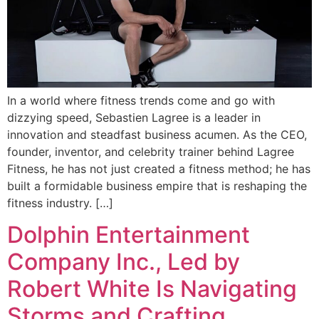
In a world where fitness trends come and go with
dizzying speed, Sebastien Lagree is a leader in
innovation and steadfast business acumen. As the CEO,
founder, inventor, and celebrity trainer behind Lagree
Fitness, he has not just created a fitness method; he has
built a formidable business empire that is reshaping the
fitness industry. […]
Dolphin Entertainment
Company Inc., Led by
Robert White Is Navigating
Storms and Crafting