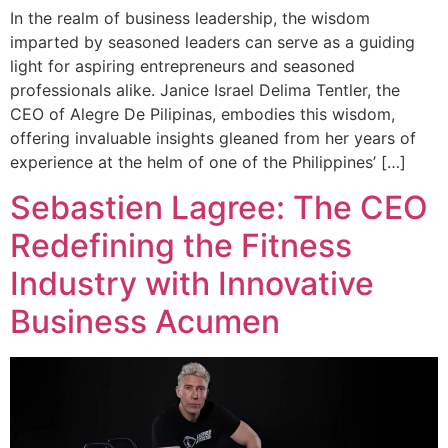
In the realm of business leadership, the wisdom
imparted by seasoned leaders can serve as a guiding
light for aspiring entrepreneurs and seasoned
professionals alike. Janice Israel Delima Tentler, the
CEO of Alegre De Pilipinas, embodies this wisdom,
offering invaluable insights gleaned from her years of
experience at the helm of one of the Philippines’ […]
Sebastien Lagree: The CEO
Redefining the Fitness
Industry with Innovative
Business Acumen