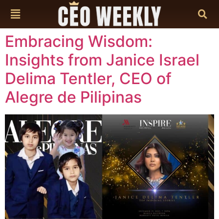
content
Embracing Wisdom:
Insights from Janice Israel
Delima Tentler, CEO of
Alegre de Pilipinas