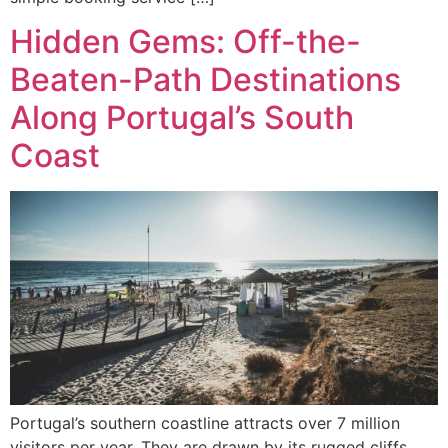
Hidden Gems: Off-the-
Beaten-Path Destinations
Along Portugal’s South
Coast
Portugal’s southern coastline attracts over 7 million
visitors per year. They are drawn by its rugged cliffs,