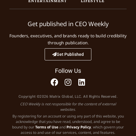
ENTERTAINMENT
LIFESTYLE
Get published in CEO Weekly
Founders, executives, and brands ready to build credibility
through publication.
Get Published
Follow Us
Copyright ©2026 Matrix Global, LLC. All Rights Reserved.
CEO Weekly is not responsible for the content of external
websites.
By registering for an account or using any part of this website, you
acknowledge that you have read, understood, and agree to be
bound by our
Terms of Use
and
Privacy Policy
, which govern your
access to and use of our services, content, and features.