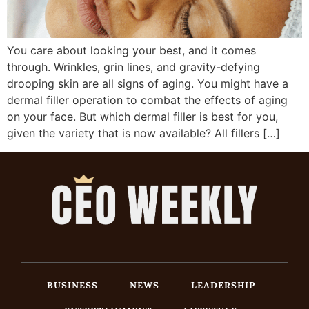
You care about looking your best, and it comes
through. Wrinkles, grin lines, and gravity-defying
drooping skin are all signs of aging. You might have a
dermal filler operation to combat the effects of aging
on your face. But which dermal filler is best for you,
given the variety that is now available? All fillers […]
BUSINESS
NEWS
LEADERSHIP