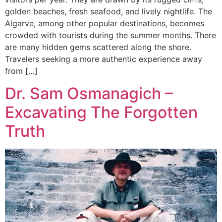
golden beaches, fresh seafood, and lively nightlife. The
Algarve, among other popular destinations, becomes
crowded with tourists during the summer months. There
are many hidden gems scattered along the shore.
Travelers seeking a more authentic experience away
from […]
Dr. Sam Osmanagich –
Excavating The Forgotten
Truth