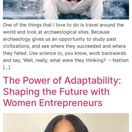
One of the things that I love to do is travel around the
world and look at archaeological sites. Because
archaeology gives us an opportunity to study past
civilizations, and see where they succeeded and where
they failed. Use science to, you know, work backwards
and say, ‘Well, really, what were they thinking? – Nathan
[…]
The Power of Adaptability:
Shaping the Future with
Women Entrepreneurs