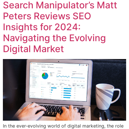
Search Manipulator’s Matt
Peters Reviews SEO
Insights for 2024:
Navigating the Evolving
Digital Market
In the ever-evolving world of digital marketing, the role