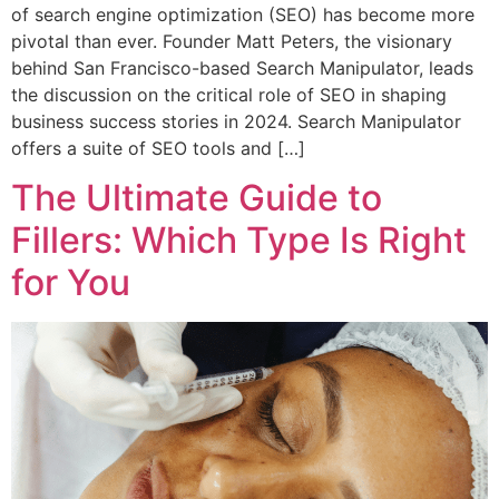
of search engine optimization (SEO) has become more
pivotal than ever. Founder Matt Peters, the visionary
behind San Francisco-based Search Manipulator, leads
the discussion on the critical role of SEO in shaping
business success stories in 2024. Search Manipulator
offers a suite of SEO tools and […]
The Ultimate Guide to
Fillers: Which Type Is Right
for You