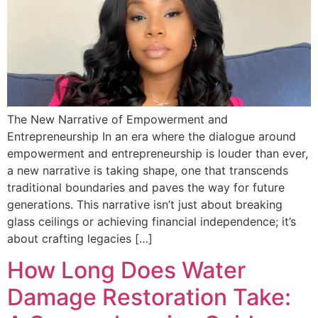
The New Narrative of Empowerment and
Entrepreneurship In an era where the dialogue around
empowerment and entrepreneurship is louder than ever,
a new narrative is taking shape, one that transcends
traditional boundaries and paves the way for future
generations. This narrative isn’t just about breaking
glass ceilings or achieving financial independence; it’s
about crafting legacies […]
How Long Does Water
Damage Restoration Take: