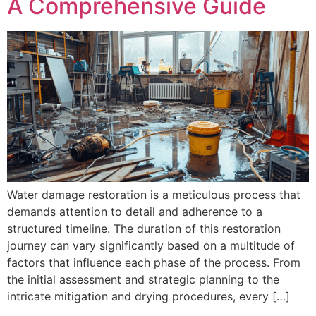
A Comprehensive Guide
Water damage restoration is a meticulous process that
demands attention to detail and adherence to a
structured timeline. The duration of this restoration
journey can vary significantly based on a multitude of
factors that influence each phase of the process. From
the initial assessment and strategic planning to the
intricate mitigation and drying procedures, every […]