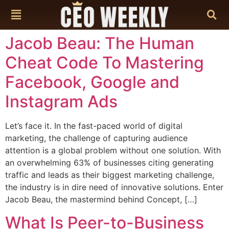
content
Jacob Beau: The Human
Cheat Code To Mastering
Facebook, Google and
Instagram Ads
Let’s face it. In the fast-paced world of digital
marketing, the challenge of capturing audience
attention is a global problem without one solution. With
an overwhelming 63% of businesses citing generating
traffic and leads as their biggest marketing challenge,
the industry is in dire need of innovative solutions. Enter
Jacob Beau, the mastermind behind Concept, […]
What Is Peer-to-Business