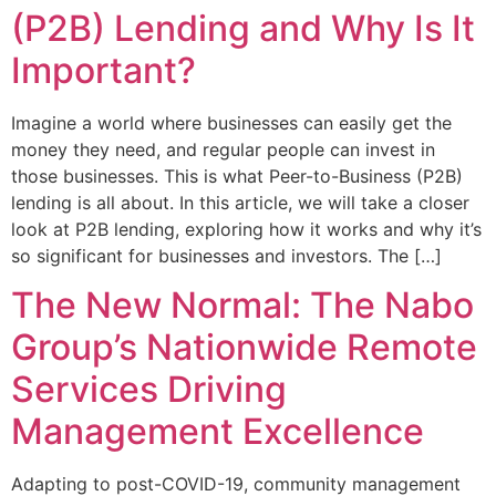
(P2B) Lending and Why Is It
Important?
Imagine a world where businesses can easily get the
money they need, and regular people can invest in
those businesses. This is what Peer-to-Business (P2B)
lending is all about. In this article, we will take a closer
look at P2B lending, exploring how it works and why it’s
so significant for businesses and investors. The […]
The New Normal: The Nabo
Group’s Nationwide Remote
Services Driving
Management Excellence
Adapting to post-COVID-19, community management