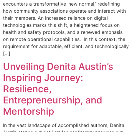
encounters a transformative ‘new normal,’ redefining
how community associations operate and interact with
their members. An increased reliance on digital
technologies marks this shift, a heightened focus on
health and safety protocols, and a renewed emphasis
on remote operational capabilities. In this context, the
requirement for adaptable, efficient, and technologically
[…]
Unveiling Denita Austin’s
Inspiring Journey:
Resilience,
Entrepreneurship, and
Mentorship
In the vast landscape of accomplished authors, Denita