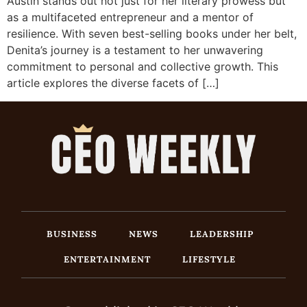
Austin stands out not just for her literary prowess but
as a multifaceted entrepreneur and a mentor of
resilience. With seven best-selling books under her belt,
Denita’s journey is a testament to her unwavering
commitment to personal and collective growth. This
article explores the diverse facets of […]
BUSINESS
NEWS
LEADERSHIP
ENTERTAINMENT
LIFESTYLE