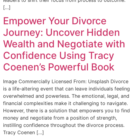
[…]
Empower Your Divorce
Journey: Uncover Hidden
Wealth and Negotiate with
Confidence Using Tracy
Coenen’s Powerful Book
Image Commercially Licensed From: Unsplash Divorce
is a life-altering event that can leave individuals feeling
overwhelmed and powerless. The emotional, legal, and
financial complexities make it challenging to navigate.
However, there is a solution that empowers you to find
money and negotiate from a position of strength,
instilling confidence throughout the divorce process.
Tracy Coenen […]