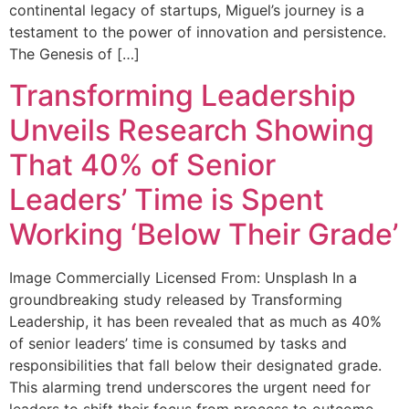
continental legacy of startups, Miguel’s journey is a
testament to the power of innovation and persistence.
The Genesis of […]
Transforming Leadership
Unveils Research Showing
That 40% of Senior
Leaders’ Time is Spent
Working ‘Below Their Grade’
Image Commercially Licensed From: Unsplash In a
groundbreaking study released by Transforming
Leadership, it has been revealed that as much as 40%
of senior leaders’ time is consumed by tasks and
responsibilities that fall below their designated grade.
This alarming trend underscores the urgent need for
leaders to shift their focus from process to outcome.