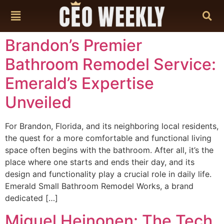
content
Brandon’s Premier
Bathroom Remodel Service:
Emerald’s Expertise
Unveiled
For Brandon, Florida, and its neighboring local residents,
the quest for a more comfortable and functional living
space often begins with the bathroom. After all, it’s the
place where one starts and ends their day, and its
design and functionality play a crucial role in daily life.
Emerald Small Bathroom Remodel Works, a brand
dedicated […]
Miguel Heinonen: The Tech