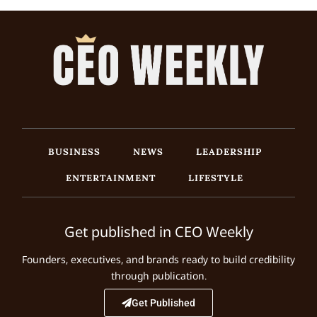
BUSINESS
NEWS
LEADERSHIP
ENTERTAINMENT
LIFESTYLE
Get published in CEO Weekly
Founders, executives, and brands ready to build credibility
through publication.
Get Published