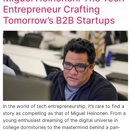
Entrepreneur Crafting
Tomorrow’s B2B Startups
In the world of tech entrepreneurship, it’s rare to find a
story as compelling as that of Miguel Heinonen. From a
young enthusiast dreaming of the digital universe in
college dormitories to the mastermind behind a pan-