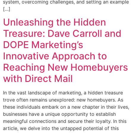
system, overcoming challenges, and setting an example
[…]
Unleashing the Hidden
Treasure: Dave Carroll and
DOPE Marketing’s
Innovative Approach to
Reaching New Homebuyers
with Direct Mail
In the vast landscape of marketing, a hidden treasure
trove often remains unexplored: new homebuyers. As
these individuals embark on a new chapter in their lives,
businesses have a unique opportunity to establish
meaningful connections and secure their loyalty. In this
article, we delve into the untapped potential of this