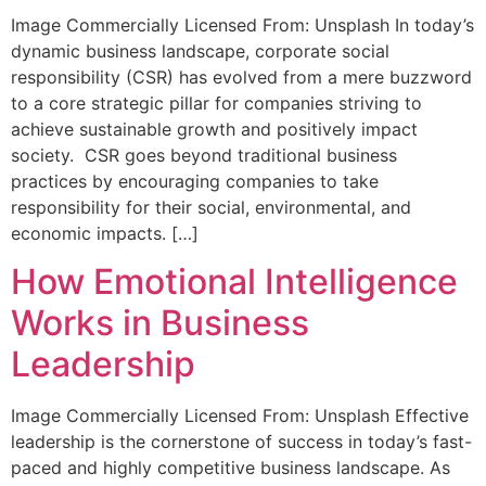
Image Commercially Licensed From: Unsplash In today’s
dynamic business landscape, corporate social
responsibility (CSR) has evolved from a mere buzzword
to a core strategic pillar for companies striving to
achieve sustainable growth and positively impact
society. CSR goes beyond traditional business
practices by encouraging companies to take
responsibility for their social, environmental, and
economic impacts. […]
How Emotional Intelligence
Works in Business
Leadership
Image Commercially Licensed From: Unsplash Effective
leadership is the cornerstone of success in today’s fast-
paced and highly competitive business landscape. As