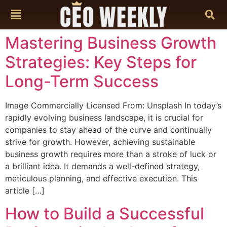
content
Mastering Business Growth
Strategies: Key Steps for
Long-Term Success
Image Commercially Licensed From: Unsplash In today’s
rapidly evolving business landscape, it is crucial for
companies to stay ahead of the curve and continually
strive for growth. However, achieving sustainable
business growth requires more than a stroke of luck or
a brilliant idea. It demands a well-defined strategy,
meticulous planning, and effective execution. This
article […]
How to Build a Successful