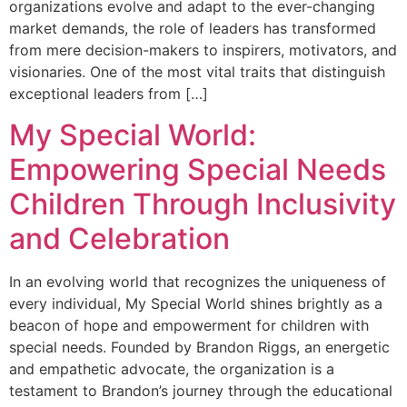
organizations evolve and adapt to the ever-changing
market demands, the role of leaders has transformed
from mere decision-makers to inspirers, motivators, and
visionaries. One of the most vital traits that distinguish
exceptional leaders from […]
My Special World:
Empowering Special Needs
Children Through Inclusivity
and Celebration
In an evolving world that recognizes the uniqueness of
every individual, My Special World shines brightly as a
beacon of hope and empowerment for children with
special needs. Founded by Brandon Riggs, an energetic
and empathetic advocate, the organization is a
testament to Brandon’s journey through the educational