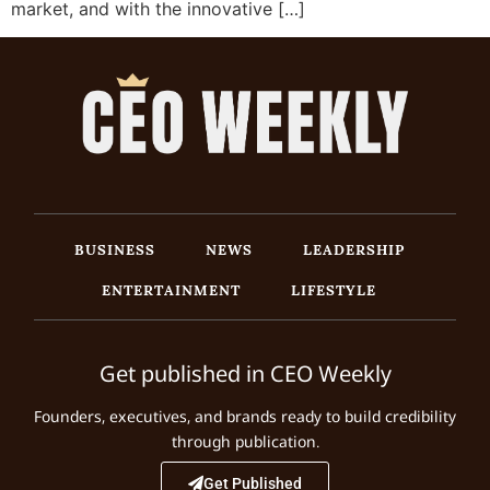
market, and with the innovative […]
BUSINESS
NEWS
LEADERSHIP
ENTERTAINMENT
LIFESTYLE
Get published in CEO Weekly
Founders, executives, and brands ready to build credibility
through publication.
Get Published