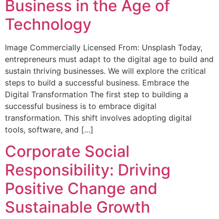
Business in the Age of
Technology
Image Commercially Licensed From: Unsplash Today,
entrepreneurs must adapt to the digital age to build and
sustain thriving businesses. We will explore the critical
steps to build a successful business. Embrace the
Digital Transformation The first step to building a
successful business is to embrace digital
transformation. This shift involves adopting digital
tools, software, and […]
Corporate Social
Responsibility: Driving
Positive Change and
Sustainable Growth