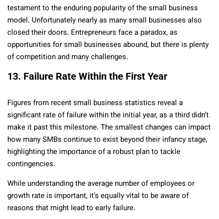
testament to the enduring popularity of the small business
model. Unfortunately nearly as many small businesses also
closed their doors. Entrepreneurs face a paradox, as
opportunities for small businesses abound, but there is plenty
of competition and many challenges.
13. Failure Rate Within the First Year
Figures from recent small business statistics reveal a
significant rate of failure within the initial year, as a third didn’t
make it past this milestone. The smallest changes can impact
how many SMBs continue to exist beyond their infancy stage,
highlighting the importance of a robust plan to tackle
contingencies.
While understanding the average number of employees or
growth rate is important, it’s equally vital to be aware of
reasons that might lead to early failure.