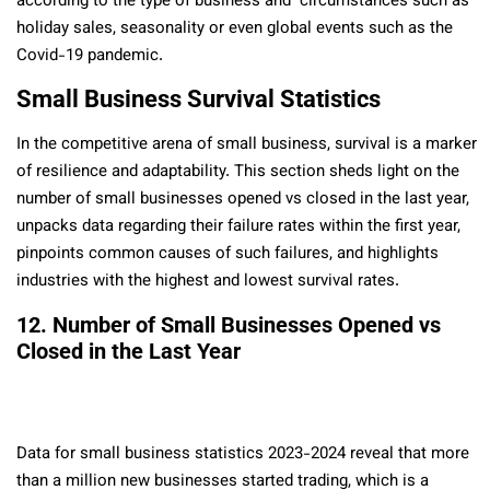
according to the type of business and circumstances such as
holiday sales, seasonality or even global events such as the
Covid-19 pandemic.
Small Business Survival Statistics
In the competitive arena of small business, survival is a marker
of resilience and adaptability. This section sheds light on the
number of small businesses opened vs closed in the last year,
unpacks data regarding their failure rates within the first year,
pinpoints common causes of such failures, and highlights
industries with the highest and lowest survival rates.
12. Number of Small Businesses Opened vs
Closed in the Last Year
Data for small business statistics 2023-2024 reveal that more
than a million new businesses started trading, which is a