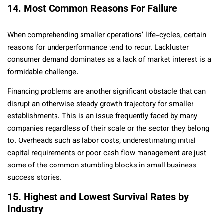
14. Most Common Reasons For Failure
When comprehending smaller operations’ life-cycles, certain
reasons for underperformance tend to recur. Lackluster
consumer demand dominates as a lack of market interest is a
formidable challenge.
Financing problems are another significant obstacle that can
disrupt an otherwise steady growth trajectory for smaller
establishments. This is an issue frequently faced by many
companies regardless of their scale or the sector they belong
to. Overheads such as labor costs, underestimating initial
capital requirements or poor cash flow management are just
some of the common stumbling blocks in small business
success stories.
15. Highest and Lowest Survival Rates by
Industry