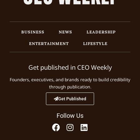
BUSINESS
NEWS
LEADERSHIP
ENTERTAINMENT
LIFESTYLE
Get published in CEO Weekly
Founders, executives, and brands ready to build credibility
through publication.
Get Published
Follow Us