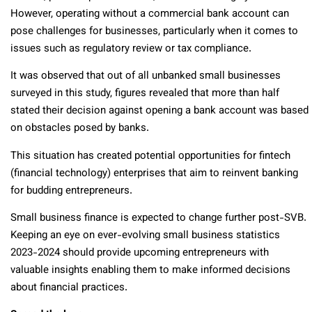
However, operating without a commercial bank account can
pose challenges for businesses, particularly when it comes to
issues such as regulatory review or tax compliance.
It was observed that out of all unbanked small businesses
surveyed in this study, figures revealed that more than half
stated their decision against opening a bank account was based
on obstacles posed by banks.
This situation has created potential opportunities for fintech
(financial technology) enterprises that aim to reinvent banking
for budding entrepreneurs.
Small business finance is expected to change further post-SVB.
Keeping an eye on ever-evolving small business statistics
2023-2024 should provide upcoming entrepreneurs with
valuable insights enabling them to make informed decisions
about financial practices.