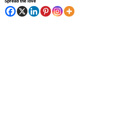
Spread the love