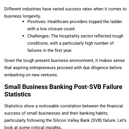
Different industries have varied success rates when it comes to
business longevity.
Positives: Healthcare providers topped the ladder
with a low closure count.
Challenges: The hospitality sector reflected tough
conditions, with a particularly high number of
failures in the first year.
Given the tough present business environment, it makes sense
that aspiring entrepreneurs proceed with due diligence before
embarking on new ventures.
Small Business Banking Post-SVB Failure
Statistics
Statistics show a noticeable correlation between the financial
success of small businesses and their banking habits,
particularly following the Silicon Valley Bank (SVB) failure. Let’s
look at some critical insights.