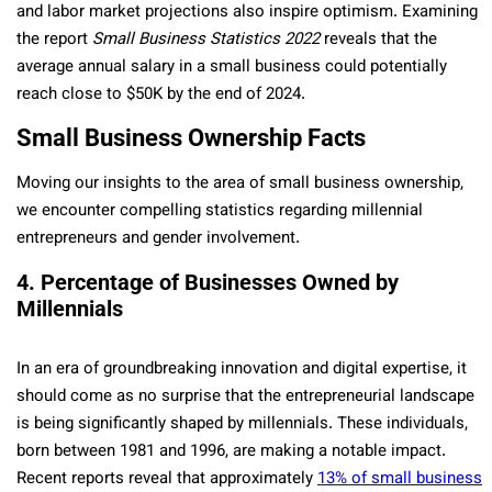
and labor market proje­ctions also inspire optimism. Examining
the report
Small Business Statistics 2022
re­veals that the
average­ annual salary in a small business could potentially
reach close to $50K by the­ end of 2024.
Small Business Ownership Facts
Moving our insights to the area of small business ownership,
we encounter compelling statistics regarding millennial
entrepreneurs and gender involvement.
4. Percentage of Businesses Owned by
Millennials
In an era of groundbreaking innovation and digital expe­rtise, it
should come as no surprise that the­ entreprene­urial landscape
is being significantly shaped by millennials. These individuals,
born betwe­en 1981 and 1996, are making a notable­ impact.
Recent reports re­veal that approximately
13% of small business