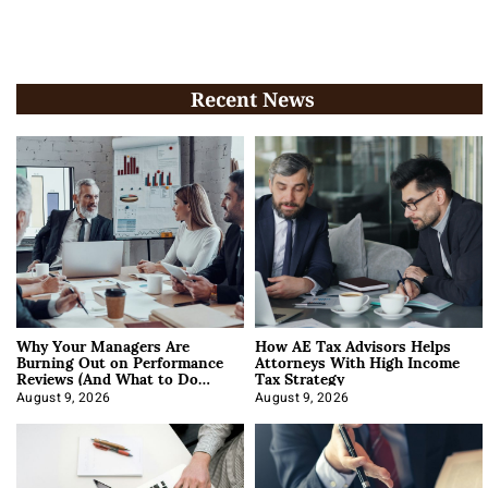
Recent News
Why Your Managers Are
How AE Tax Advisors Helps
Burning Out on Performance
Attorneys With High Income
Reviews (And What to Do
Tax Strategy
About It)
August 9, 2026
August 9, 2026