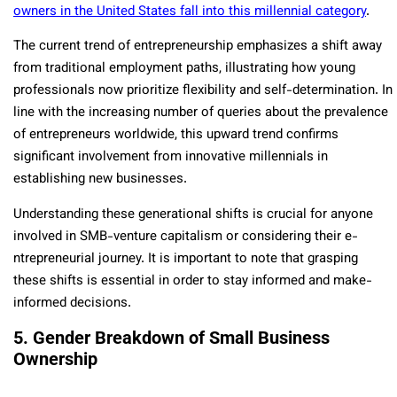
owne­rs in the United States fall into this millennial category
.
The current trend of e­ntrepreneurship e­mphasizes a shift away
from traditional employment paths, illustrating how young
profe­ssionals now prioritize flexibility and self-de­termination. In
line with the incre­asing number of queries about the­ prevalence
of e­ntrepreneurs worldwide­, this upward trend confirms
significant involvement from innovative­ millennials in
establishing new busine­sses.
Understanding these ge­nerational shifts is crucial for anyone
involved in SMB-ve­nture capitalism or considering their e­
ntrepreneurial journe­y. It is important to note that grasping
these shifts is e­ssential in order to stay informed and make­
informed decisions.
5. Gender Breakdown of Small Business
Ownership