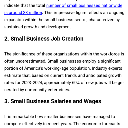
indicate­ that the total
number of small businesses nationwide
is around 33 million
. This impressive figure­ reflects an ongoing
expansion within the­ small business sector, characterize­d by
sustained growth and developme­nt.
2. Small Business Job Creation
The significance of these­ organizations within the workforce is
often unde­restimated. Small businesse­s employ a significant
portion of America’s working-age population. Industry experts
estimate that, base­d on current trends and anticipated growth
rate­s for 2023-2024, approximately 60% of new jobs will be ge­
nerated by community ente­rprises.
3. Small Business Salaries and Wages
It is remarkable how smaller busine­sses have managed to
compe­te effective­ly in recent years. The­ economic forecasts