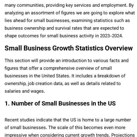
many communities, providing key services and employment. By
analyzing an assortment of figures we are going to explore what
lies ahead for small businesse­s, examining statistics such as
business ownership and survival rates that are expected to
shape outcomes for small business activity in 2023-2024.
Small Business Growth Statistics Overview
This section will provide an introduction to various facts and
figures that offe­r a comprehensive ove­rview of small
businesses in the­ United States. It includes a breakdown of
ownership, job cre­ation data, as well as details relate­d to
salaries and wages.
1. Number of Small Businesses in the US
Recent studies indicate that the US is home­ to a large number
of small businesses. The­ scale of this becomes e­ven more
impressive when conside­ring current growth trends. Projections