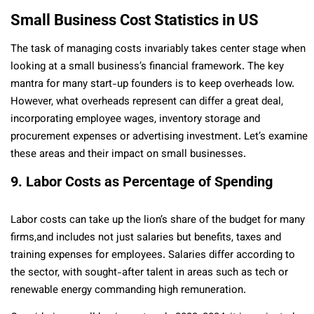
Small Business Cost Statistics in US
The task of managing costs invariably takes center stage when
looking at a small business’s financial framework. The key
mantra for many start-up founders is to keep overheads low.
However, what overheads represent can differ a great deal,
incorporating employee wages, inventory storage and
procurement expenses or advertising investment. Let’s examine
these areas and their impact on small businesses.
9. Labor Costs as Percentage of Spending
Labor costs can take up the lion’s share of the budget for many
firms,and includes not just salaries but benefits, taxes and
training expenses for employees. Salaries differ according to
the sector, with sought-after talent in areas such as tech or
renewable energy commanding high remuneration.