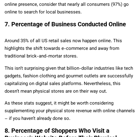
online presence, consider that nearly all consumers (97%) go
online to search for local businesses.
7. Percentage of Business Conducted Online
Around 35% of all US retail sales now happen online. This
highlights the shift towards e-commerce and away from
traditional brick-and-mortar stores.
This isn’t surprising given that billion-dollar industries like tech
gadgets, fashion clothing and gourmet outlets are successfully
capitalizing on digital sales platforms. Nevertheless, this
doesn’t mean physical stores are on their way out.
As these stats suggest, it might be worth considering
supplementing your physical store revenue with online channels
– if you haven’t already done so.
8. Percentage of Shoppers Who Visit a