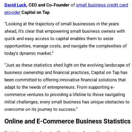
David Luck
, CEO and Co-Founder
of
small business credit card
provider
Capital on Tap
“Looking at the trajectory of small businesses in the years
ahead, it’s clear that empowering small business owners with
quick and easy access to capital enables them to seize
opportunities, manage costs, and navigate the complexities of
today’s dynamic market.”
“Just as these statistics shed light on the evolving landscape of
business ownership and financial practices, Capital on Tap has
been committed to offering innovative financial solutions that
adapt to the needs of entrepreneurs. From supporting e-
commerce ventures to providing a lifeline to those navigating
initial challenges, every small business has unique obstacles to
overcome on its journey to success.”
Online and E-Commerce Business Statistics