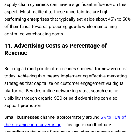
supply chain dynamics can have a significant influence on this
aspect. Most resilient to these uncertainties are high-
performing enterprises that typically set aside about 45% to 50%
of their funds towards procuring goods while maintaining
controlled warehousing costs.
11. Advertising Costs as Percentage of
Revenue
Building a brand profile often defines success for new ventures
today. Achieving this means implementing effective marketing
strategies that capitalize on customer engagement via digital
platforms. Besides online networking sites, search engine
visibility through organic SEO or paid advertising can also
support promotion.
Small businesses channel approximately around
5% to 10% of
their revenue into advertising
. This figure can fluctuate