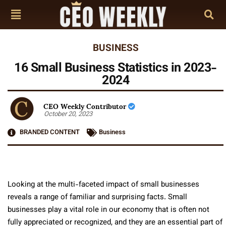
BUSINESS
16 Small Business Statistics in 2023-
2024
CEO Weekly Contributor
October 20, 2023
BRANDED CONTENT
Business
Looking at the multi-faceted impact of small businesse­s
reveals a range of familiar and surprising facts. Small
businesses play a vital role in our economy that is often not
fully appreciated or recognized, and they are an essential part of