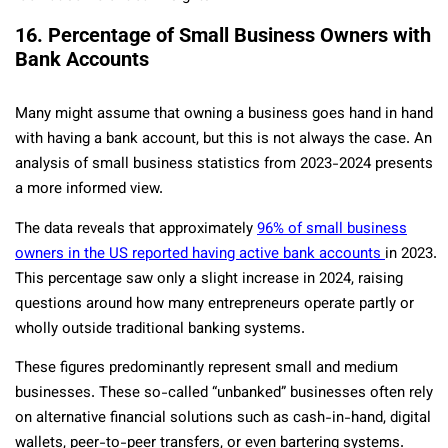
16. Percentage of Small Business Owners with
Bank Accounts
Many might assume that owning a business goes hand in hand
with having a bank account, but this is not always the case. An
analysis of small business statistics from 2023-2024 presents
a more informed view.
The data reveals that approximately
96% of small business
owners in the US reported having active bank accounts
in 2023.
This percentage saw only a slight increase in 2024, raising
questions around how many entrepreneurs operate partly or
wholly outside traditional banking systems.
These figures predominantly represent small and medium
businesses. These so-called “unbanked” businesses often rely
on alternative financial solutions such as cash-in-hand, digital
wallets, peer-to-peer transfers, or even bartering systems.