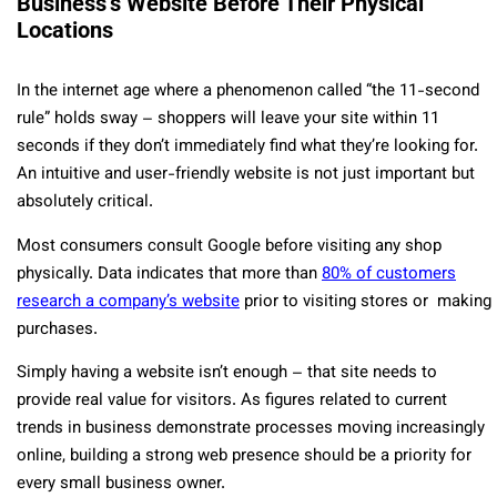
Business’s Website Before Their Physical
Locations
In the internet age where a phenomenon called “the 11-second
rule” holds sway – shoppers will leave your site within 11
seconds if they don’t immediately find what they’re looking for.
An intuitive and user-friendly website is not just important but
absolutely critical.
Most consumers consult Google before visiting any shop
physically. Data indicates that more than
80% of customers
research a company’s website
prior to visiting stores or making
purchases.
Simply having a website isn’t enough – that site needs to
provide real value for visitors. As figures related to current
trends in business demonstrate processes moving increasingly
online, building a strong web presence should be a priority for
every small business owner.