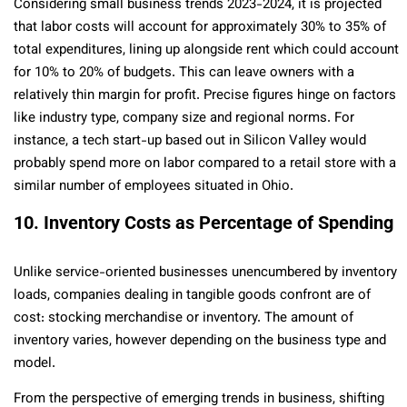
Considering small business trends 2023-2024, it is projected
that labor costs will account for approximately 30% to 35% of
total expenditures, lining up alongside rent which could account
for 10% to 20% of budgets. This can leave owners with a
relatively thin margin for profit. Precise figures hinge on factors
like industry type, company size and regional norms. For
instance, a tech start-up based out in Silicon Valley would
probably spend more on labor compared to a retail store with a
similar number of employees situated in Ohio.
10. Inventory Costs as Percentage of Spending
Unlike service-oriented businesses unencumbered by inventory
loads, companies dealing in tangible goods confront are of
cost: stocking merchandise or inventory. The amount of
inventory varies, however depending on the business type and
model.
From the perspective of emerging trends in business, shifting