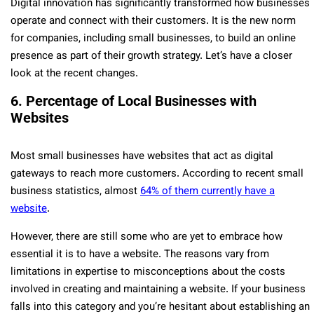
Digital innovation has significantly transformed how businesses
operate and connect with their customers. It is the new norm
for companies, including small businesses, to build an online
presence as part of their growth strategy. Let’s have a closer
look at the recent changes.
6. Percentage of Local Businesses with
Websites
Most small businesses have websites that act as digital
gateways to reach more customers. According to recent small
business statistics, almost
64% of them currently have a
website
.
However, there are still some who are yet to embrace how
essential it is to have a website. The reasons vary from
limitations in expertise to misconceptions about the costs
involved in creating and maintaining a website. If your business
falls into this category and you’re hesitant about establishing an