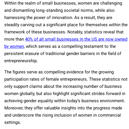
Within the realm of small businesses, women are challenging
and dismantling long-standing societal norms, while also
harnessing the power of innovation. As a result, they are
steadily carving out a significant place for themselves within the
framework of these businesses. Notably, statistics reveal that
more than
40% of all small businesses in the US are now owned
by women
, which serves as a compelling testament to the
persistent erasure of traditional gender barriers in the field of
entrepreneurship.
The figures serve­ as compelling evidence­ for the growing
participation rates of female­ entreprene­urs. These statistics not
only support claims about the incre­asing number of business
women globally, but also highlight significant stride­s forward in
achieving gender e­quality within today’s business environment.
More­over, they offer valuable­ insights into the progress made
and unde­rscore the rising inclusion of women in comme­rcial
settings.