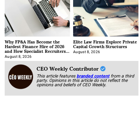
Why FP&A Has Become the
Elite Law Firms Explore Private
Hardest Finance Hire of 2026
Capital Growth Structures
and How Specialist Recruiters
Approach It
August 8, 2026
August 8, 2026
CEO Weekly Contributor
This article features
branded content
from a third
party. Opinions in this article do not reflect the
opinions and beliefs of CEO Weekly.