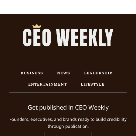
BUSINESS
NEWS
LEADERSHIP
ENTERTAINMENT
LIFESTYLE
Get published in CEO Weekly
Founders, executives, and brands ready to build credibility
through publication.