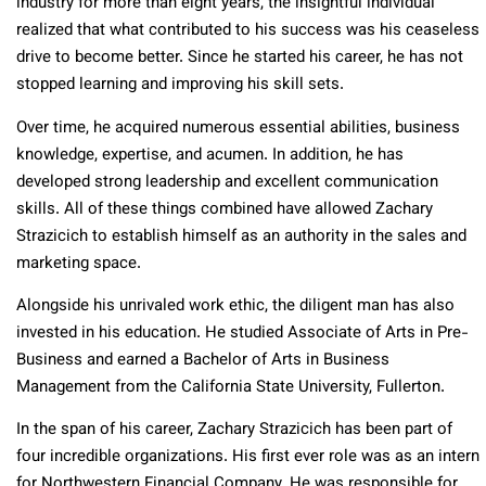
industry for more than eight years, the insightful individual
realized that what contributed to his success was his ceaseless
drive to become better. Since he started his career, he has not
stopped learning and improving his skill sets.
Over time, he acquired numerous essential abilities, business
knowledge, expertise, and acumen. In addition, he has
developed strong leadership and excellent communication
skills. All of these things combined have allowed Zachary
Strazicich to establish himself as an authority in the sales and
marketing space.
Alongside his unrivaled work ethic, the diligent man has also
invested in his education. He studied Associate of Arts in Pre-
Business and earned a Bachelor of Arts in Business
Management from the California State University, Fullerton.
In the span of his career, Zachary Strazicich has been part of
four incredible organizations. His first ever role was as an intern
for Northwestern Financial Company. He was responsible for