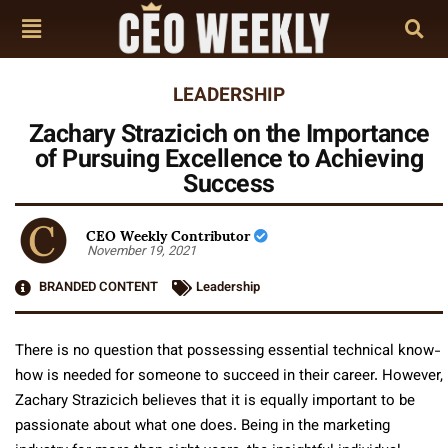
LEADERSHIP
Zachary Strazicich on the Importance
of Pursuing Excellence to Achieving
Success
CEO Weekly Contributor
November 19, 2021
BRANDED CONTENT
Leadership
There is no question that possessing essential technical know-
how is needed for someone to succeed in their career. However,
Zachary Strazicich believes that it is equally important to be
passionate about what one does. Being in the marketing