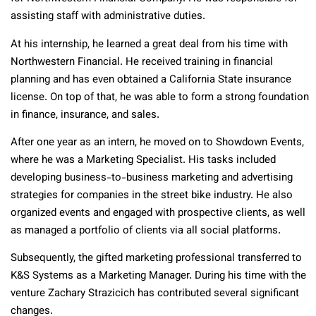
assisting staff with administrative duties.
At his internship, he learned a great deal from his time with
Northwestern Financial. He received training in financial
planning and has even obtained a California State insurance
license. On top of that, he was able to form a strong foundation
in finance, insurance, and sales.
After one year as an intern, he moved on to Showdown Events,
where he was a Marketing Specialist. His tasks included
developing business-to-business marketing and advertising
strategies for companies in the street bike industry. He also
organized events and engaged with prospective clients, as well
as managed a portfolio of clients via all social platforms.
Subsequently, the gifted marketing professional transferred to
K&S Systems as a Marketing Manager. During his time with the
venture Zachary Strazicich has contributed several significant
changes.