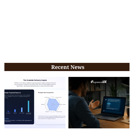
Recent News