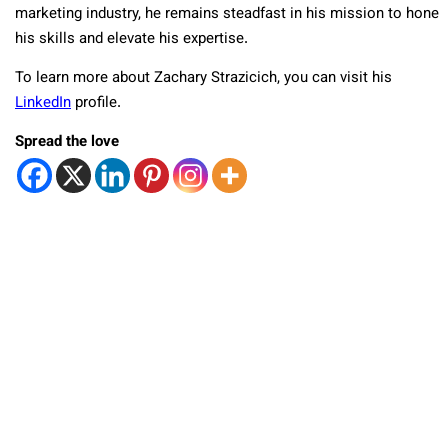
marketing industry, he remains steadfast in his mission to hone
his skills and elevate his expertise.
To learn more about Zachary Strazicich, you can visit his
LinkedIn
profile.
Spread the love