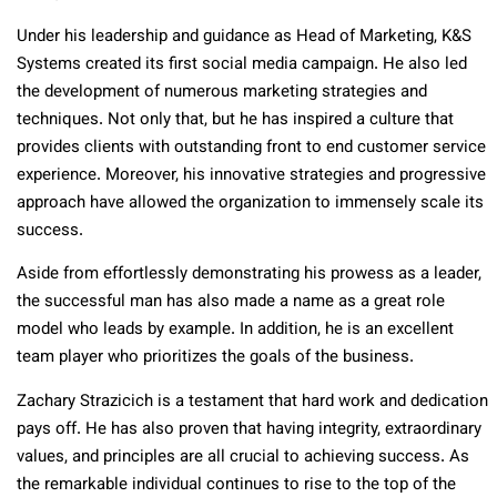
Under his leadership and guidance as Head of Marketing, K&S
Systems created its first social media campaign. He also led
the development of numerous marketing strategies and
techniques. Not only that, but he has inspired a culture that
provides clients with outstanding front to end customer service
experience. Moreover, his innovative strategies and progressive
approach have allowed the organization to immensely scale its
success.
Aside from effortlessly demonstrating his prowess as a leader,
the successful man has also made a name as a great role
model who leads by example. In addition, he is an excellent
team player who prioritizes the goals of the business.
Zachary Strazicich is a testament that hard work and dedication
pays off. He has also proven that having integrity, extraordinary
values, and principles are all crucial to achieving success. As
the remarkable individual continues to rise to the top of the