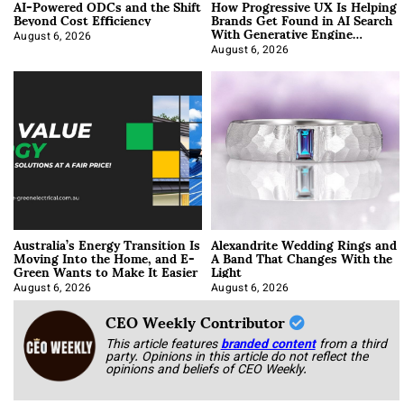
AI-Powered ODCs and the Shift
How Progressive UX Is Helping
Beyond Cost Efficiency
Brands Get Found in AI Search
With Generative Engine
Optimization
August 6, 2026
August 6, 2026
Australia’s Energy Transition Is
Alexandrite Wedding Rings and
Moving Into the Home, and E-
A Band That Changes With the
Green Wants to Make It Easier
Light
August 6, 2026
August 6, 2026
CEO Weekly Contributor
This article features
branded content
from a third
party. Opinions in this article do not reflect the
opinions and beliefs of CEO Weekly.