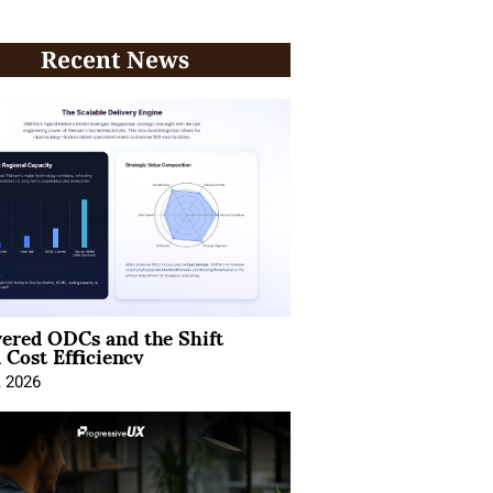
Recent News
ered ODCs and the Shift
 Cost Efficiency
, 2026