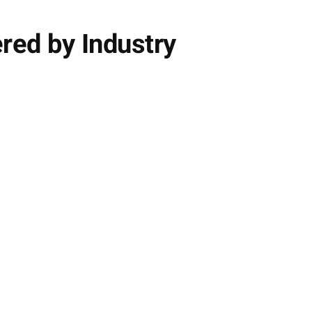
red by Industry