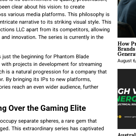
een clear about his vision: to create
ross various media platforms. This philosophy is
intricate narrative to its striking visual style. This
tions LLC apart from its competitors, allowing
and innovation. The series is currently in the
How Pr
Brands
Genera
 just the beginning for Phantom Blade
August 6
 with projects in development for streaming
 is a natural progression for a company that
r. By bringing its IPs to new platforms,
ries reach an even wider audience, further
 Over the Gaming Elite
occupy separate spheres, a rare gem that
ed. This extraordinary series has captivated
Austral