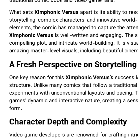
traditional comic book and video game fans.
What sets
Ximphonic Versus
apart is its ability to r
storytelling, complex characters, and innovative world
elements, the comic has managed to capture the attenti
Ximphonic Versus
is well-written and engaging. The s
compelling plot, and intricate world-building. It is visu
amazing master-level visuals, including beautiful cine
A Fresh Perspective on Storytelling
One key reason for this
Ximphonic Versus’s
success is
structure. Unlike many comics that follow a traditional
experiments with unconventional layouts and pacing. Thi
games’ dynamic and interactive nature, creating a sens
form.
Character Depth and Complexity
Video game developers are renowned for crafting intri