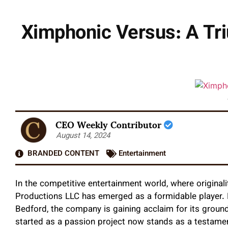
Ximphonic Versus: A Tr
CEO Weekly Contributor
August 14, 2024
BRANDED CONTENT
Entertainment
In the competitive entertainment world, where original
Productions LLC has emerged as a formidable player.
Bedford, the company is gaining acclaim for its groun
started as a passion project now stands as a testament