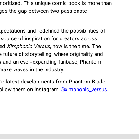
rioritized. This unique comic book is more than
ridges the gap between two passionate
pectations and redefined the possibilities of
a source of inspiration for creators across
red
Ximphonic Versus
, now is the time. The
 future of storytelling, where originality and
des and an ever-expanding fanbase, Phantom
make waves in the industry.
he latest developments from Phantom Blade
follow them on Instagram
@ximphonic_versus
.