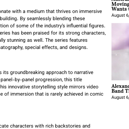
Moving
Wants 
esonate with a medium that thrives on immersive
August 6
-building. By seamlessly blending these
on of some of the industry’s influential figures.
eries has been praised for its strong characters,
ally stunning as well. The series features
matography, special effects, and designs.
 its groundbreaking approach to narrative
 panel-by-panel progression, this title
Alexan
Band T
s innovative storytelling style mirrors video
e of immersion that is rarely achieved in comic
August 6
cate characters with rich backstories and