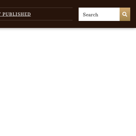
T PUBLISHED