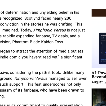
of determination and unyielding belief in his
 recognized, Scotlynd faced nearly 200
 conviction in the stories he was crafting. This
e imagined. Today,
Ximphonic Versus
is not just
a rapidly expanding fanbase, TV deals, and a
division, Phantom Blade Kaiden Toys.
egan to attract the attention of media outlets
ndie comic you haven’t read yet,” a significant
AI-Pow
ive, considering the path it took. Unlike many
Beyond
e ground,
Ximphonic Versus
managed to sell over
August 6
 such support. This feat underscores not only
thusiasm of its fanbase, who have been drawn to
ng.
ss is its commitment to quality, presentation,