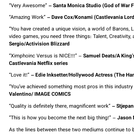
“Very Awesome”
– Santa Monica Studio (God of War F
“Amazing Work”
– Dave Cox/Konami (Castlevania Lord
“You have created a unique vision, a world of Barons, L
video games, you need three things: Talent, Creativity, an
Sergio/Activision Blizzard
“Ximphoinc Versus is NICE!!!” –
Samuel Deats/A King’s
Castlevania Netflix series
“Love it!”
– Edie Inksetter/Hollywood Actress (The Han
“You’ve achieved something most pros in this industry 
Valentino/ IMAGE COMICS
“Quality is definitely there, magnificent work”
– Stjepan
“This is how you become the next big thing!” –
Jason 
As the lines between these two mediums continue to bl