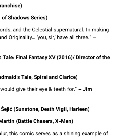
ranchise)
 of Shadows Series)
ords, and the Celestial supernatural. In making
d Originality… ‘you, sir,’ have all three.”
–
 Tale: Final Fantasy XV (2016)/ Director of the
dmaid’s Tale, Spiral and Clarice)
would give their eye & teeth for.”
– Jim
 Šejić (Sunstone, Death Vigil, Harleen)
Martin
(Battle Chasers, X-Men)
ur, this comic serves as a shining example of