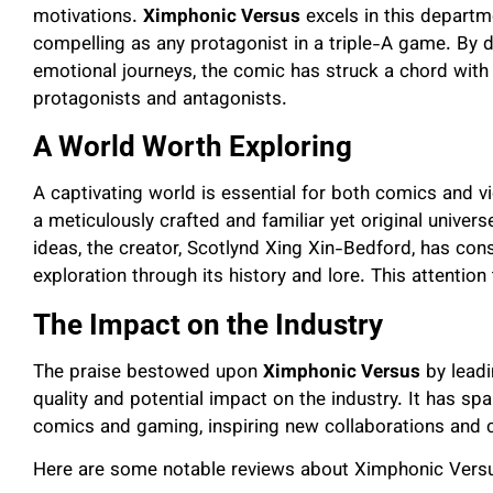
motivations.
Ximphonic Versus
excels in this departm
compelling as any protagonist in a triple-A game. By d
emotional journeys, the comic has struck a chord wit
protagonists and antagonists.
A World Worth Exploring
A captivating world is essential for both comics and 
a meticulously crafted and familiar yet original univer
ideas, the creator, Scotlynd Xing Xin-Bedford, has cons
exploration through its history and lore. This attention
The Impact on the Industry
The praise bestowed upon
Ximphonic Versus
by leadi
quality and potential impact on the industry. It has sp
comics and gaming, inspiring new collaborations and 
Here are some notable reviews about Ximphonic Vers