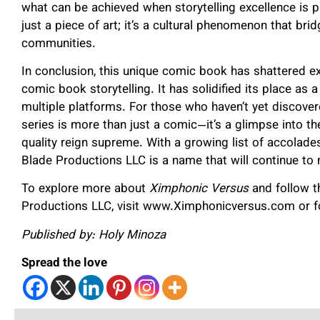
what can be achieved when storytelling excellence is p
just a piece of art; it’s a cultural phenomenon that b
communities.
In conclusion, this unique comic book has shattered ex
comic book storytelling. It has solidified its place as 
multiple platforms. For those who haven’t yet discove
series is more than just a comic—it’s a glimpse into the
quality reign supreme. With a growing list of accola
Blade Productions LLC is a name that will continue to 
To explore more about
Ximphonic Versus
and follow t
Productions LLC, visit www.Ximphonicversus.com or 
Published by: Holy Minoza
Spread the love