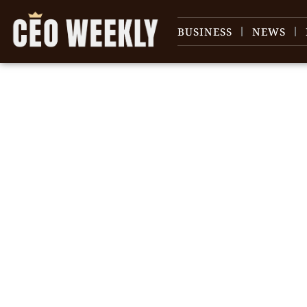
BUSINESS
NEWS