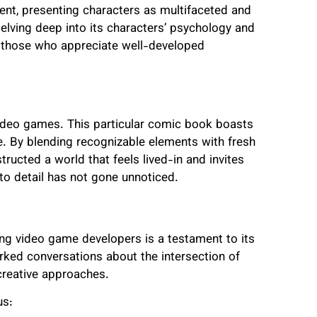
ent, presenting characters as multifaceted and
elving deep into its characters’ psychology and
h those who appreciate well-developed
video games. This particular comic book boasts
se. By blending recognizable elements with fresh
tructed a world that feels lived-in and invites
 to detail has not gone unnoticed.
ng video game developers is a testament to its
arked conversations about the intersection of
creative approaches.
us: