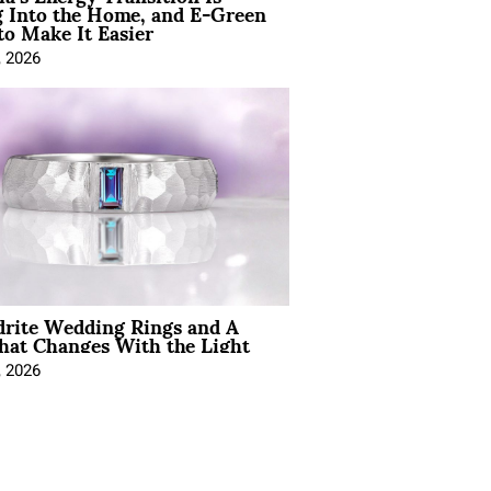
 Into the Home, and E-Green
to Make It Easier
, 2026
drite Wedding Rings and A
hat Changes With the Light
, 2026