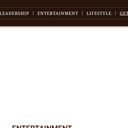
LEADERSHIP
ENTERTAINMENT
LIFESTYLE
GE