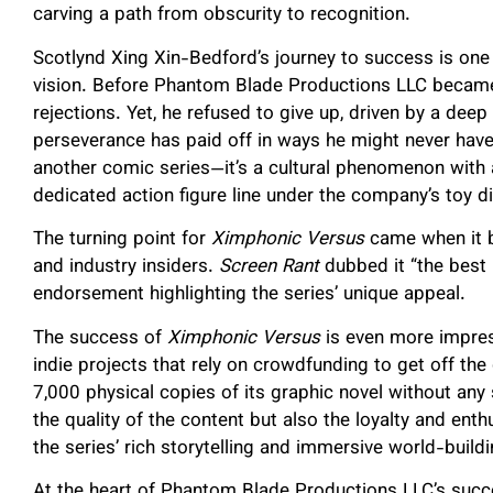
carving a path from obscurity to recognition.
Scotlynd Xing Xin-Bedford’s journey to success is one 
vision. Before Phantom Blade Productions LLC became
rejections. Yet, he refused to give up, driven by a deep
perseverance has paid off in ways he might never hav
another comic series—it’s a cultural phenomenon with 
dedicated action figure line under the company’s toy 
The turning point for
Ximphonic Versus
came when it b
and industry insiders.
Screen Rant
dubbed it “the best i
endorsement highlighting the series’ unique appeal.
The success of
Ximphonic Versus
is even more impress
indie projects that rely on crowdfunding to get off th
7,000 physical copies of its graphic novel without any
the quality of the content but also the loyalty and en
the series’ rich storytelling and immersive world-buildi
At the heart of Phantom Blade Productions LLC’s succe