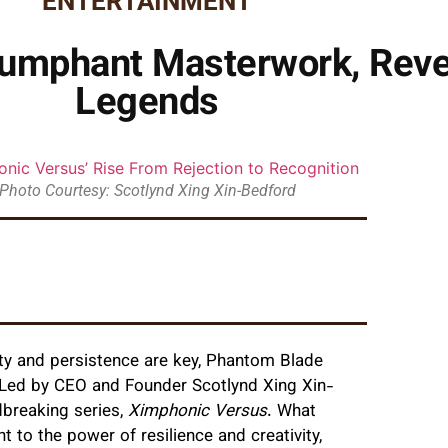
ENTERTAINMENT
iumphant Masterwork, Reve
Legends
Photo Courtesy: Scotlynd Xing Xin-Bedford
ity and persistence are key, Phantom Blade
 Led by CEO and Founder Scotlynd Xing Xin-
dbreaking series,
Ximphonic Versus
. What
 to the power of resilience and creativity,