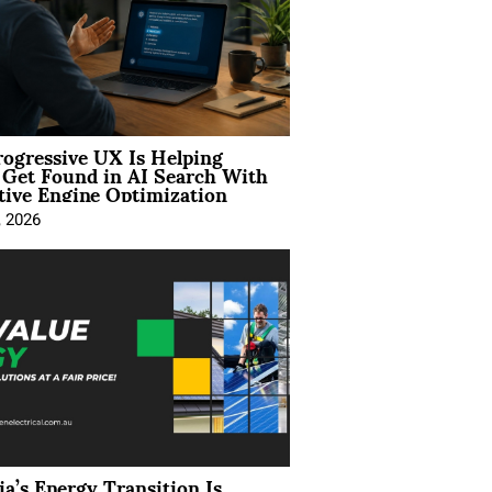
ogressive UX Is Helping
 Get Found in AI Search With
tive Engine Optimization
, 2026
ia’s Energy Transition Is