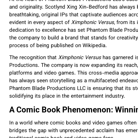
and originality. Scotlynd Xing Xin-Bedford has always b
breathtaking, original IPs that captivate audiences ac
evident in every aspect of
Ximphonic Versus
, from its 
dedication to excellence has set Phantom Blade Produc
the company to build a brand that stands for creativity 
process of being published on Wikipedia.
The recognition that
Ximphonic Versus
has garnered is
Productions. The company is now expanding its reach,
platforms and video games. This cross-media approach
has always seen storytelling as a multifaceted endeavo
Phantom Blade Productions LLC is ensuring that its sto
solidifying its place in the entertainment industry.
A Comic Book Phenomenon: Winning
In a world where comic books and video games often 
bridges the gap with unprecedented acclaim has emerg