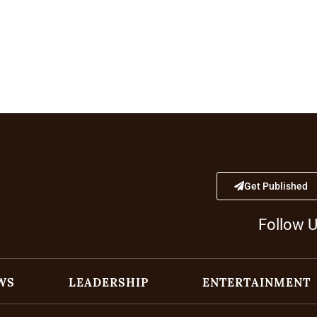
Get Published
Follow 
WS
LEADERSHIP
ENTERTAINMENT