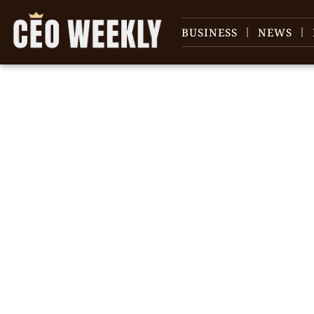
BUSINESS
NEWS