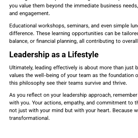
you value them beyond the immediate business needs, w
and engagement.
Educational workshops, seminars, and even simple lu
difference. These learning opportunities can be tailor
balance, or financial planning, all contributing to overal
Leadership as a Lifestyle
Ultimately, leading effectively is about more than just 
values the well-being of your team as the foundation 
this philosophy see their teams survive and thrive.
As you reflect on your leadership approach, remember 
with you. Your actions, empathy, and commitment to t
not just with your mind but with your heart. Because w
transformational.