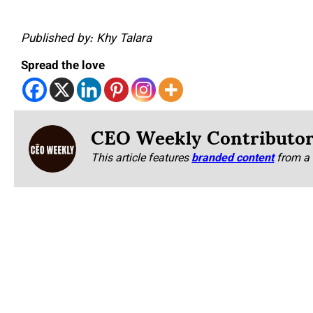
Published by: Khy Talara
Spread the love
CEO Weekly Contributo
This article features
branded content
from a 