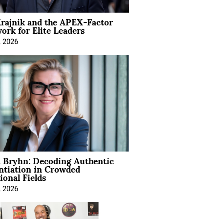
rajnik and the APEX-Factor
rk for Elite Leaders
, 2026
 Bryhn: Decoding Authentic
ntiation in Crowded
ional Fields
, 2026