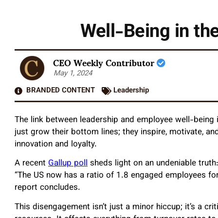
Well-Being in th
CEO Weekly Contributor
May 1, 2024
BRANDED CONTENT
Leadership
The link between leadership and employee well-being is
just grow their bottom lines; they inspire, motivate, a
innovation and loyalty.
A recent
Gallup poll
sheds light on an undeniable truth
“The US now has a ratio of 1.8 engaged employees for
report concludes.
This disengagement isn’t just a minor hiccup; it’s a cr