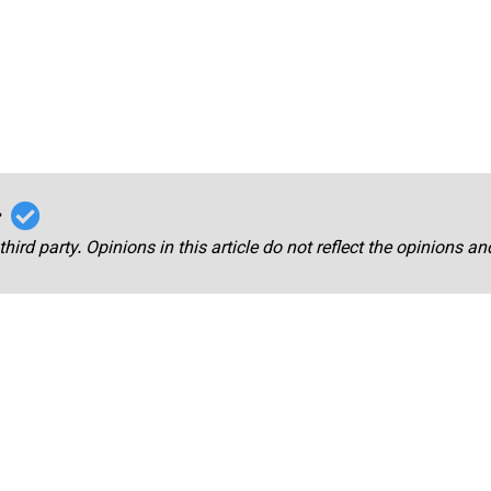
r
third party. Opinions in this article do not reflect the opinions a