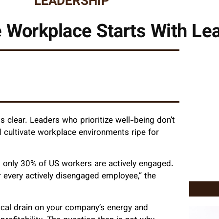
LEADERSHIP
e Workplace Starts With Le
 clear. Leaders who prioritize well-being don’t
nd cultivate workplace environments ripe for
: only 30% of US workers are actively engaged.
 every actively disengaged employee,” the
itical drain on your company’s energy and