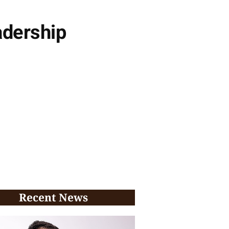
adership
Recent News