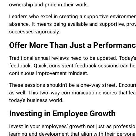
ownership and pride in their work.
Leaders who excel in creating a supportive environm
absence. It means being available and supportive, pro
successes vigorously.
Offer More Than Just a Performan
Traditional annual reviews need to be updated. Today’s
feedback. Quick, consistent feedback sessions can hel
continuous improvement mindset.
These sessions shouldn’t be a one-way street. Encour
as well. This two-way communication ensures that lea
today’s business world.
Investing in Employee Growth
Invest in your employees’ growth not just as professio
learning and development that align with their person