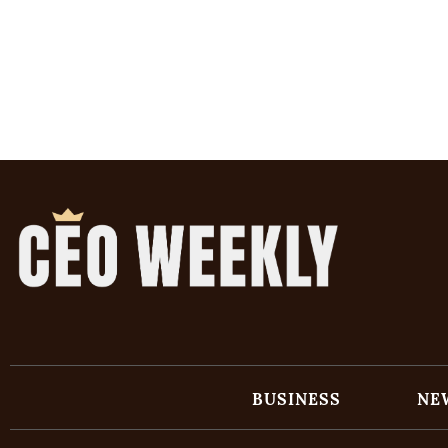
BUSINESS
NE