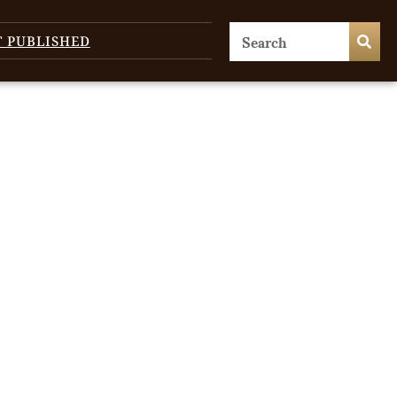
T PUBLISHED