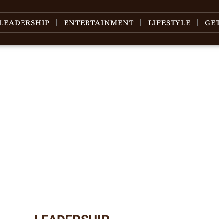
LEADERSHIP
ENTERTAINMENT
LIFESTYLE
GE