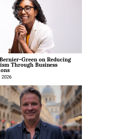
 Bernier-Green on Reducing
vism Through Business
ions
, 2026