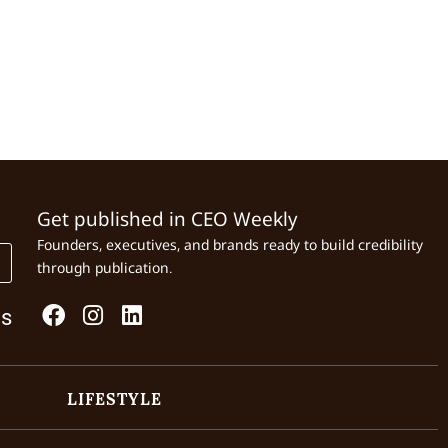
Get published in CEO Weekly
Founders, executives, and brands ready to build credibility
through publication.
Us
LIFESTYLE