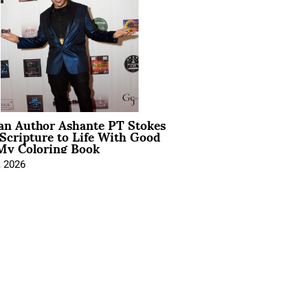
ian Author Ashante PT Stokes
Scripture to Life With Good
My Coloring Book
, 2026