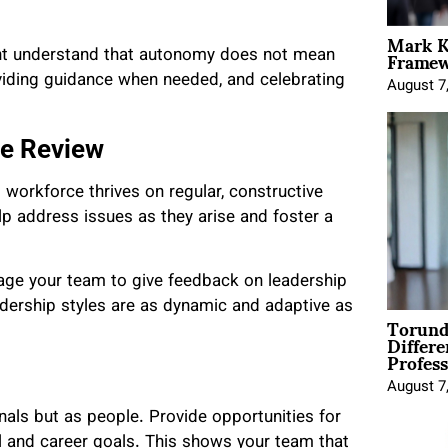
Mark K
Framewo
ent understand that autonomy does not mean
viding guidance when needed, and celebrating
August 7
ce Review
 workforce thrives on regular, constructive
p address issues as they arise and foster a
age your team to give feedback on leadership
dership styles are as dynamic and adaptive as
Torund
Differe
Profess
August 7
nals but as people. Provide opportunities for
al and career goals. This shows your team that