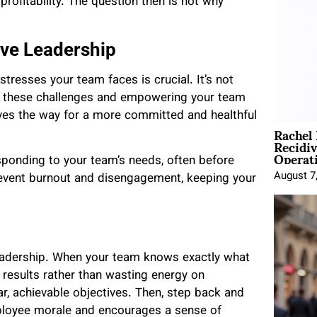
profitability. The question then is not why
ive Leadership
tresses your team faces is crucial. It’s not
ng these challenges and empowering your team
aves the way for a more committed and healthful
Rachel
Recidi
Operat
sponding to your team’s needs, often before
August 7
revent burnout and disengagement, keeping your
leadership. When your team knows exactly what
g results rather than wasting energy on
r, achievable objectives. Then, step back and
ployee morale and encourages a sense of