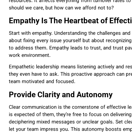
resources. It affects everything from turnover rates to 
should we care, but how can we afford not to?
Empathy Is The Heartbeat of Effect
Start with empathy. Understanding the challenges and s
about fixing every issue yourself but about recognizi
to address them. Empathy leads to trust, and trust p
work environment.
Empathetic leadership means listening actively and re
they even have to ask. This proactive approach can p
team motivated and focused.
Provide Clarity and Autonomy
Clear communication is the cornerstone of effective 
is expected of them, they’re free to focus on deliverin
deciphering mixed messages or unclear goals. Set clea
let your team impress you. This autonomy boosts em