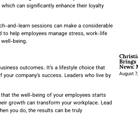
hich can significantly enhance their loyalty
nch-and-learn sessions can make a considerable
ed to help employees manage stress, work-life
l well-being.
Christ
Brings 
News: 
business outcomes. It’s a lifestyle choice that
August 7
of your company’s success. Leaders who live by
that the well-being of your employees starts
heir growth can transform your workplace. Lead
hen you do, the results can be truly