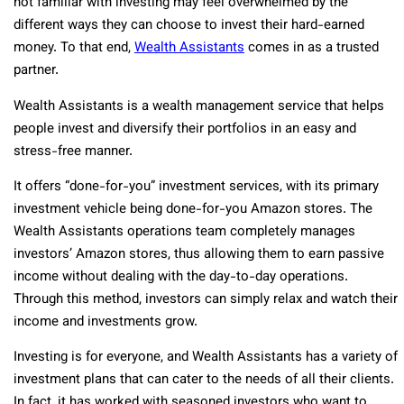
not familiar with investing may feel overwhelmed by the
different ways they can choose to invest their hard-earned
money. To that end,
Wealth Assistants
comes in as a trusted
partner.
Wealth Assistants is a wealth management service that helps
people invest and diversify their portfolios in an easy and
stress-free manner.
It offers “done-for-you” investment services, with its primary
investment vehicle being done-for-you Amazon stores. The
Wealth Assistants operations team completely manages
investors’ Amazon stores, thus allowing them to earn passive
income without dealing with the day-to-day operations.
Through this method, investors can simply relax and watch their
income and investments grow.
Investing is for everyone, and Wealth Assistants has a variety of
investment plans that can cater to the needs of all their clients.
In fact, it has worked with seasoned investors who want to