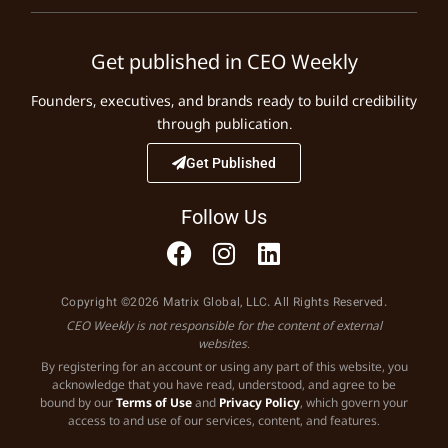
Get published in CEO Weekly
Founders, executives, and brands ready to build credibility
through publication.
Get Published
Follow Us
Copyright ©2026 Matrix Global, LLC. All Rights Reserved.
CEO Weekly is not responsible for the content of external
websites.
By registering for an account or using any part of this website, you
acknowledge that you have read, understood, and agree to be
bound by our
Terms of Use
and
Privacy Policy
, which govern your
access to and use of our services, content, and features.