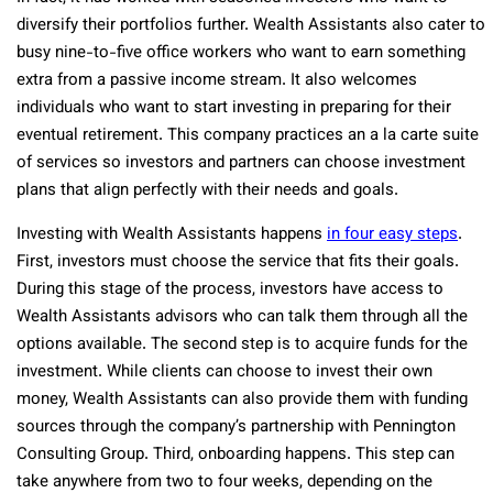
diversify their portfolios further. Wealth Assistants also cater to
busy nine-to-five office workers who want to earn something
extra from a passive income stream. It also welcomes
individuals who want to start investing in preparing for their
eventual retirement. This company practices an a la carte suite
of services so investors and partners can choose investment
plans that align perfectly with their needs and goals.
Investing with Wealth Assistants happens
in four easy steps
.
First, investors must choose the service that fits their goals.
During this stage of the process, investors have access to
Wealth Assistants advisors who can talk them through all the
options available. The second step is to acquire funds for the
investment. While clients can choose to invest their own
money, Wealth Assistants can also provide them with funding
sources through the company’s partnership with Pennington
Consulting Group. Third, onboarding happens. This step can
take anywhere from two to four weeks, depending on the