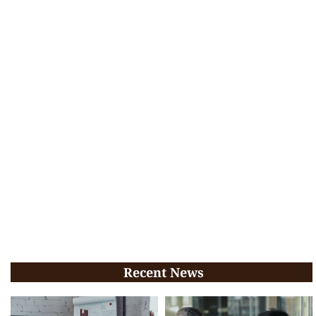
Recent News