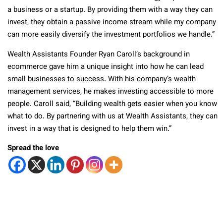
a business or a startup. By providing them with a way they can
invest, they obtain a passive income stream while my company
can more easily diversify the investment portfolios we handle.”
Wealth Assistants Founder Ryan Caroll’s background in
ecommerce gave him a unique insight into how he can lead
small businesses to success. With his company’s wealth
management services, he makes investing accessible to more
people. Caroll said, “Building wealth gets easier when you know
what to do. By partnering with us at Wealth Assistants, they can
invest in a way that is designed to help them win.”
Spread the love