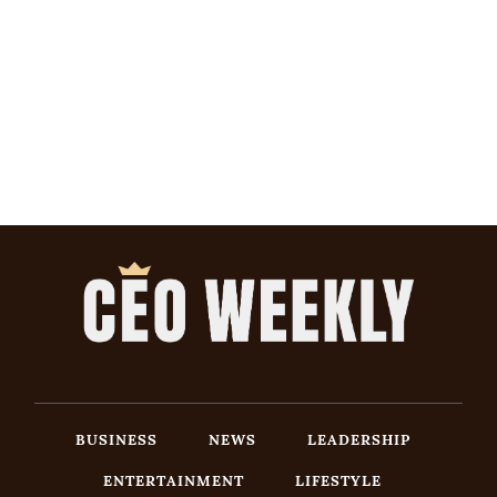
BUSINESS
NEWS
LEADERSHIP
ENTERTAINMENT
LIFESTYLE