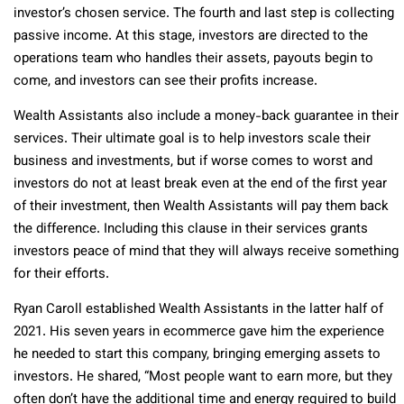
investor’s chosen service. The fourth and last step is collecting
passive income. At this stage, investors are directed to the
operations team who handles their assets, payouts begin to
come, and investors can see their profits increase.
Wealth Assistants also include a money-back guarantee in their
services. Their ultimate goal is to help investors scale their
business and investments, but if worse comes to worst and
investors do not at least break even at the end of the first year
of their investment, then Wealth Assistants will pay them back
the difference. Including this clause in their services grants
investors peace of mind that they will always receive something
for their efforts.
Ryan Caroll established Wealth Assistants in the latter half of
2021. His seven years in ecommerce gave him the experience
he needed to start this company, bringing emerging assets to
investors. He shared, “Most people want to earn more, but they
often don’t have the additional time and energy required to build