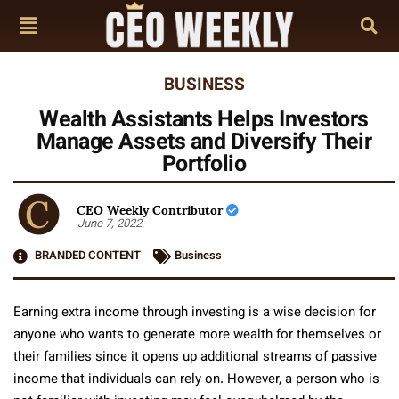
BUSINESS
Wealth Assistants Helps Investors
Manage Assets and Diversify Their
Portfolio
CEO Weekly Contributor
June 7, 2022
BRANDED CONTENT
Business
Earning extra income through investing is a wise decision for
anyone who wants to generate more wealth for themselves or
their families since it opens up additional streams of passive
income that individuals can rely on. However, a person who is