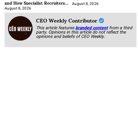
and How Specialist Recruiters
Approach It
August 8, 2026
August 8, 2026
CEO Weekly Contributor
This article features
branded content
from a third
party. Opinions in this article do not reflect the
opinions and beliefs of CEO Weekly.