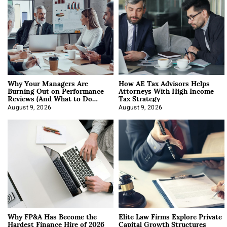
Why Your Managers Are
How AE Tax Advisors Helps
Burning Out on Performance
Attorneys With High Income
Reviews (And What to Do
Tax Strategy
About It)
August 9, 2026
August 9, 2026
Why FP&A Has Become the
Elite Law Firms Explore Private
Hardest Finance Hire of 2026
Capital Growth Structures