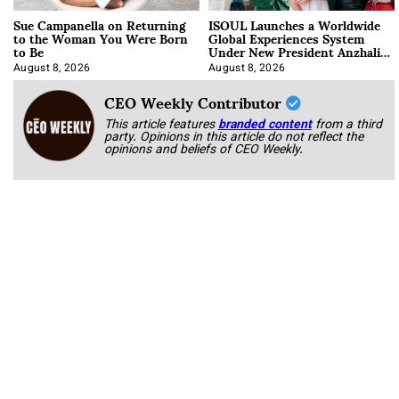
Sue Campanella on Returning
ISOUL Launches a Worldwide
to the Woman You Were Born
Global Experiences System
to Be
Under New President Anzhalika
Korab
August 8, 2026
August 8, 2026
CEO Weekly Contributor
This article features
branded content
from a third
party. Opinions in this article do not reflect the
opinions and beliefs of CEO Weekly.