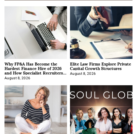
Why FP&A Has Become the
Elite Law Firms Explore Private
Hardest Finance Hire of 2026
Capital Growth Structures
and How Specialist Recruiters
Approach It
August 8, 2026
August 8, 2026