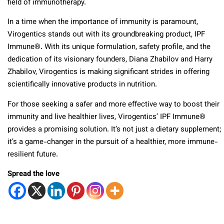
field of immunotherapy.
In a time when the importance of immunity is paramount,
Virogentics stands out with its groundbreaking product, IPF
Immune®. With its unique formulation, safety profile, and the
dedication of its visionary founders, Diana Zhabilov and Harry
Zhabilov, Virogentics is making significant strides in offering
scientifically innovative products in nutrition.
For those seeking a safer and more effective way to boost their
immunity and live healthier lives, Virogentics’ IPF Immune®
provides a promising solution. It’s not just a dietary supplement;
it’s a game-changer in the pursuit of a healthier, more immune-
resilient future.
Spread the love