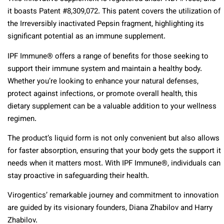
it boasts Patent #8,309,072. This patent covers the utilization of
the Irreversibly inactivated Pepsin fragment, highlighting its
significant potential as an immune supplement.
IPF Immune® offers a range of benefits for those seeking to
support their immune system and maintain a healthy body.
Whether you’re looking to enhance your natural defenses,
protect against infections, or promote overall health, this
dietary supplement can be a valuable addition to your wellness
regimen.
The product’s liquid form is not only convenient but also allows
for faster absorption, ensuring that your body gets the support it
needs when it matters most. With IPF Immune®, individuals can
stay proactive in safeguarding their health.
Virogentics’ remarkable journey and commitment to innovation
are guided by its visionary founders, Diana Zhabilov and Harry
Zhabilov.