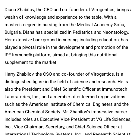
Diana Zhabilov, the CEO and co-founder of Virogentics, brings a
wealth of knowledge and experience to the table. With a
master’s degree in nursing from the Medical Academy Sofia,
Bulgaria, Diana has specialized in Pediatrics and Neonatology.
Her extensive background in nursing, including education, has
played a pivotal role in the development and promotion of the
IPF Immune® platform, aimed at bringing this nutritional
supplement to the market.
Harry Zhabilov, the CSO and co-founder of Virogentics, is a
distinguished figure in the field of science and research. He is
also the President and Chief Scientific Officer at Immunotech
Laboratories, Inc., and a member of esteemed organizations
such as the American Institute of Chemical Engineers and the
American Chemical Society. Mr. Zhabilov’s impressive career
includes roles as Executive Vice President at VG Life Sciences,
Inc., Vice Chairman, Secretary, and Chief Science Officer at
International Technology Systems, Inc., and Research Scientist