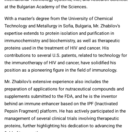
at the Bulgarian Academy of the Sciences.
With a master’s degree from the University of Chemical
Technology and Metallurgy in Sofia, Bulgaria, Mr. Zhabilov’s
expertise extends to protein isolation and purification in
immunochemistry and biochemistry, as well as therapeutic
proteins used in the treatment of HIV and cancer. His
contributions to several U.S. patents, related to technology for
the immunotherapy of HIV and cancer, have solidified his
position as a pioneering figure in the field of immunology.
Mr. Zhabilov’s extensive experience also includes the
preparation of applications for nutraceutical compounds and
supplements submitted to the FDA, and he is the inventor
behind an immune enhancer based on the IPF (Inactivated
Pepsin Fragment) platform. He has actively participated in the
management of several clinical trials involving therapeutic
proteins, further highlighting his dedication to advancing the