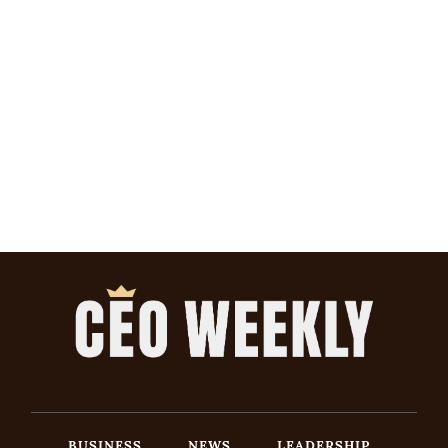
BUSINESS
NEWS
LEADERSHIP