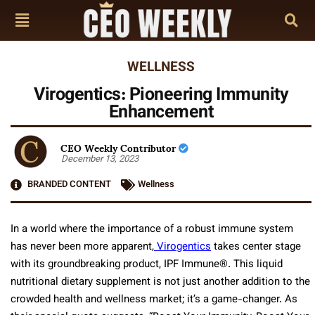
WELLNESS
Virogentics: Pioneering Immunity
Enhancement
CEO Weekly Contributor
December 13, 2023
BRANDED CONTENT
Wellness
In a world where the importance of a robust immune system
has never been more apparent,
Virogentics
takes center stage
with its groundbreaking product, IPF Immune®. This liquid
nutritional dietary supplement is not just another addition to the
crowded health and wellness market; it’s a game-changer. As