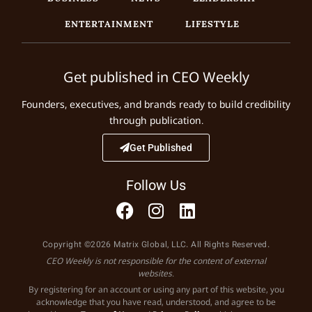
ENTERTAINMENT
LIFESTYLE
Get published in CEO Weekly
Founders, executives, and brands ready to build credibility
through publication.
Get Published
Follow Us
Copyright ©2026 Matrix Global, LLC. All Rights Reserved.
CEO Weekly is not responsible for the content of external
websites.
By registering for an account or using any part of this website, you
acknowledge that you have read, understood, and agree to be