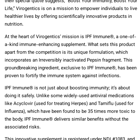
their special quote suggests, “Boost Your Immunity, Boost Your
Life,” Virogentics is on a mission to empower individuals to live
healthier lives by offering scientifically innovative products in
nutrition.
At the heart of Virogentics’ mission is IPF Immune®, a one-of-
a-kind immune-enhancing supplement. What sets this product
apart from the competition is its unique formulation, which
incorporates an Irreversibly inactivated Pepsin fragment. This
groundbreaking ingredient, exclusive to IPF Immune®, has been
proven to fortify the immune system against infections.
IPF Immune® is not just about boosting immunity; it’s about
doing it safely. Unlike some widely-used antiviral medications
like Acyclovir (used for treating Herpes) and Tamiflu (used for
Influenza), which have been found to be 35 times more toxic to
the body, IPF Immune® delivers similar benefits without the
associated risks.
This innovative supplement is registered under NDI #1083, and