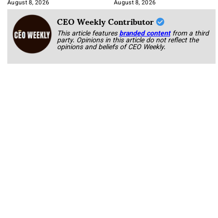
Korab
August 8, 2026
August 8, 2026
CEO Weekly Contributor
This article features
branded content
from a third
party. Opinions in this article do not reflect the
opinions and beliefs of CEO Weekly.