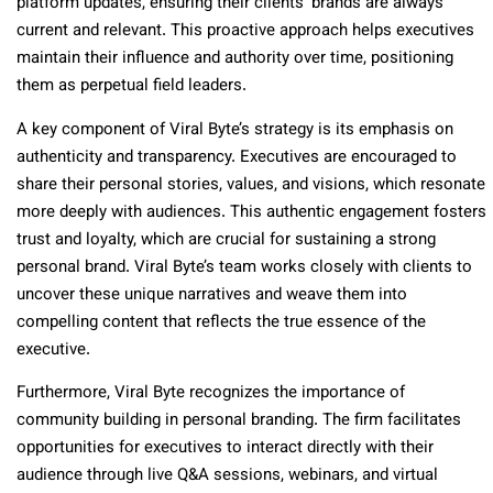
platform updates, ensuring their clients’ brands are always
current and relevant. This proactive approach helps executives
maintain their influence and authority over time, positioning
them as perpetual field leaders.
A key component of Viral Byte’s strategy is its emphasis on
authenticity and transparency. Executives are encouraged to
share their personal stories, values, and visions, which resonate
more deeply with audiences. This authentic engagement fosters
trust and loyalty, which are crucial for sustaining a strong
personal brand. Viral Byte’s team works closely with clients to
uncover these unique narratives and weave them into
compelling content that reflects the true essence of the
executive.
Furthermore, Viral Byte recognizes the importance of
community building in personal branding. The firm facilitates
opportunities for executives to interact directly with their
audience through live Q&A sessions, webinars, and virtual