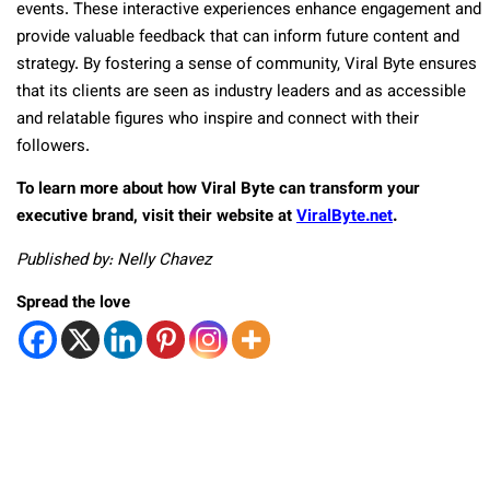
events. These interactive experiences enhance engagement and
provide valuable feedback that can inform future content and
strategy. By fostering a sense of community, Viral Byte ensures
that its clients are seen as industry leaders and as accessible
and relatable figures who inspire and connect with their
followers.
To learn more about how Viral Byte can transform your
executive brand, visit their website at
ViralByte.net
.
Published by: Nelly Chavez
Spread the love