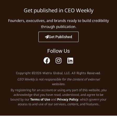
Get published in CEO Weekly
Founders, executives, and brands ready to build credibility
through publication.
Get Published
Follow Us
Copyright ©2026 Matrix Global, LLC. All Rights Reserved.
CEO Weekly is not responsible for the content of external
websites.
By registering for an account or using any part of this website, you
acknowledge that you have read, understood, and agree to be
bound by our
Terms of Use
and
Privacy Policy
, which govern your
access to and use of our services, content, and features.