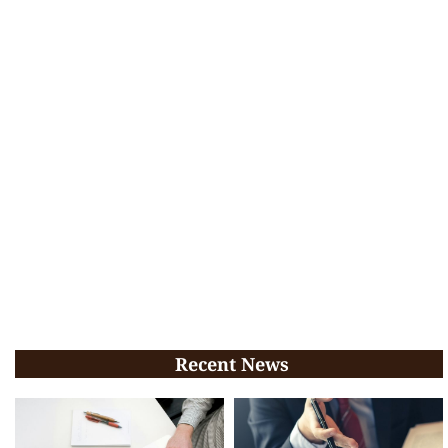
Recent News