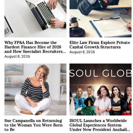
Why FP&A Has Become the
Elite Law Firms Explore Private
Hardest Finance Hire of 2026
Capital Growth Structures
and How Specialist Recruiters
Approach It
August 8, 2026
August 8, 2026
Sue Campanella on Returning
ISOUL Launches a Worldwide
to the Woman You Were Born
Global Experiences System
to Be
Under New President Anzhalika