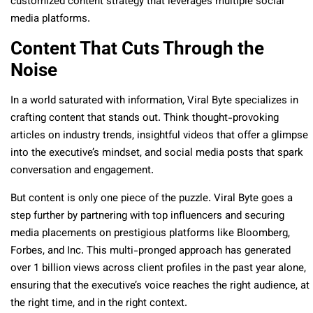
customized content strategy that leverages multiple social
media platforms.
Content That Cuts Through the
Noise
In a world saturated with information, Viral Byte specializes in
crafting content that stands out. Think thought-provoking
articles on industry trends, insightful videos that offer a glimpse
into the executive’s mindset, and social media posts that spark
conversation and engagement.
But content is only one piece of the puzzle. Viral Byte goes a
step further by partnering with top influencers and securing
media placements on prestigious platforms like Bloomberg,
Forbes, and Inc. This multi-pronged approach has generated
over 1 billion views across client profiles in the past year alone,
ensuring that the executive’s voice reaches the right audience, at
the right time, and in the right context.