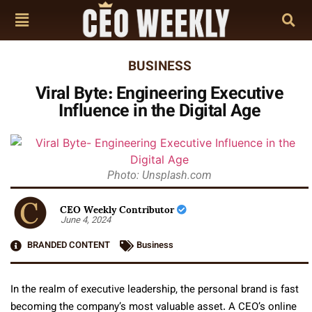
BUSINESS
Viral Byte: Engineering Executive
Influence in the Digital Age
Photo: Unsplash.com
CEO Weekly Contributor
June 4, 2024
BRANDED CONTENT
Business
In the realm of executive leadership, the personal brand is fast
becoming the company’s most valuable asset. A CEO’s online