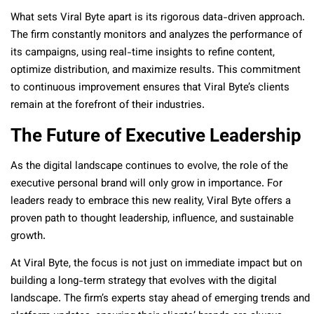
What sets Viral Byte apart is its rigorous data-driven approach.
The firm constantly monitors and analyzes the performance of
its campaigns, using real-time insights to refine content,
optimize distribution, and maximize results. This commitment
to continuous improvement ensures that Viral Byte’s clients
remain at the forefront of their industries.
The Future of Executive Leadership
As the digital landscape continues to evolve, the role of the
executive personal brand will only grow in importance. For
leaders ready to embrace this new reality, Viral Byte offers a
proven path to thought leadership, influence, and sustainable
growth.
At Viral Byte, the focus is not just on immediate impact but on
building a long-term strategy that evolves with the digital
landscape. The firm’s experts stay ahead of emerging trends and