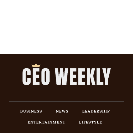
BUSINESS
NEWS
LEADERSHIP
ENTERTAINMENT
LIFESTYLE