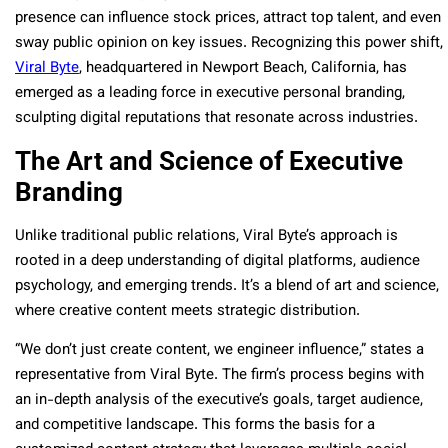
presence can influence stock prices, attract top talent, and even
sway public opinion on key issues. Recognizing this power shift,
Viral Byte
, headquartered in Newport Beach, California, has
emerged as a leading force in executive personal branding,
sculpting digital reputations that resonate across industries.
The Art and Science of Executive
Branding
Unlike traditional public relations, Viral Byte’s approach is
rooted in a deep understanding of digital platforms, audience
psychology, and emerging trends. It’s a blend of art and science,
where creative content meets strategic distribution.
“We don’t just create content, we engineer influence,” states a
representative from Viral Byte. The firm’s process begins with
an in-depth analysis of the executive’s goals, target audience,
and competitive landscape. This forms the basis for a