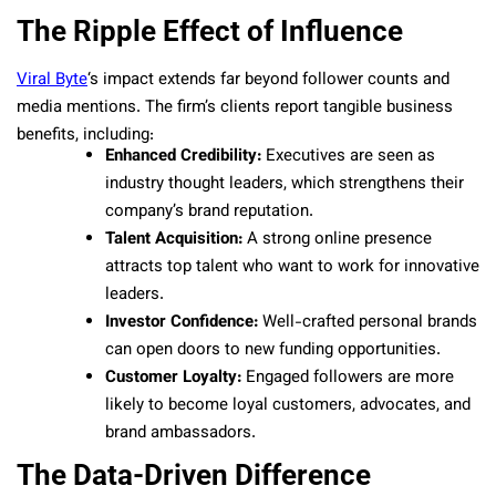
The Ripple Effect of Influence
Viral Byte
‘s impact extends far beyond follower counts and
media mentions. The firm’s clients report tangible business
benefits, including:
Enhanced Credibility:
Executives are seen as
industry thought leaders, which strengthens their
company’s brand reputation.
Talent Acquisition:
A strong online presence
attracts top talent who want to work for innovative
leaders.
Investor Confidence:
Well-crafted personal brands
can open doors to new funding opportunities.
Customer Loyalty:
Engaged followers are more
likely to become loyal customers, advocates, and
brand ambassadors.
The Data-Driven Difference