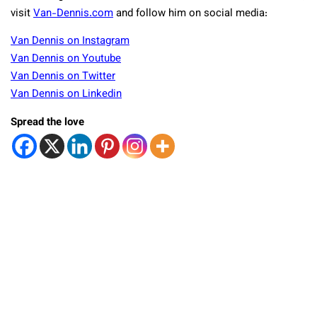
visit
Van-Dennis.com
and follow him on social media:
Van Dennis on Instagram
Van Dennis on Youtube
Van Dennis on Twitter
Van Dennis on Linkedin
Spread the love