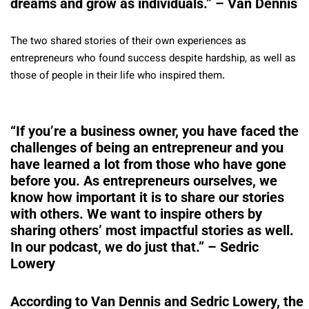
dreams and grow as individuals.” – Van Dennis
The two shared stories of their own experiences as
entrepreneurs who found success despite hardship, as well as
those of people in their life who inspired them.
“If you’re a business owner, you have faced the
challenges of being an entrepreneur and you
have learned a lot from those who have gone
before you. As entrepreneurs ourselves, we
know how important it is to share our stories
with others. We want to inspire others by
sharing others’ most impactful stories as well.
In our podcast, we do just that.” – Sedric
Lowery
According to Van Dennis and Sedric Lowery, the