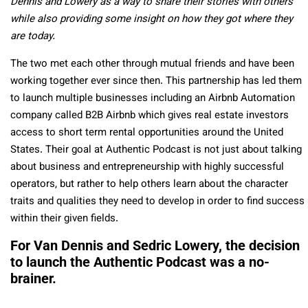
Dennis and Lowery as a way to share their stories with others
while also providing some insight on how they got where they
are today.
The two met each other through mutual friends and have been
working together ever since then. This partnership has led them
to launch multiple businesses including an Airbnb Automation
company called B2B Airbnb which gives real estate investors
access to short term rental opportunities around the United
States. Their goal at Authentic Podcast is not just about talking
about business and entrepreneurship with highly successful
operators, but rather to help others learn about the character
traits and qualities they need to develop in order to find success
within their given fields.
For Van Dennis and Sedric Lowery, the decision
to launch the Authentic Podcast was a no-
brainer.