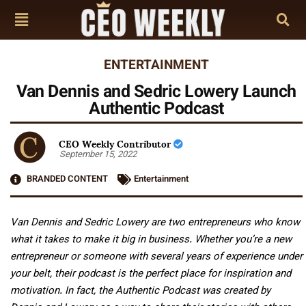
ENTERTAINMENT
Van Dennis and Sedric Lowery Launch
Authentic Podcast
CEO Weekly Contributor
September 15, 2022
BRANDED CONTENT
Entertainment
Van Dennis and Sedric Lowery are two entrepreneurs who know
what it takes to make it big in business. Whether you’re a new
entrepreneur or someone with several years of experience under
your belt, their podcast is the perfect place for inspiration and
motivation. In fact, the Authentic Podcast was created by