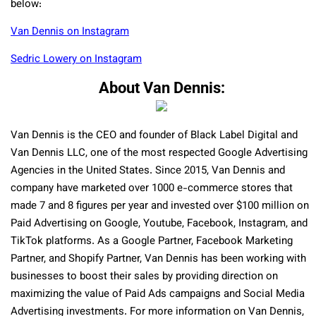
below:
Van Dennis on Instagram
Sedric Lowery on Instagram
About Van Dennis:
Van Dennis is the CEO and founder of Black Label Digital and
Van Dennis LLC, one of the most respected Google Advertising
Agencies in the United States. Since 2015, Van Dennis and
company have marketed over 1000 e-commerce stores that
made 7 and 8 figures per year and invested over $100 million on
Paid Advertising on Google, Youtube, Facebook, Instagram, and
TikTok platforms. As a Google Partner, Facebook Marketing
Partner, and Shopify Partner, Van Dennis has been working with
businesses to boost their sales by providing direction on
maximizing the value of Paid Ads campaigns and Social Media
Advertising investments. For more information on Van Dennis,