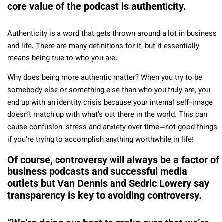
core value of the podcast is authenticity.
Authenticity is a word that gets thrown around a lot in business
and life. There are many definitions for it, but it essentially
means being true to who you are.
Why does being more authentic matter? When you try to be
somebody else or something else than who you truly are, you
end up with an identity crisis because your internal self-image
doesn’t match up with what’s out there in the world. This can
cause confusion, stress and anxiety over time—not good things
if you’re trying to accomplish anything worthwhile in life!
Of course, controversy will always be a factor of
business podcasts and successful media
outlets but Van Dennis and Sedric Lowery say
transparency is key to avoiding controversy.