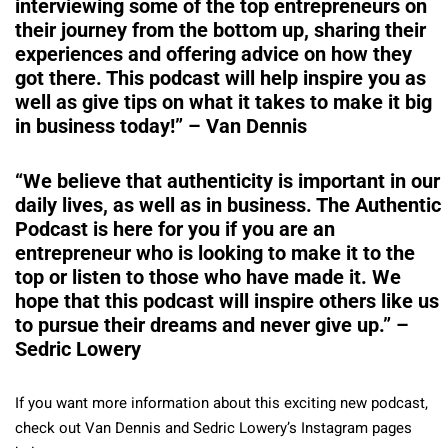
interviewing some of the top entrepreneurs on
their journey from the bottom up, sharing their
experiences and offering advice on how they
got there. This podcast will help inspire you as
well as give tips on what it takes to make it big
in business today!” – Van Dennis
“We believe that authenticity is important in our
daily lives, as well as in business. The Authentic
Podcast is here for you if you are an
entrepreneur who is looking to make it to the
top or listen to those who have made it. We
hope that this podcast will inspire others like us
to pursue their dreams and never give up.” –
Sedric Lowery
If you want more information about this exciting new podcast,
check out Van Dennis and Sedric Lowery’s Instagram pages