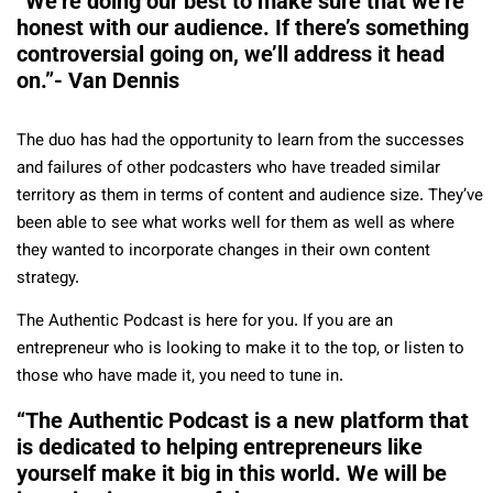
“We’re doing our best to make sure that we’re
honest with our audience. If there’s something
controversial going on, we’ll address it head
on.”- Van Dennis
The duo has had the opportunity to learn from the successes
and failures of other podcasters who have treaded similar
territory as them in terms of content and audience size. They’ve
been able to see what works well for them as well as where
they wanted to incorporate changes in their own content
strategy.
The Authentic Podcast is here for you. If you are an
entrepreneur who is looking to make it to the top, or listen to
those who have made it, you need to tune in.
“The Authentic Podcast is a new platform that
is dedicated to helping entrepreneurs like
yourself make it big in this world. We will be