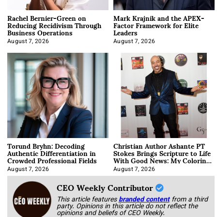
Rachel Bernier-Green on
Mark Krajnik and the APEX-
Reducing Recidivism Through
Factor Framework for Elite
Business Operations
Leaders
August 7, 2026
August 7, 2026
Torund Bryhn: Decoding
Christian Author Ashante PT
Authentic Differentiation in
Stokes Brings Scripture to Life
Crowded Professional Fields
With Good News: My Coloring
Book
August 7, 2026
August 7, 2026
CEO Weekly Contributor
This article features
branded content
from a third
party. Opinions in this article do not reflect the
opinions and beliefs of CEO Weekly.