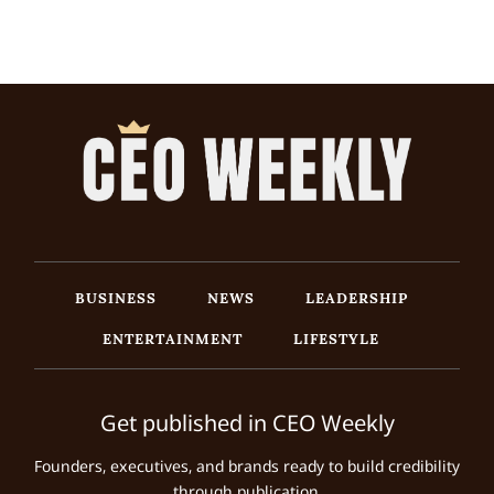
BUSINESS
NEWS
LEADERSHIP
ENTERTAINMENT
LIFESTYLE
Get published in CEO Weekly
Founders, executives, and brands ready to build credibility
through publication.