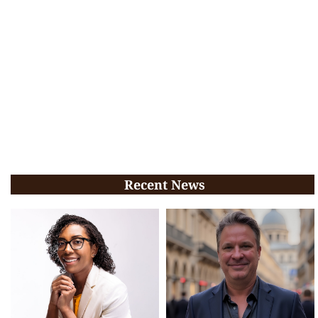
Recent News