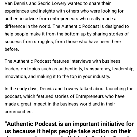
Van Dennis and Sedric Lowery wanted to share their
experiences and insights with others who were looking for
authentic advice from entrepreneurs who really made a
difference in the world. The Authentic Podcast is designed to
help people make it from the bottom up by sharing stories of
success from struggles, from those who have been there
before.
The Authentic Podcast features interviews with business
leaders on topics such as authenticity, transparency, leadership,
innovation, and making it to the top in your industry.
In the early days, Dennis and Lowery talked about launching the
podcast, which featured stories of Entrepreneurs who have
made a great impact in the business world and in their
communities.
“Authentic Podcast is an important initiative for
us because it helps people take action on their