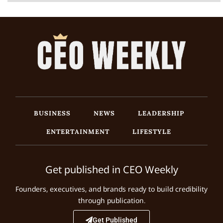
BUSINESS
NEWS
LEADERSHIP
ENTERTAINMENT
LIFESTYLE
Get published in CEO Weekly
Founders, executives, and brands ready to build credibility
through publication.
Get Published