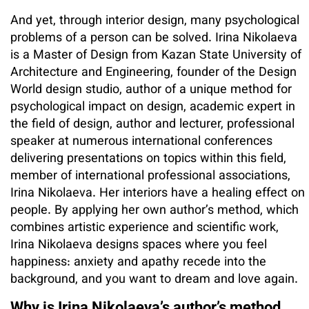
And yet, through interior design, many psychological
problems of a person can be solved. Irina Nikolaeva
is a Master of Design from Kazan State University of
Architecture and Engineering, founder of the Design
World design studio, author of a unique method for
psychological impact on design, academic expert in
the field of design, author and lecturer, professional
speaker at numerous international conferences
delivering presentations on topics within this field,
member of international professional associations,
Irina Nikolaeva. Her interiors have a healing effect on
people. By applying her own author’s method, which
combines artistic experience and scientific work,
Irina Nikolaeva designs spaces where you feel
happiness: anxiety and apathy recede into the
background, and you want to dream and love again.
Why is Irina Nikolaeva’s author’s method