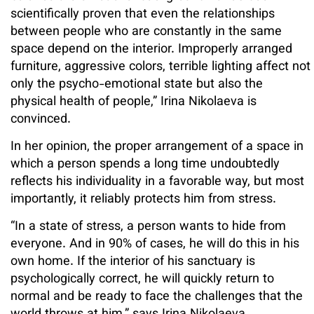
scientifically proven that even the relationships
between people who are constantly in the same
space depend on the interior. Improperly arranged
furniture, aggressive colors, terrible lighting affect not
only the psycho-emotional state but also the
physical health of people,” Irina Nikolaeva is
convinced.
In her opinion, the proper arrangement of a space in
which a person spends a long time undoubtedly
reflects his individuality in a favorable way, but most
importantly, it reliably protects him from stress.
“In a state of stress, a person wants to hide from
everyone. And in 90% of cases, he will do this in his
own home. If the interior of his sanctuary is
psychologically correct, he will quickly return to
normal and be ready to face the challenges that the