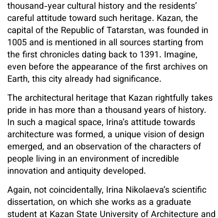
thousand-year cultural history and the residents’
careful attitude toward such heritage. Kazan, the
capital of the Republic of Tatarstan, was founded in
1005 and is mentioned in all sources starting from
the first chronicles dating back to 1391. Imagine,
even before the appearance of the first archives on
Earth, this city already had significance.
The architectural heritage that Kazan rightfully takes
pride in has more than a thousand years of history.
In such a magical space, Irina’s attitude towards
architecture was formed, a unique vision of design
emerged, and an observation of the characters of
people living in an environment of incredible
innovation and antiquity developed.
Again, not coincidentally, Irina Nikolaeva’s scientific
dissertation, on which she works as a graduate
student at Kazan State University of Architecture and