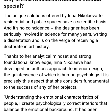
special?
The unique solutions offered by Irina Nikolaeva for
residential and public spaces have a scientific basis.
And it’s no coincidence – the designer has been
seriously involved in science for many years, writing
a dissertation and is on the verge of receiving a
doctorate in art history.
Thanks to her analytical mindset and strong
foundational knowledge, Irina Nikolaeva has
developed an author’s approach to interior design,
the quintessence of which is human psychology. It is
precisely this aspect that she considers fundamental
to the success of any of her projects.
“Understanding the emotional characteristics of
people, I create psychologically correct interiors that
balance the emotional background. It has been