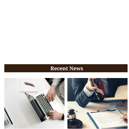
Recent News