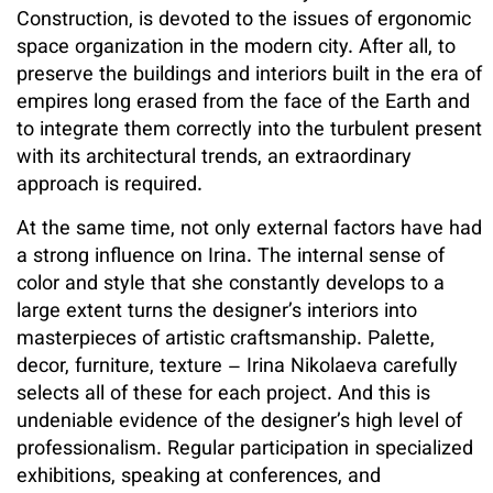
Construction, is devoted to the issues of ergonomic
space organization in the modern city. After all, to
preserve the buildings and interiors built in the era of
empires long erased from the face of the Earth and
to integrate them correctly into the turbulent present
with its architectural trends, an extraordinary
approach is required.
At the same time, not only external factors have had
a strong influence on Irina. The internal sense of
color and style that she constantly develops to a
large extent turns the designer’s interiors into
masterpieces of artistic craftsmanship. Palette,
decor, furniture, texture – Irina Nikolaeva carefully
selects all of these for each project. And this is
undeniable evidence of the designer’s high level of
professionalism. Regular participation in specialized
exhibitions, speaking at conferences, and