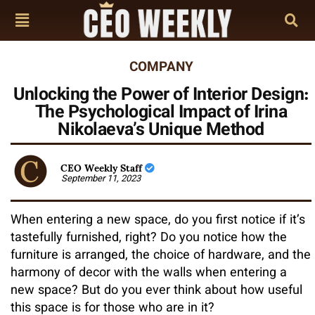
COMPANY
Unlocking the Power of Interior Design:
The Psychological Impact of Irina
Nikolaeva’s Unique Method
CEO Weekly Staff
September 11, 2023
When entering a new space, do you first notice if it’s
tastefully furnished, right? Do you notice how the
furniture is arranged, the choice of hardware, and the
harmony of decor with the walls when entering a
new space? But do you ever think about how useful
this space is for those who are in it?