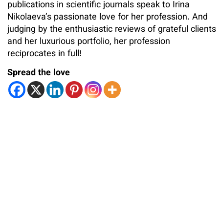
publications in scientific journals speak to Irina
Nikolaeva’s passionate love for her profession. And
judging by the enthusiastic reviews of grateful clients
and her luxurious portfolio, her profession
reciprocates in full!
Spread the love