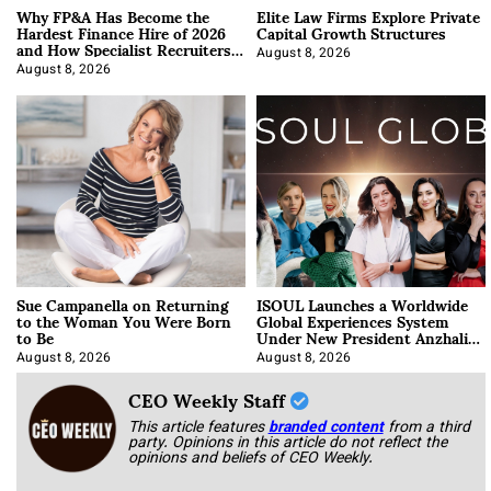
Why FP&A Has Become the
Elite Law Firms Explore Private
Hardest Finance Hire of 2026
Capital Growth Structures
and How Specialist Recruiters
Approach It
August 8, 2026
August 8, 2026
Sue Campanella on Returning
ISOUL Launches a Worldwide
to the Woman You Were Born
Global Experiences System
to Be
Under New President Anzhalika
Korab
August 8, 2026
August 8, 2026
CEO Weekly Staff
This article features
branded content
from a third
party. Opinions in this article do not reflect the
opinions and beliefs of CEO Weekly.