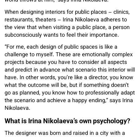
world throws at him,” says Irina Nikolaeva.
When designing interiors for public places – clinics,
restaurants, theaters – Irina Nikolaeva adheres to
the view that when visiting a public place, a person
subconsciously wants to feel their importance.
“For me, each design of public spaces is like a
challenge to myself. These are emotionally complex
projects because you have to consider all aspects
and predict in advance what scenario this interior will
have. In other words, you’re like a director, you know
what the outcome will be, but if something doesn’t
go as planned, you know how to professionally adapt
the scenario and achieve a happy ending,” says Irina
Nikolaeva.
What is Irina Nikolaeva’s own psychology?
The designer was born and raised in a city with a