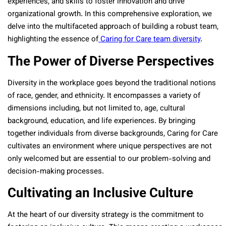
experiences, and skills to foster innovation and drive
organizational growth. In this comprehensive exploration, we
delve into the multifaceted approach of building a robust team,
highlighting the essence of
Caring for Care team diversity
.
The Power of Diverse Perspectives
Diversity in the workplace goes beyond the traditional notions
of race, gender, and ethnicity. It encompasses a variety of
dimensions including, but not limited to, age, cultural
background, education, and life experiences. By bringing
together individuals from diverse backgrounds, Caring for Care
cultivates an environment where unique perspectives are not
only welcomed but are essential to our problem-solving and
decision-making processes.
Cultivating an Inclusive Culture
At the heart of our diversity strategy is the commitment to