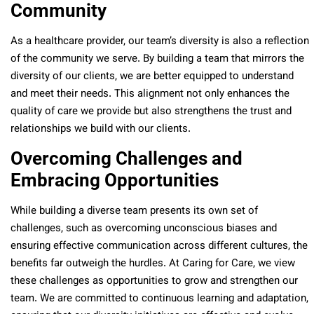
Community
As a healthcare provider, our team’s diversity is also a reflection
of the community we serve. By building a team that mirrors the
diversity of our clients, we are better equipped to understand
and meet their needs. This alignment not only enhances the
quality of care we provide but also strengthens the trust and
relationships we build with our clients.
Overcoming Challenges and
Embracing Opportunities
While building a diverse team presents its own set of
challenges, such as overcoming unconscious biases and
ensuring effective communication across different cultures, the
benefits far outweigh the hurdles. At Caring for Care, we view
these challenges as opportunities to grow and strengthen our
team. We are committed to continuous learning and adaptation,