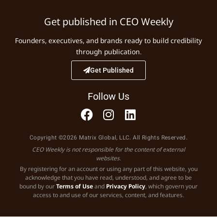
Get published in CEO Weekly
Founders, executives, and brands ready to build credibility
through publication.
Get Published
Follow Us
Copyright ©2026 Matrix Global, LLC. All Rights Reserved.
CEO Weekly is not responsible for the content of external
websites.
By registering for an account or using any part of this website, you
acknowledge that you have read, understood, and agree to be
bound by our
Terms of Use
and
Privacy Policy
, which govern your
access to and use of our services, content, and features.