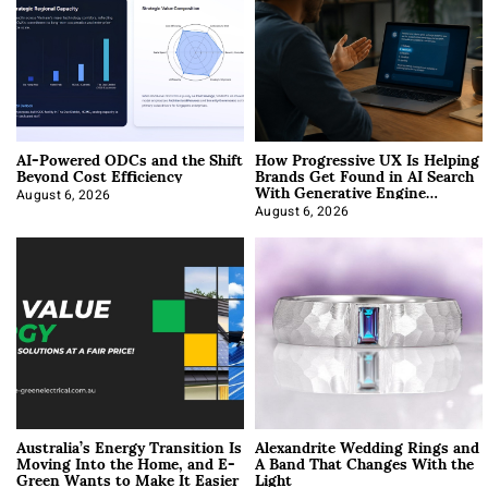
AI-Powered ODCs and the Shift
How Progressive UX Is Helping
Beyond Cost Efficiency
Brands Get Found in AI Search
With Generative Engine
Optimization
August 6, 2026
August 6, 2026
Australia’s Energy Transition Is
Alexandrite Wedding Rings and
Moving Into the Home, and E-
A Band That Changes With the
Green Wants to Make It Easier
Light