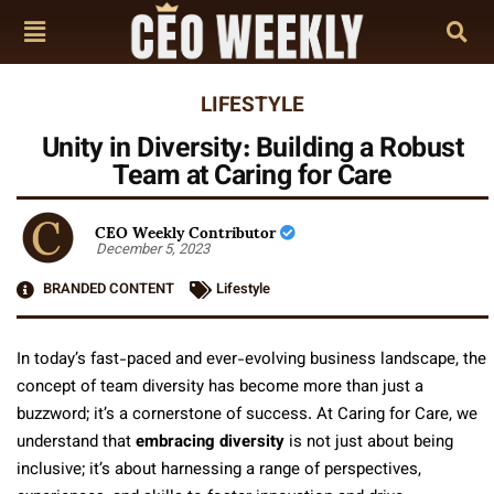
LIFESTYLE
Unity in Diversity: Building a Robust
Team at Caring for Care
CEO Weekly Contributor
December 5, 2023
BRANDED CONTENT
Lifestyle
In today’s fast-paced and ever-evolving business landscape, the
concept of team diversity has become more than just a
buzzword; it’s a cornerstone of success. At Caring for Care, we
understand that
embracing diversity
is not just about being
inclusive; it’s about harnessing a range of perspectives,