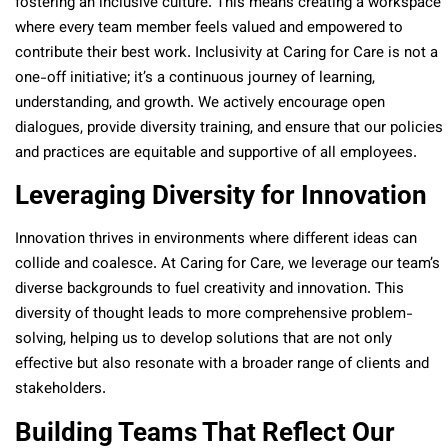
fostering an inclusive culture. This means creating a workspace
where every team member feels valued and empowered to
contribute their best work. Inclusivity at Caring for Care is not a
one-off initiative; it’s a continuous journey of learning,
understanding, and growth. We actively encourage open
dialogues, provide diversity training, and ensure that our policies
and practices are equitable and supportive of all employees.
Leveraging Diversity for Innovation
Innovation thrives in environments where different ideas can
collide and coalesce. At Caring for Care, we leverage our team’s
diverse backgrounds to fuel creativity and innovation. This
diversity of thought leads to more comprehensive problem-
solving, helping us to develop solutions that are not only
effective but also resonate with a broader range of clients and
stakeholders.
Building Teams That Reflect Our