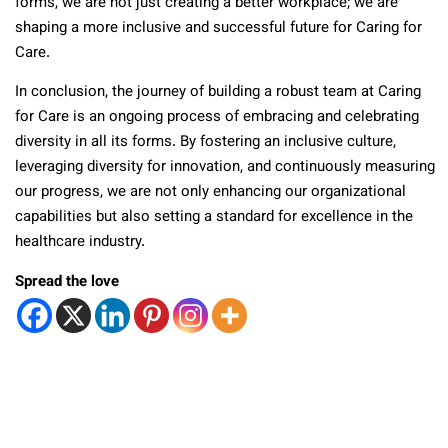
forms, we are not just creating a better workplace; we are
shaping a more inclusive and successful future for Caring for
Care.
In conclusion, the journey of building a robust team at Caring
for Care is an ongoing process of embracing and celebrating
diversity in all its forms. By fostering an inclusive culture,
leveraging diversity for innovation, and continuously measuring
our progress, we are not only enhancing our organizational
capabilities but also setting a standard for excellence in the
healthcare industry.
Spread the love