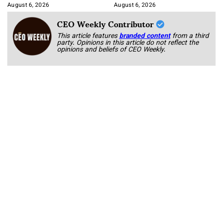
August 6, 2026
August 6, 2026
CEO Weekly Contributor
This article features
branded content
from a third
party. Opinions in this article do not reflect the
opinions and beliefs of CEO Weekly.