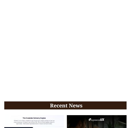
Recent News