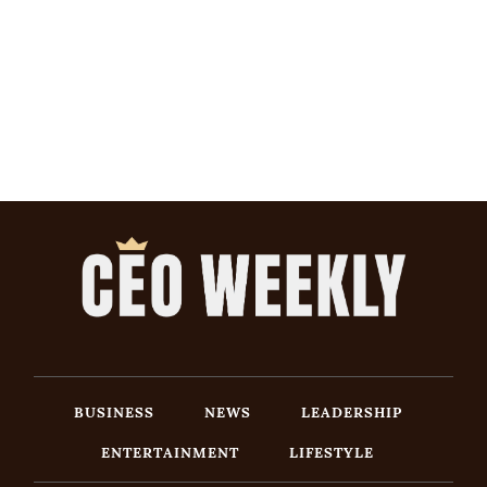
BUSINESS
NEWS
LEADERSHIP
ENTERTAINMENT
LIFESTYLE