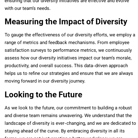
ensuring that our diversity initiatives are effective and evolve
with our team’s needs.
Measuring the Impact of Diversity
To gauge the effectiveness of our diversity efforts, we employ a
range of metrics and feedback mechanisms. From employee
satisfaction surveys to performance metrics, we continuously
assess how our diversity initiatives impact our team’s morale,
productivity, and overall success. This data-driven approach
helps us to refine our strategies and ensure that we are always
moving forward in our diversity journey.
Looking to the Future
As we look to the future, our commitment to building a robust
and diverse team remains unwavering. We understand that the
landscape of diversity is ever-changing, and we are dedicated to
staying ahead of the curve. By embracing diversity in all its