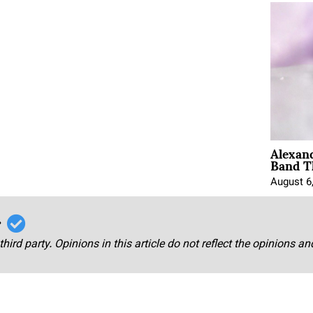
Alexan
Band T
August 6
r
third party. Opinions in this article do not reflect the opinions a