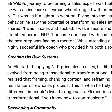
Eli Wilde’s journey to becoming a sales expert was fuele
he was an insecure salesman who struggled with com
NLP, it was as if a lightbulb went on. Diving into the i
behavior, he saw the potential of transforming sales in
shared, “I was in sales and sucked. I was insecure and
stumbled across NLP. “I became obsessed with under
the next step was finding a mentor.” While attending 
highly succesful life coach who provided him both a r
Creating His Own Systems
As Eli started applying NLP principles in sales, his lif
evolved from being transactional to transformational
realized that framing, changing context, and reframing
resistance-screw sales process. This is when he truly
difference in people’s lives through sales. Eli mentions,
transformational if you know how to communicate.”
Developing A Community