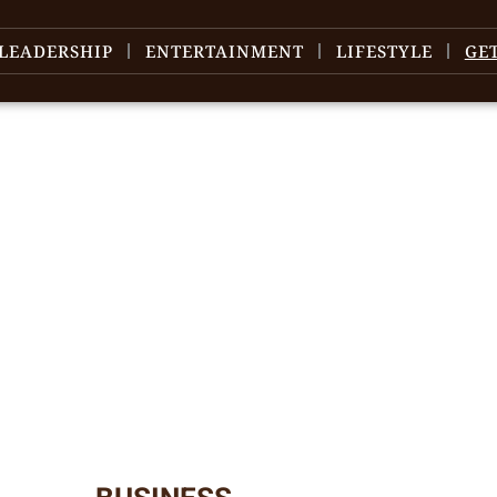
LEADERSHIP
ENTERTAINMENT
LIFESTYLE
GE