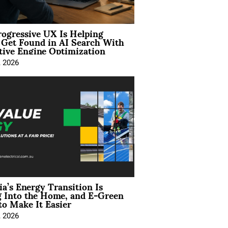
ogressive UX Is Helping
 Get Found in AI Search With
tive Engine Optimization
, 2026
ia’s Energy Transition Is
 Into the Home, and E-Green
to Make It Easier
, 2026