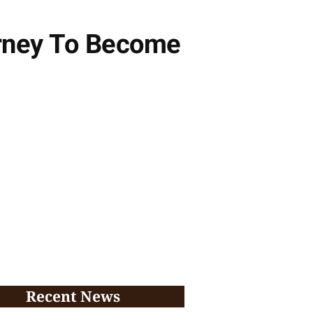
ourney To Become
Recent News