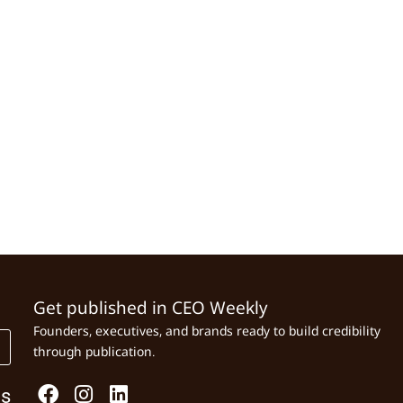
Get published in CEO Weekly
Founders, executives, and brands ready to build credibility
through publication.
Us