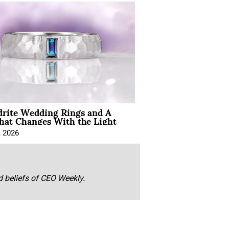
drite Wedding Rings and A
hat Changes With the Light
, 2026
nd beliefs of CEO Weekly.