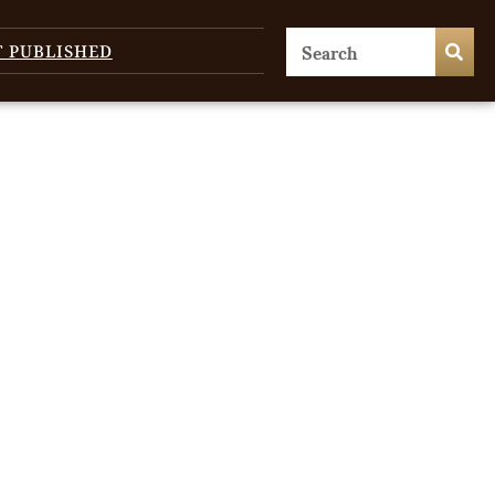
T PUBLISHED