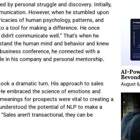
d by personal struggle and discovery. Initially,
munication. However, when he stumbled upon
ntricacies of human psychology, patterns, and
to a tool for making a difference. He once
 didn’t communicate well.” That’s when he
stand the human mind and behavior and knew
a business conference, he connected with a
ole in his company and personal mentorship.
AI-Pow
Beyond
e took a dramatic turn. His approach to sales
August 6
. He embraced the science of emotions and
 meanings for prospects were vital to creating a
 understood the potential of NLP to make a
 “Sales aren’t transactional, they can be