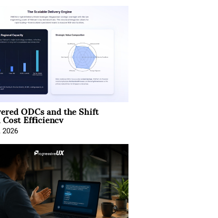
ered ODCs and the Shift
 Cost Efficiency
, 2026