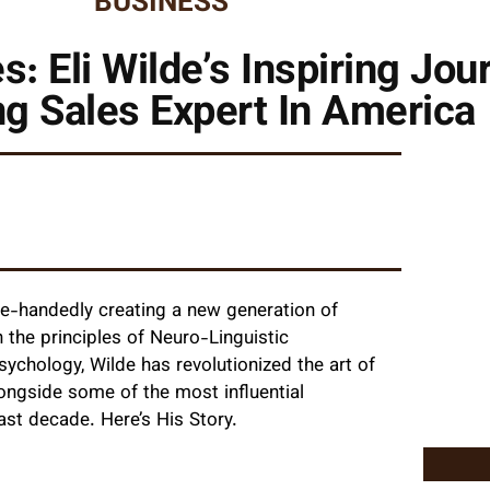
BUSINESS
es: Eli Wilde’s Inspiring J
g Sales Expert In America
ngle-handedly creating a new generation of
the principles of Neuro-Linguistic
hology, Wilde has revolutionized the art of
ongside some of the most influential
past decade. Here’s His Story.