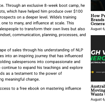
nce. Through an exclusive 8-week boot camp, he
pts, which have helped him produce over $100
How Pr
Brands
rospects on a deeper level. Wilde’s training
Genera
, one to many, and influence at scale. This
lespeople to transform their own lives but also
August 6
dset, communication, planning, processes, and
cape of sales through his understanding of NLP
 into an inspiring journey that has influenced
 molding salespersons into compassionate and
to continue to expand his teachings and explore
ds as a testament to the power of
ing meaningful change.
Austral
Moving
ccess to a free ebook on mastering influence
Wants 
August 6