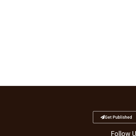
Get Published
Follow 