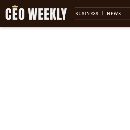
BUSINESS
NEWS