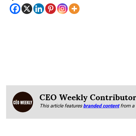
CEO Weekly Contributo
This article features
branded content
from a 