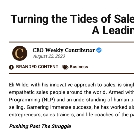
Turning the Tides of Sal
A Leadin
CEO Weekly Contributor
August 22, 2023
BRANDED CONTENT
Business
Eli Wilde, with his innovative approach to sales, is si
empathetic sales people around the world. Armed with 
Programming (NLP) and an understanding of human psyc
selling. Garnering immense success, he has worked al
entrepreneurs, sales trainers, and life coaches of the 
Pushing Past The Struggle