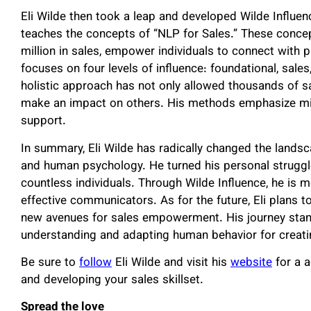
Eli Wilde then took a leap and developed Wilde Influe
teaches the concepts of “NLP for Sales.” These conce
million in sales, empower individuals to connect with p
focuses on four levels of influence: foundational, sales
holistic approach has not only allowed thousands of sa
make an impact on others. His methods emphasize min
support.
In summary, Eli Wilde has radically changed the lands
and human psychology. He turned his personal struggles
countless individuals. Through Wilde Influence, he is
effective communicators. As for the future, Eli plans 
new avenues for sales empowerment. His journey stan
understanding and adapting human behavior for creat
Be sure to
follow
Eli Wilde and visit his
website
for a a
and developing your sales skillset.
Spread the love