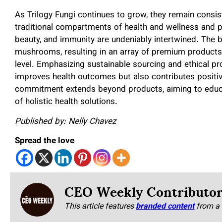
As Trilogy Fungi continues to grow, they remain consis
traditional compartments of health and wellness and p
beauty, and immunity are undeniably intertwined. The b
mushrooms, resulting in an array of premium products t
level. Emphasizing sustainable sourcing and ethical pro
improves health outcomes but also contributes positiv
commitment extends beyond products, aiming to educa
of holistic health solutions.
Published by: Nelly Chavez
Spread the love
CEO Weekly Contributo
This article features
branded content
from a 