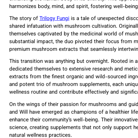
harmonizes body, mind, and spirit, fostering well-being
The story of
Trilogy Fungi
is a tale of unexpected disc
shared infatuation with mushroom cultivation. Originall
themselves captivated by the medicinal world of mush
substantial impact, the duo pivoted their focus from 
premium mushroom extracts that seamlessly intertwine 
This transition was anything but overnight. Rooted in
dedicated themselves to extensive research and metic
extracts from the finest organic and wild-sourced in
and potent trio of mushroom supplements, each unique
wellness routine and contribute effectively and signific
On the wings of their passion for mushrooms and guid
and Will have emerged as champions of a healthier life
enhance their community’s well-being. Their innovati
science, creating supplements that not only support he
natural wellness practices.