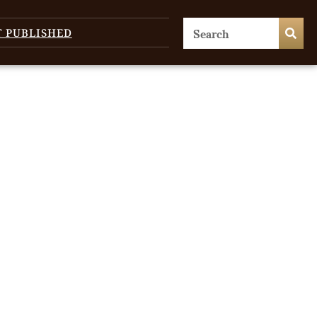
T PUBLISHED