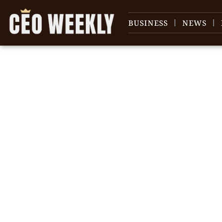
BUSINESS
NEWS