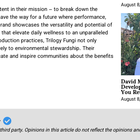
August 8
tent in their mission – to break down the
ave the way for a future where performance,
rand showcases the versatility and potential of
hat elevate daily wellness to an unparalleled
duction practices, Trilogy Fungi not only
ely to environmental stewardship. Their
te and inspire communities about the benefits
David 
Develo
You Ret
August 8
r
third party. Opinions in this article do not reflect the opinions a