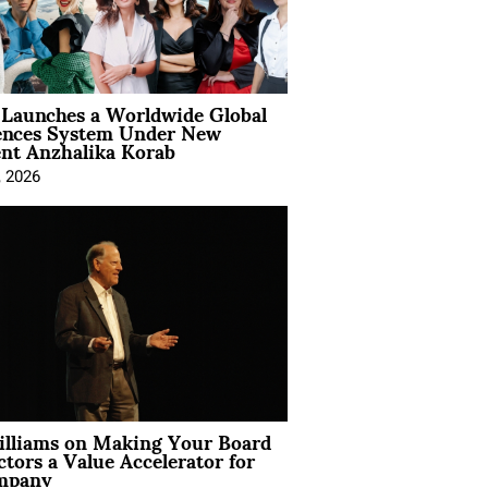
Launches a Worldwide Global
ences System Under New
ent Anzhalika Korab
, 2026
illiams on Making Your Board
ctors a Value Accelerator for
mpany