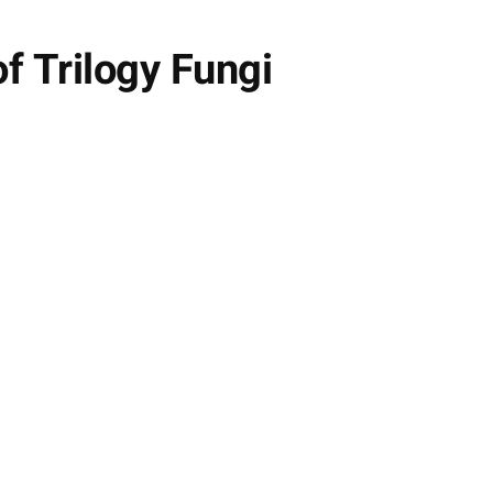
f Trilogy Fungi