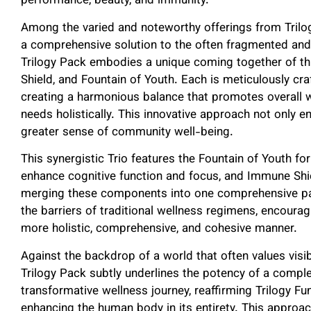
performance, beauty, and immunity.
Among the varied and noteworthy offerings from Trilo
a comprehensive solution to the often fragmented an
Trilogy Pack embodies a unique coming together of th
Shield, and Fountain of Youth. Each is meticulously craf
creating a harmonious balance that promotes overall 
needs holistically. This innovative approach not only e
greater sense of community well-being.
This synergistic Trio features the Fountain of Youth for
enhance cognitive function and focus, and Immune Shie
merging these components into one comprehensive pac
the barriers of traditional wellness regimens, encoura
more holistic, comprehensive, and cohesive manner.
Against the backdrop of a world that often values visibl
Trilogy Pack subtly underlines the potency of a compl
transformative wellness journey, reaffirming Trilogy Fu
enhancing the human body in its entirety. This approac