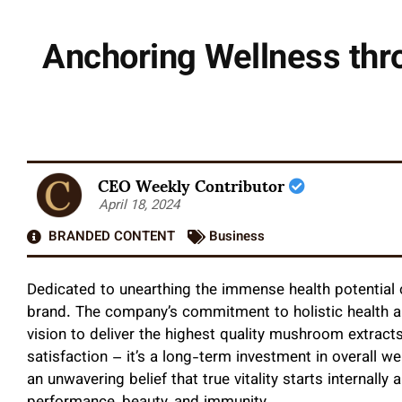
Anchoring Wellness thro
CEO Weekly Contributor
April 18, 2024
BRANDED CONTENT
Business
Dedicated to unearthing the immense health potentia
brand. The company’s commitment to holistic health an
vision to deliver the highest quality mushroom extrac
satisfaction – it’s a long-term investment in overall we
an unwavering belief that true vitality starts internall