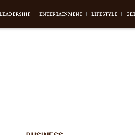
LEADERSHIP
ENTERTAINMENT
LIFESTYLE
GE