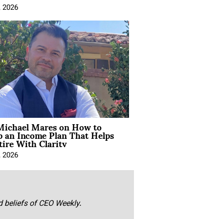
, 2026
Michael Mares on How to
p an Income Plan That Helps
ire With Clarity
, 2026
nd beliefs of CEO Weekly.