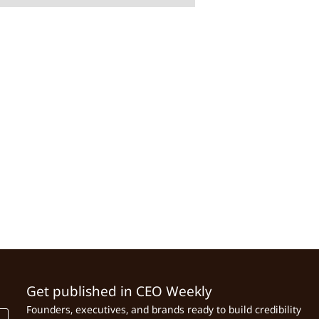
Get published in CEO Weekly
Founders, executives, and brands ready to build credibility