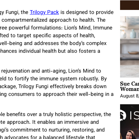
gy Fungi, the
Trilogy Pack
is designed to provide
d compartmentalized approach to health. The
ree powerful formulations: Lion’s Mind, Immune
ted to target specific aspects of health,
well-being and addresses the body’s complex
nhances individual health but also fosters a
 rejuvenation and anti-aging, Lion’s Mind to
Sue Ca
ld to fortify the immune system robustly. By
Woman 
kage, Trilogy Fungi effectively breaks down
ging consumers to approach their well-being in a
August 8
e benefits over a truly holistic perspective, the
ete approach. It enables an immersive and
ngi’s commitment to nurturing, restoring, and
h advocates for a balanced lifestyle that