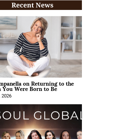
Recent News
mpanella on Returning to the
You Were Born to Be
, 2026