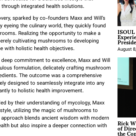
 through integrated health solutions.
overy, sparked by co-founders Maxx and Will’s
y eyeing the culinary world, they quickly found
ISOUL 
Experi
rooms. Realizing the opportunity to make a
Presid
merely cultivating mushrooms to developing
with holistic health objectives.
August 8
 a deep commitment to excellence, Maxx and Will
ulous formulation, delicately crafting mushroom
gredients. The outcome was a comprehensive
ly designed to seamlessly integrate into any
antly to holistic health improvement.
ed by their understanding of mycology, Maxx
style, utilizing the magic of mushrooms to
ve approach blends ancient wisdom with modern
Rick W
of Dire
alth but also inspire a deeper connection with
the Co