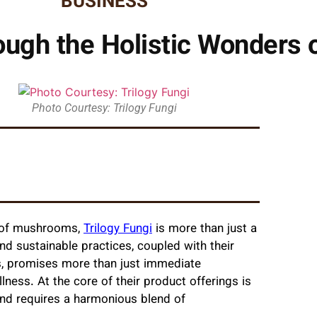
BUSINESS
ugh the Holistic Wonders o
Photo Courtesy: Trilogy Fungi
l of mushrooms,
Trilogy Fungi
is more than just a
d sustainable practices, coupled with their
ts, promises more than just immediate
llness. At the core of their product offerings is
y and requires a harmonious blend of