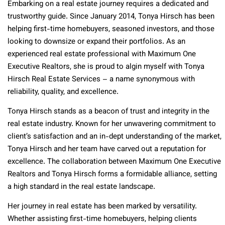
Embarking on a real estate journey requires a dedicated and
trustworthy guide. Since January 2014, Tonya Hirsch has been
helping first-time homebuyers, seasoned investors, and those
looking to downsize or expand their portfolios. As an
experienced real estate professional with Maximum One
Executive Realtors, she is proud to algin myself with Tonya
Hirsch Real Estate Services – a name synonymous with
reliability, quality, and excellence.
Tonya Hirsch stands as a beacon of trust and integrity in the
real estate industry. Known for her unwavering commitment to
client’s satisfaction and an in-dept understanding of the market,
Tonya Hirsch and her team have carved out a reputation for
excellence. The collaboration between Maximum One Executive
Realtors and Tonya Hirsch forms a formidable alliance, setting
a high standard in the real estate landscape
.
Her journey in real estate has been marked by versatility.
Whether assisting first-time homebuyers, helping clients