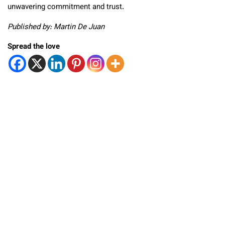
unwavering commitment and trust.
Published by: Martin De Juan
Spread the love