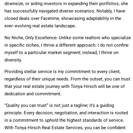
downsize, or aiding investors in expanding their portfolios, she
has successfully navigated diverse scenarios. Notably, I have
closed deals over Facetime, showcasing adaptability in the
ever-evolving real estate landscape.
No Niche, Only Excellence: Unlike some realtors who specialize
in specific niches, I thrive a different approach. I do not confine
myself to a particular market segment; instead, I thrive on
diversity.
Providing stellar service is my commitment to every client,
regardless of their unique needs. From the outset, you can trust
that your real estate journey with
Tonya Hirsch will be one of
dedication and commitment.
“Quality you can trust” is not just a tagline; it’s a guiding
principle. Every decision, negotiation, and interaction is rooted
in a commitment to uphold the highest standards of service.
With Tonya Hirsch Real Estate Services, you can be confident