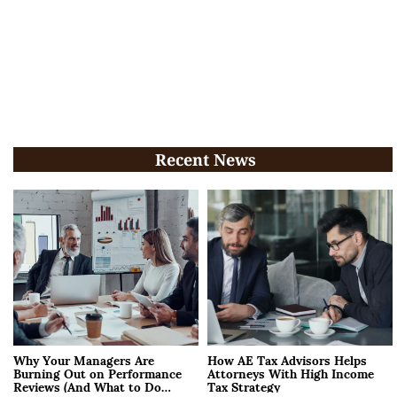
Recent News
Why Your Managers Are
How AE Tax Advisors Helps
Burning Out on Performance
Attorneys With High Income
Reviews (And What to Do
Tax Strategy