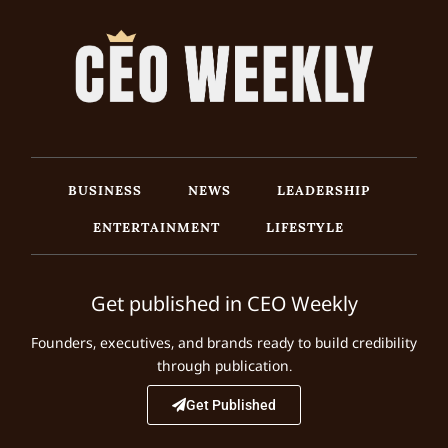
BUSINESS
NEWS
LEADERSHIP
ENTERTAINMENT
LIFESTYLE
Get published in CEO Weekly
Founders, executives, and brands ready to build credibility
through publication.
Get Published