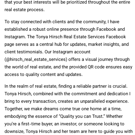
that your best interests will be prioritized throughout the entire
real estate process.
To stay connected with clients and the community, I have
established a robust online presence through Facebook and
Instagram. The Tonya Hirsch Real Estate Services Facebook
page serves as a central hub for updates, market insights, and
client testimonials. Our Instagram account
(@hirsch_real_estate_services) offers a visual journey through
the world of real estate, and the provided QR code ensures easy
access to quality content and updates.
In the realm of real estate, finding a reliable partner is crucial.
Tonya Hirsch, combined with the commitment and dedication I
bring to every transaction, creates an unparalleled experience.
Together, we make dreams come true one home at a time,
embodying the essence of “Quality you can Trust.” Whether
you’re a first-time buyer, an investor, or someone looking to
downsize, Tonya Hirsch and her team are here to guide you with