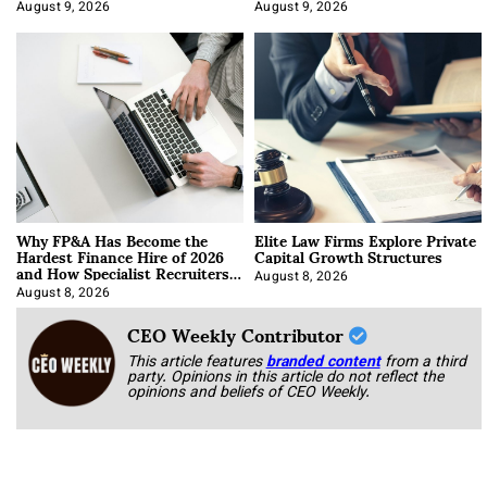
About It)
August 9, 2026
August 9, 2026
Why FP&A Has Become the
Elite Law Firms Explore Private
Hardest Finance Hire of 2026
Capital Growth Structures
and How Specialist Recruiters
Approach It
August 8, 2026
August 8, 2026
CEO Weekly Contributor
This article features
branded content
from a third
party. Opinions in this article do not reflect the
opinions and beliefs of CEO Weekly.