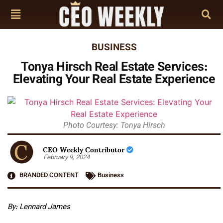
BUSINESS
Tonya Hirsch Real Estate Services:
Elevating Your Real Estate Experience
Photo Courtesy: Tonya Hirsch
CEO Weekly Contributor
February 9, 2024
BRANDED CONTENT
Business
By:
Lennard James