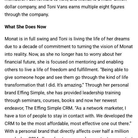
dollar company, and Toni Vans earns multiple eight figures
through the company.
What She Does Now
Monat is in full swing and Toni is living the life of her dreams
due to a decade of commitment to turning the vision of Monat
into reality. Now, as she no longer has to worry about her
financial future, she is focused on mentoring and enabling
others to live a life of freedom and fulfillment. “Being able to
give someone hope and see them go through the kind of life
transformation that I did. It’s amazing.” Through her personal
brand Effing Simple, she has provided leadership training
through seminars, courses, books and now her newest
endeavor, The Effing Simple CRM. “As a network marketer, I
have a ton of people to stay in contact with. We developed the
CRM to be the most affordable, most effective one out there.”
With a personal brand that directly affects over half a million