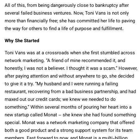
All of this, from being dangerously close to bankruptcy after
several failed business ventures. Now, Toni Vans is not only
more than financially free; she has committed her life to paving
the way for others to find a life of purpose and fulfillment.
Why She Started
Toni Vans was at a crossroads when she first stumbled across
network marketing. “A friend of mine recommended it, and
honestly, I was not a believer. I thought it was a scam.” However,
after paying attention and without anywhere to go, she decided
to give it a try. “My husband and I were running a failing
restaurant, recovering from a bad business partnership, and had
maxed out our credit cards; we knew we needed to do
something.” Within several months of pouring her heart into a
new startup called Monat – she knew she had found something
special. Monat was a network marketing company that offered
both a good product and a strong support system for its team
members. Fast forward to now, and Monat is a multi-billion