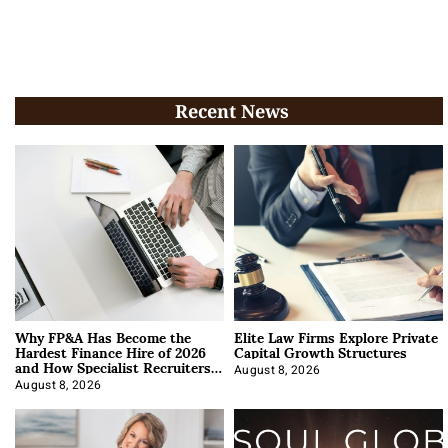
Recent News
Why FP&A Has Become the
Elite Law Firms Explore Private
Hardest Finance Hire of 2026
Capital Growth Structures
and How Specialist Recruiters
Approach It
August 8, 2026
August 8, 2026