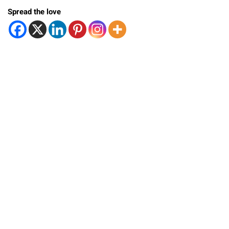
Spread the love