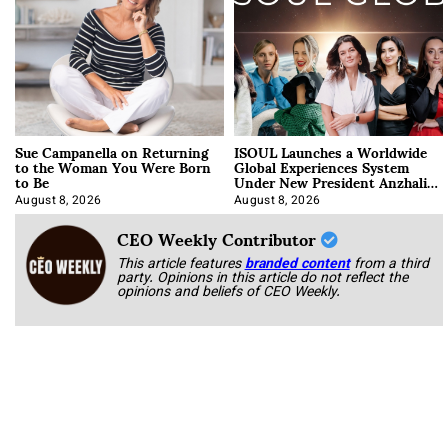
Sue Campanella on Returning
ISOUL Launches a Worldwide
to the Woman You Were Born
Global Experiences System
to Be
Under New President Anzhalika
Korab
August 8, 2026
August 8, 2026
CEO Weekly Contributor
This article features
branded content
from a third
party. Opinions in this article do not reflect the
opinions and beliefs of CEO Weekly.