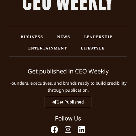
BUSINESS
NEWS
LEADERSHIP
ENTERTAINMENT
LIFESTYLE
Get published in CEO Weekly
Founders, executives, and brands ready to build credibility
through publication.
Get Published
Follow Us