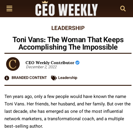
LEADERSHIP
Toni Vans: The Woman That Keeps
Accomplishing The Impossible
CEO Weekly Contributor
December 2, 2022
BRANDED CONTENT
Leadership
Ten years ago, only a few people would have known the name
Toni Vans. Her friends, her husband, and her family. But over the
last decade, she has emerged as one of the most influential
network marketers, a transformational coach, and a multiple
best-selling author.