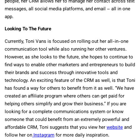
people, her CRM allows her to manage her contact across text
messages, all social media platforms, and email – all in one
app.
Looking To The Future
Currently, Toni Vans is focused on rolling out her all-in-one
communication tool while also running her other ventures.
However, as she looks to the future, she hopes to continue to
find ways to enable other marketers and entrepreneurs to build
their brands and success through innovative tools and
technology. An exciting feature of the CRM as well, is that Toni
has found a way for others to benefit from it as well. “We have
created an affiliate program where others can get paid for
helping others simplify and grow their business.” If you are
looking for a complete communications system or know
someone that could benefit from an extremely powerful and
affordable CRM, Toni suggests that you view her
website
and
follow her on
Instagram
for more daily inspiration.