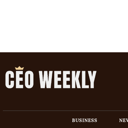
BUSINESS
NE