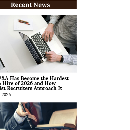
Recent News
&A Has Become the Hardest
e Hire of 2026 and How
ist Recruiters Approach It
, 2026