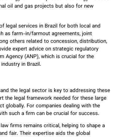
nal oil and gas projects but also for new
f legal services in Brazil for both local and
uch as farm-in/farmout agreements, joint
ng others related to concession, distribution,
ovide expert advice on strategic regulatory
um Agency (ANP), which is crucial for the
industry in Brazil.
 and the legal sector is key to addressing these
rt the legal framework needed for these large
ct globally. For companies dealing with the
with such a firm can be crucial for success.
 law firms remains critical, helping to shape a
nd fair. Their expertise aids the global