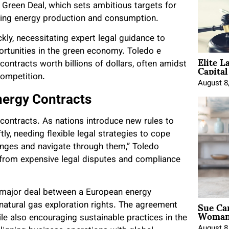
Green Deal, which sets ambitious targets for
luding energy production and consumption.
kly, necessitating expert legal guidance to
ortunities in the green economy. Toledo e
Elite L
Capita
contracts worth billions of dollars, often amidst
competition.
August 8
nergy Contracts
e contracts. As nations introduce new rules to
y, needing flexible legal strategies to cope
lenges and navigate through them,” Toledo
s from expensive legal disputes and compliance
 major deal between a European energy
Sue Ca
atural gas exploration rights. The agreement
Woman 
le also encouraging sustainable practices in the
August 8