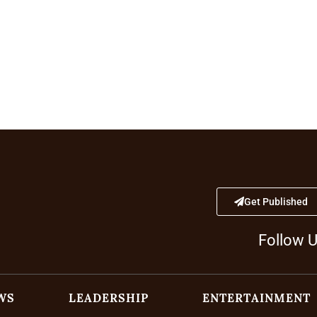
Get Published
Follow 
WS
LEADERSHIP
ENTERTAINMENT