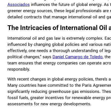
Associados
influences the future of global energy. As t
greener energy sources, these legal professionals are n
detailed contracts that manage international oil and g
The Intricacies of International Oil
International oil and gas law is extremely complex. Ea
influenced by changing global policies and various na
effectively, one needs a thorough understanding of le
political changes,” says
Daniel Camargo de Toledo
, th
team ensures that energy companies can operate acro
responsibly.
With recent changes in global energy policies, there’s
Many countries have committed to the Paris Agreement
significantly reducing greenhouse gas emissions. Thes
fossil fuels, greater incentives for renewable energy p
assessments for new energy developments.