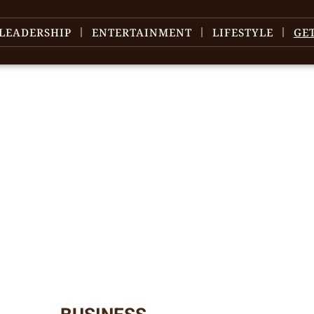
LEADERSHIP
ENTERTAINMENT
LIFESTYLE
GE