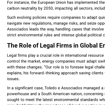
For instance, the European Union has implemented the 
carbon neutrality by 2050, impacting all sectors, inc
Such evolving policies require companies to adapt quic
navigate new regulations, manage risks, and seize opp
Associados leads the way, handling cases that involve 
strict environmental rules and intense global political 
The Role of Legal Firms in Global E
Legal firms play a crucial role in international resourc
control the market, energy companies must adapt swiftl
with these changes. “Our role is to foresee legal chal
explains, his forward-thinking approach saving client
issues.
In a significant case, Toledo e Associados managed a
powerhouse and a South American nation, concerning n
sought to meet the latest environmental standards whi