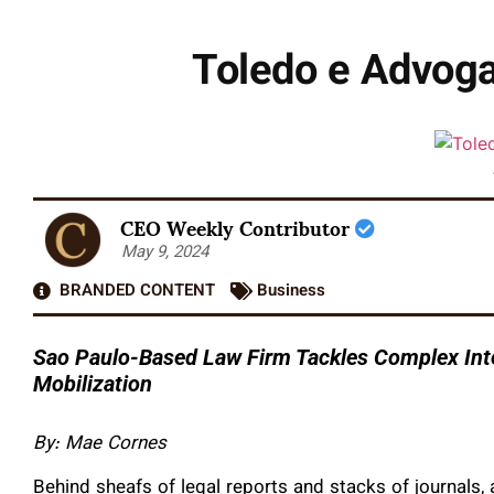
Toledo e Advoga
CEO Weekly Contributor
May 9, 2024
BRANDED CONTENT
Business
Sao Paulo-Based Law Firm Tackles Complex Inte
Mobilization
By: Mae Cornes
Behind sheafs of legal reports and stacks of journals, 