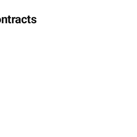
ntracts