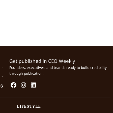
Get published in CEO Weekly
Founders, executives, and brands ready to build credibility
through publication.
Us
LIFESTYLE