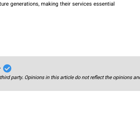
ure generations, making their services essential
r
third party. Opinions in this article do not reflect the opinions a