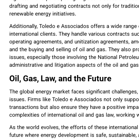
drafting and negotiating contracts not only for traditio
renewable energy initiatives.
Additionally, Toledo e Associados offers a wide range o
international clients. They handle various contracts s
operating agreements, and unitization agreements, amo
and the buying and selling of oil and gas. They also pr
issues, especially those involving the National Petrole
administrative and litigation aspects of the oil and gas 
Oil, Gas, Law, and the Future
The global energy market faces significant challenges,
issues. Firms like Toledo e Associados not only suppo
transactions but also ensure they have a positive impa
complexities of international oil and gas law, working 
As the world evolves, the efforts of these international
future where energy development is safe, sustainable, a