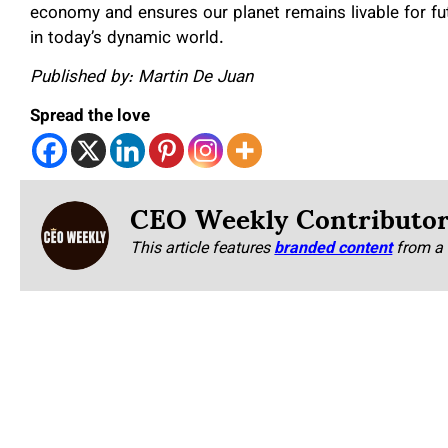
economy and ensures our planet remains livable for fut
in today’s dynamic world.
Published by: Martin De Juan
Spread the love
CEO Weekly Contributo
This article features
branded content
from a 