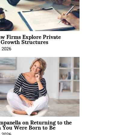
aw Firms Explore Private
l Growth Structures
, 2026
mpanella on Returning to the
You Were Born to Be
, 2026