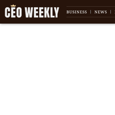
BUSINESS
NEWS