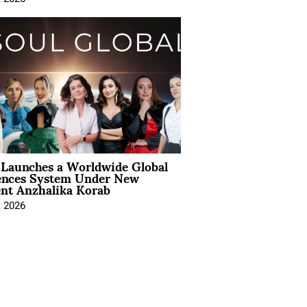
Launches a Worldwide Global
ences System Under New
ent Anzhalika Korab
, 2026