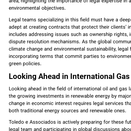
area, highlighting the importance of legal expertise in
environmental objectives.
Legal teams specializing in this field must have a de
adept at creating contracts that protect their clients’ 
includes addressing issues such as ownership rights, i
dispute resolution mechanisms. As the global commun
climate change and environmental sustainability, legal
incorporating terms that commit parties to environmen
green policies.
Looking Ahead in International Gas
Looking ahead in the field of international oil and gas
the growing investments in renewable energy by major
change in economic interest requires legal services tha
both traditional energy sources and renewable ones.
Toledo e Associados is actively preparing for these fu
legal team and participating in global discussions abou