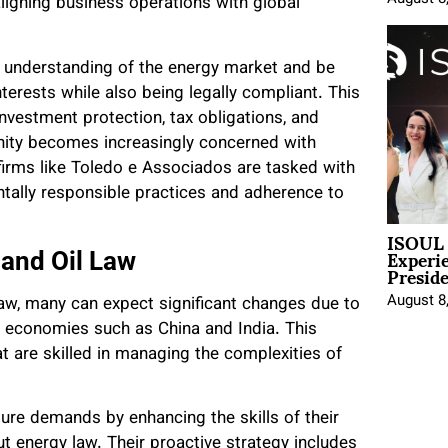
 aligning business operations with global
ep understanding of the energy market and be
interests while also being legally compliant. This
nvestment protection, tax obligations, and
ity becomes increasingly concerned with
 firms like Toledo e Associados are tasked with
tally responsible practices and adherence to
ISOUL 
Experi
 and Oil Law
Presid
August 8
 law, many can expect significant changes due to
 economies such as China and India. This
t are skilled in managing the complexities of
ture demands by enhancing the skills of their
t energy law. Their proactive strategy includes