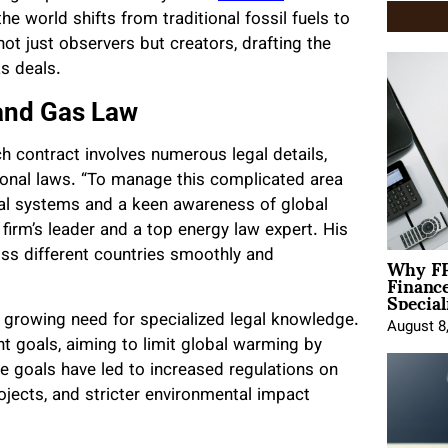
he world shifts from traditional fossil fuels to
ot just observers but creators, drafting the
as deals.
 and Gas Law
ch contract involves numerous legal details,
tional laws. “To manage this complicated area
gal systems and a keen awareness of global
e firm’s leader and a top energy law expert. His
Why FP
ss different countries smoothly and
Financ
Special
 a growing need for specialized legal knowledge.
August 8
 goals, aiming to limit global warming by
e goals have led to increased regulations on
rojects, and stricter environmental impact