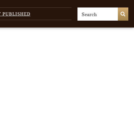
T PUBLISHED