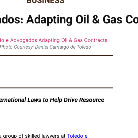
BUSINESS
dos: Adapting Oil & Gas Co
Photo Courtesy: Daniel Camargo de Toledo
rnational Laws to Help Drive Resource
a group of skilled lawyers at
Toledo e