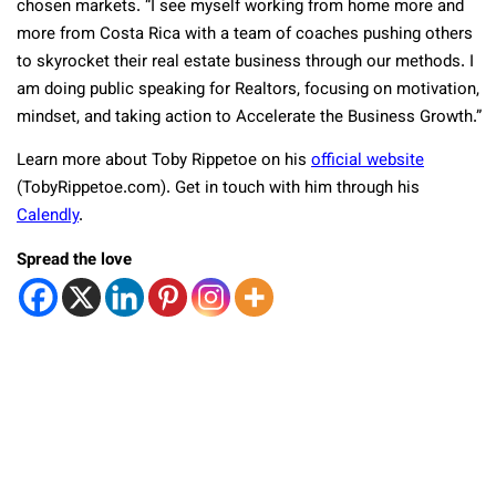
chosen markets. “I see myself working from home more and
more from Costa Rica with a team of coaches pushing others
to skyrocket their real estate business through our methods. I
am doing public speaking for Realtors, focusing on motivation,
mindset, and taking action to Accelerate the Business Growth.”
Learn more about Toby Rippetoe on his
official website
(TobyRippetoe.com). Get in touch with him through his
Calendly
.
Spread the love