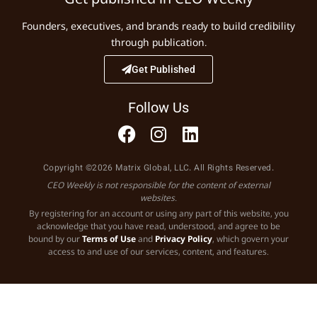
Founders, executives, and brands ready to build credibility
through publication.
Get Published
Follow Us
Copyright ©2026 Matrix Global, LLC. All Rights Reserved.
CEO Weekly is not responsible for the content of external
websites.
By registering for an account or using any part of this website, you
acknowledge that you have read, understood, and agree to be
bound by our
Terms of Use
and
Privacy Policy
, which govern your
access to and use of our services, content, and features.