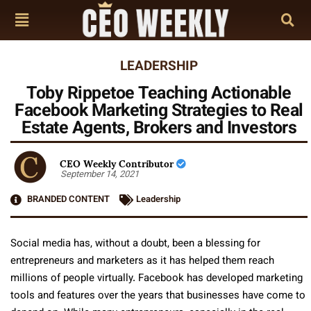
LEADERSHIP
Toby Rippetoe Teaching Actionable
Facebook Marketing Strategies to Real
Estate Agents, Brokers and Investors
CEO Weekly Contributor
September 14, 2021
BRANDED CONTENT
Leadership
Social media has, without a doubt, been a blessing for
entrepreneurs and marketers as it has helped them reach
millions of people virtually. Facebook has developed marketing
tools and features over the years that businesses have come to