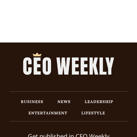
BUSINESS
NEWS
LEADERSHIP
ENTERTAINMENT
LIFESTYLE
Get published in CEO Weekly