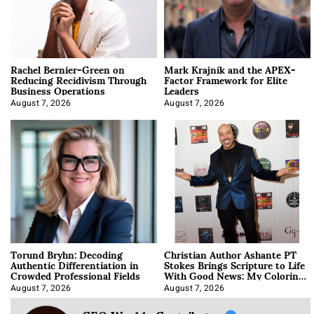
Rachel Bernier-Green on
Mark Krajnik and the APEX-
Reducing Recidivism Through
Factor Framework for Elite
Business Operations
Leaders
August 7, 2026
August 7, 2026
Torund Bryhn: Decoding
Christian Author Ashante PT
Authentic Differentiation in
Stokes Brings Scripture to Life
Crowded Professional Fields
With Good News: My Coloring
Book
August 7, 2026
August 7, 2026