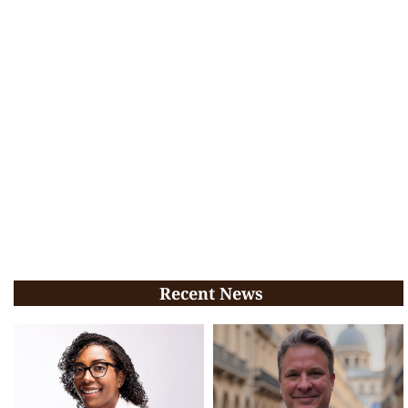
Recent News