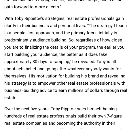
life and business through belief, actionable steps, and a clear
path forward to more clients.”
With Toby Rippetoe’s strategies, real estate professionals gain
clarity in their business and personal lives. “The strategy I teach
is a people-first approach, and the primary focus initially is
predominantly audience building. So, regardless of how close
you are to finalizing the details of your program, the earlier you
start building your audience, the better as it does take
approximately 30 days to ramp up,” he revealed. Toby is all
about self-belief and going after whatever anybody wants for
themselves. His motivation for building his brand and revealing
his strategy is to empower other real estate professionals with
business-building advice to earn millions of dollars through real
estate.
Over the next five years, Toby Ripptoe sees himself helping
hundreds of real estate professionals build their own 7-figure
real estate companies and becoming the authority in their