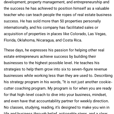
development, property management, and entrepreneurship and
the success he has achieved to position himself as a valuable
teacher who can teach people the ropes of real estate business
success. He has sold more than 50 properties personally
internationally, and his company has facilitated sales or
acquisition of properties in places like Colorado, Las Vegas,
Florida, Oklahoma, Nicaragua, and Costa Rica.
These days, he expresses his passion for helping other real
estate entrepreneurs achieve success by building their
businesses to the highest possible level. He teaches his
strategies to help them grow into six to seven-figure revenue
businesses while working less than they are used to. Describing
his strategy program in his words, “It is not just another cookie-
cutter coaching program. My program is for when you are ready
for that high-level coach to dive into your business, mindset,
and even have that accountability partner for weekly direction.
No classes, studying, reading, it’s designed to make you win in