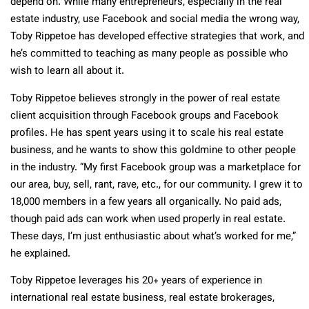
depend on. While many entrepreneurs, especially in the real
estate industry, use Facebook and social media the wrong way,
Toby Rippetoe has developed effective strategies that work, and
he’s committed to teaching as many people as possible who
wish to learn all about it.
Toby Rippetoe believes strongly in the power of real estate
client acquisition through Facebook groups and Facebook
profiles. He has spent years using it to scale his real estate
business, and he wants to show this goldmine to other people
in the industry. “My first Facebook group was a marketplace for
our area, buy, sell, rant, rave, etc., for our community. I grew it to
18,000 members in a few years all organically. No paid ads,
though paid ads can work when used properly in real estate.
These days, I’m just enthusiastic about what’s worked for me,”
he explained.
Toby Rippetoe leverages his 20+ years of experience in
international real estate business, real estate brokerages,