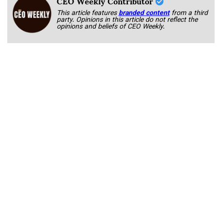
CEO Weekly Contributor
This article features
branded content
from a third
party. Opinions in this article do not reflect the
opinions and beliefs of CEO Weekly.